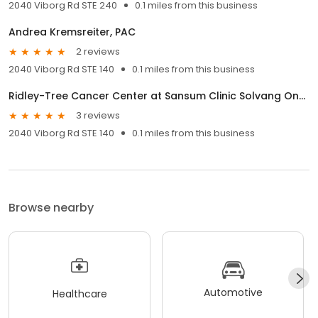
2040 Viborg Rd STE 240
0.1 miles from this business
Andrea Kremsreiter, PAC
2 reviews
2040 Viborg Rd STE 140
0.1 miles from this business
Ridley-Tree Cancer Center at Sansum Clinic Solvang Oncology & Hematology
3 reviews
2040 Viborg Rd STE 140
0.1 miles from this business
Browse nearby
Automotive
Healthcare