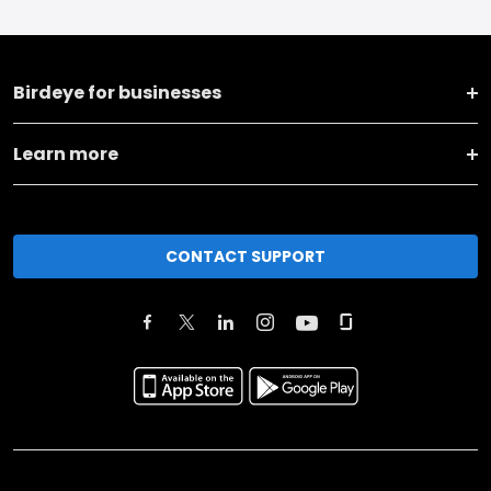
Birdeye for businesses
Learn more
CONTACT SUPPORT