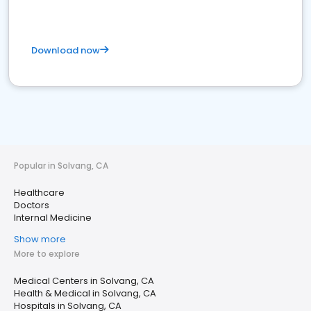
Download now
Popular in Solvang, CA
Healthcare
Doctors
Internal Medicine
Show more
More to explore
Medical Centers in Solvang, CA
Health & Medical in Solvang, CA
Hospitals in Solvang, CA