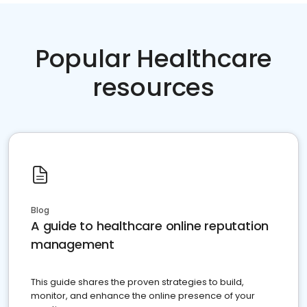
Popular Healthcare
resources
Blog
A guide to healthcare online reputation
management
This guide shares the proven strategies to build,
monitor, and enhance the online presence of your