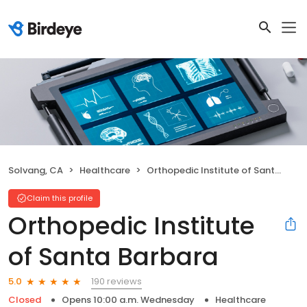
Solvang, CA
Healthcare
Orthopedic Institute of Santa Barbara
Claim this profile
Orthopedic Institute
of Santa Barbara
190 reviews
5.0
Closed
Opens 10:00 a.m. Wednesday
Healthcare