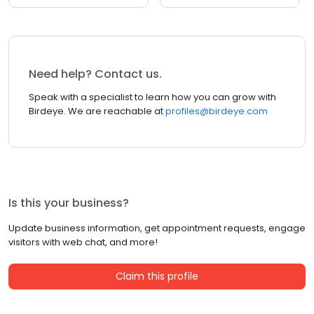
Need help? Contact us.
Speak with a specialist to learn how you can grow with
Birdeye. We are reachable at
profiles@birdeye.com
Is this your business?
Update business information, get appointment requests, engage
visitors with web chat, and more!
Claim this profile