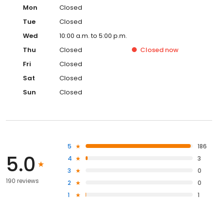
Mon
Closed
Tue
Closed
Wed
10:00 a.m. to 5:00 p.m.
Thu
Closed
Closed
now
Fri
Closed
Sat
Closed
Sun
Closed
5
186
5.0
4
3
3
0
190 reviews
2
0
1
1