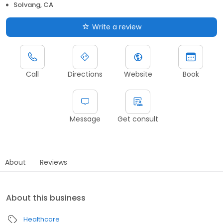
Solvang, CA
Write a review
Call
Directions
Website
Book
Message
Get consult
About
Reviews
About this business
Healthcare