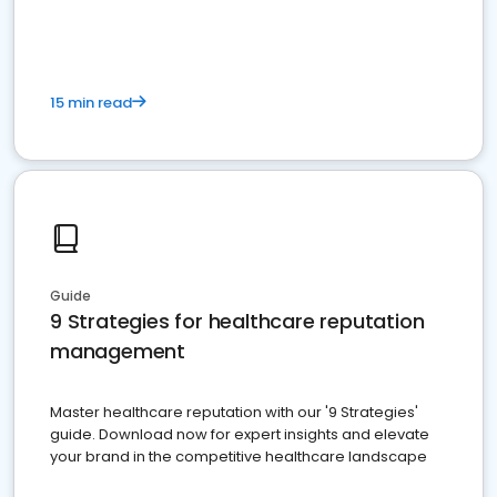
15 min read
Guide
9 Strategies for healthcare reputation
management
Master healthcare reputation with our '9 Strategies'
guide. Download now for expert insights and elevate
your brand in the competitive healthcare landscape