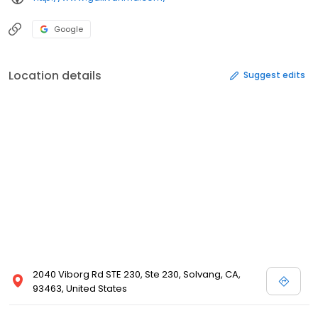
Google
Location details
Suggest edits
2040 Viborg Rd STE 230, Ste 230, Solvang, CA,
93463, United States