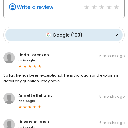
Write a review
Google
(
190
)
Linda Lorenzen
5 months ago
on
Google
So far, he has been exceptional. He is thorough and explains in
detail any question I may have.
Annette Bellamy
5 months ago
on
Google
duwayne nash
6 months ago
on
Google