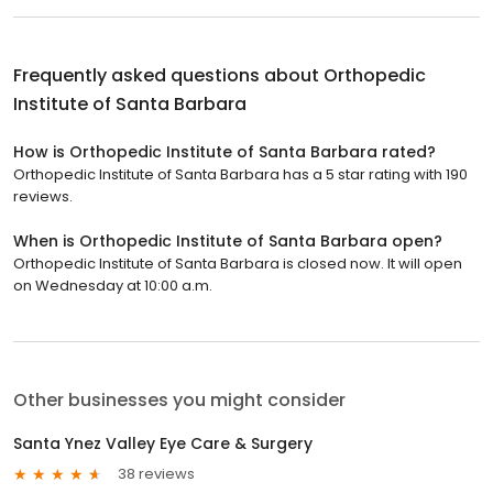
Frequently asked questions about
Orthopedic
Institute of Santa Barbara
How is Orthopedic Institute of Santa Barbara rated?
Orthopedic Institute of Santa Barbara has a 5 star rating with 190
reviews.
When is Orthopedic Institute of Santa Barbara open?
Orthopedic Institute of Santa Barbara is closed now. It will open
on Wednesday at 10:00 a.m.
Other businesses you might consider
Santa Ynez Valley Eye Care & Surgery
38 reviews