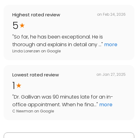
Highest rated review
on
Feb 24, 2026
5
"
So far, he has been exceptional. He is
thorough and explains in detail any ...
"
more
Linda Lorenzen
on
Google
Lowest rated review
on
Jan 27, 2025
1
"
Dr. Gallivan was 90 minutes late for an in-
office appointment. When he fina...
"
more
C Newman
on
Google