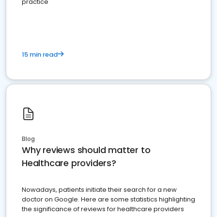
practice
15 min read
Blog
Why reviews should matter to
Healthcare providers?
Nowadays, patients initiate their search for a new
doctor on Google. Here are some statistics highlighting
the significance of reviews for healthcare providers