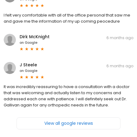
I felt very comfortable with all of the office personal that saw me
and gave me the information of my up coming peocedure
Dirk McKnight
6 months ago
on
Google
J Steele
6 months ago
on
Google
It was incredibly reassuring to have a consultation with a doctor
that was welcoming and actually listen to my concerns and
addressed each one with patience. I will definitely seek out Dr.
Gallivan again for any orthopedic needs in the future.
View all google reviews