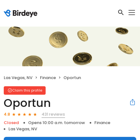
Las Vegas, NV
Finance
Oportun
Claim this profile
Oportun
431 reviews
4.8
Closed
Opens 10:00 a.m. tomorrow
Finance
Las Vegas, NV