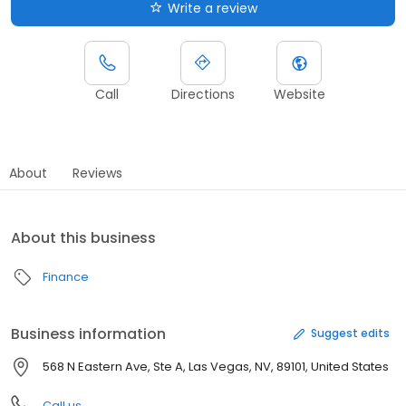
Write a review
Call
Directions
Website
About
Reviews
About this business
Finance
Business information
Suggest edits
568 N Eastern Ave, Ste A, Las Vegas, NV, 89101, United States
Call us