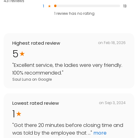
431 reviews
1
13
1
review has
no rating
Highest rated review
on
Feb 18, 2026
5
"
Excellent service, the ladies were very friendly.
100% recommended.
"
Saul Luna
on
Google
Lowest rated review
on
Sep 3, 2024
1
"
Got there 20 minutes before closing time and
was told by the employee that ...
"
more