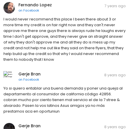
Fernando Lopez
7 years ago
on
Facebook
I would never recommend this place I been there about 3 or
more time my credit is on fair right now and they can't never
approve me there one guys there is always rude he laughs every
time I don't get approve, and they never give an straight answer
of why they don't approve me and all they do is mess up my
credit and not help me out like they said on there flyers, that they
help build up the credit so that why I would never recommend
them to nobody that I know
Gerje Bran
8 years ago
on
Facebook
Yo si quiero entablar una buena demanda y poner una queja al
departamento al consumidor de california código 42856.
cobran mucho por ciento tienen mal servicio el de la 7 stree &
alvarado. Pasen la vos latinos Asus amigos ya no más
prestamos aca en oportuniun
Gerje Bran
8 years ago