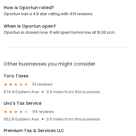
How is Oportun rated?
Oportun has a 4.8 star rating with 431 reviews.
When is Oportun open?
Oportun is closed now. It will open tomorrow at 10:00 a.m.
Other businesses you might consider
Toro Taxes
51 reviews
574 N Eastern Ave
0.5 miles from this business
Lino's Tax Service
94 reviews
552 N Eastern Ave
0.5 miles from this business
Premium Tax & Services LLC