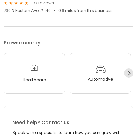
37 reviews
730 N Eastern Ave # 140
0.6 miles from this business
Browse nearby
Automotive
Healthcare
Need help? Contact us.
Speak with a specialist to learn how you can grow with