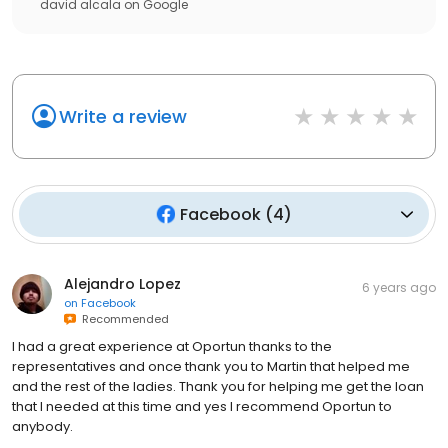
david alcala
on
Google
Write a review
Facebook
(
4
)
Alejandro Lopez
6 years ago
on
Facebook
Recommended
I had a great experience at Oportun thanks to the
representatives and once thank you to Martin that helped me
and the rest of the ladies. Thank you for helping me get the loan
that I needed at this time and yes I recommend Oportun to
anybody.