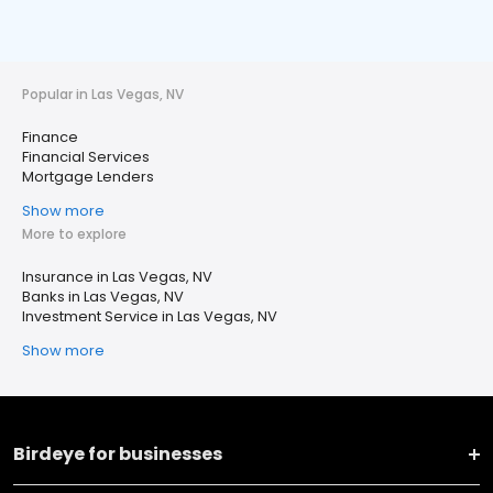
Popular in Las Vegas, NV
Finance
Financial Services
Mortgage Lenders
Show more
More to explore
Insurance in Las Vegas, NV
Banks in Las Vegas, NV
Investment Service in Las Vegas, NV
Show more
Birdeye for businesses