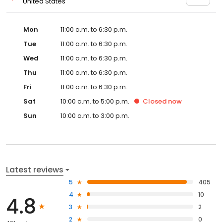
United States
Mon
11:00 a.m. to 6:30 p.m.
Tue
11:00 a.m. to 6:30 p.m.
Wed
11:00 a.m. to 6:30 p.m.
Thu
11:00 a.m. to 6:30 p.m.
Fri
11:00 a.m. to 6:30 p.m.
Sat
10:00 a.m. to 5:00 p.m.
Closed
now
Sun
10:00 a.m. to 3:00 p.m.
Latest reviews
5
405
4
10
4.8
3
2
2
0