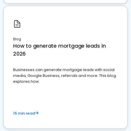
Blog
How to generate mortgage leads in
2026
Businesses can generate mortgage leads with social
media, Google Business, referrals and more. This blog
explores how.
15 min read