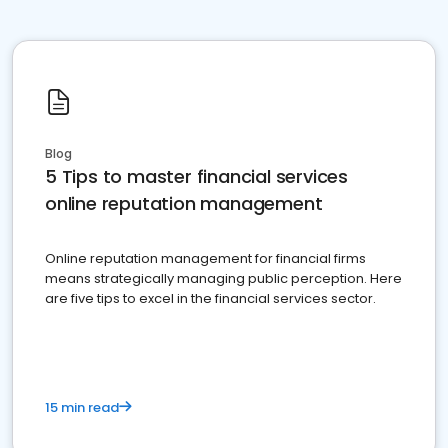
Blog
5 Tips to master financial services
online reputation management
Online reputation management for financial firms
means strategically managing public perception. Here
are five tips to excel in the financial services sector.
15 min read