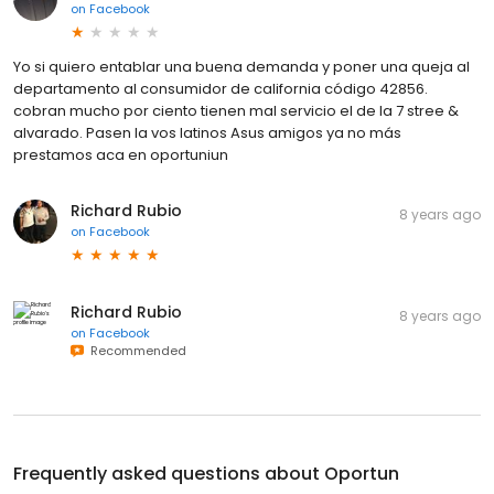
on
Facebook
Yo si quiero entablar una buena demanda y poner una queja al
departamento al consumidor de california código 42856.
cobran mucho por ciento tienen mal servicio el de la 7 stree &
alvarado. Pasen la vos latinos Asus amigos ya no más
prestamos aca en oportuniun
Richard Rubio
8 years ago
on
Facebook
Richard Rubio
8 years ago
on
Facebook
Recommended
Frequently asked questions about
Oportun