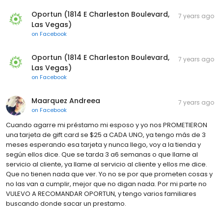
Oportun (1814 E Charleston Boulevard,
7 years ago
Las Vegas)
on
Facebook
Oportun (1814 E Charleston Boulevard,
7 years ago
Las Vegas)
on
Facebook
Maarquez Andreea
7 years ago
on
Facebook
Cuando agarre mi préstamo mi esposo y yo nos PROMETIERON
una tarjeta de gift card se $25 a CADA UNO, ya tengo más de 3
meses esperando esa tarjeta y nunca llego, voy a la tienda y
según ellos dice. Que se tarda 3 a6 semanas o que llame al
servicio al cliente, ya llame al servicio al cliente y ellos me dice.
Que no tienen nada que ver. Yo no se por que prometen cosas y
no las van a cumplir, mejor que no digan nada. Por mi parte no
VULEVO A RECOMANDAR OPORTUN, y tengo varios familiares
buscando donde sacar un prestamo.