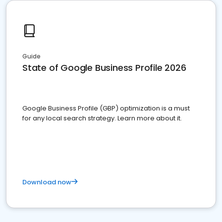
Guide
State of Google Business Profile 2026
Google Business Profile (GBP) optimization is a must
for any local search strategy. Learn more about it.
Download now