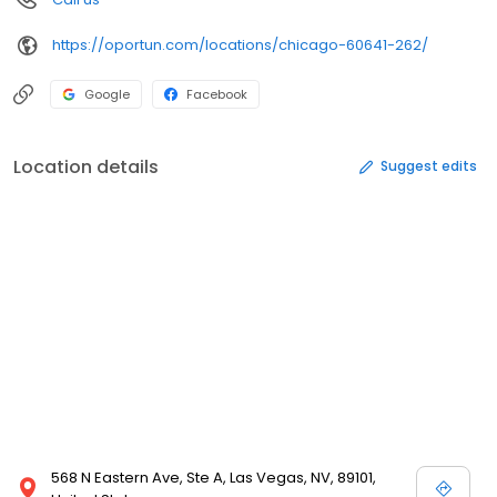
https://oportun.com/locations/chicago-60641-262/
Google
Facebook
Location details
Suggest edits
568 N Eastern Ave, Ste A, Las Vegas, NV, 89101,