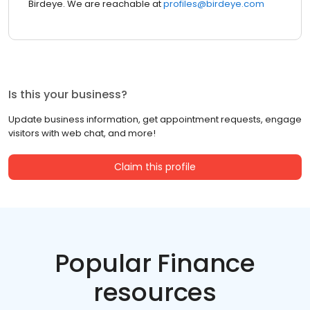
Birdeye. We are reachable at
profiles@birdeye.com
Is this your business?
Update business information, get appointment requests, engage
visitors with web chat, and more!
Claim this profile
Popular Finance
resources