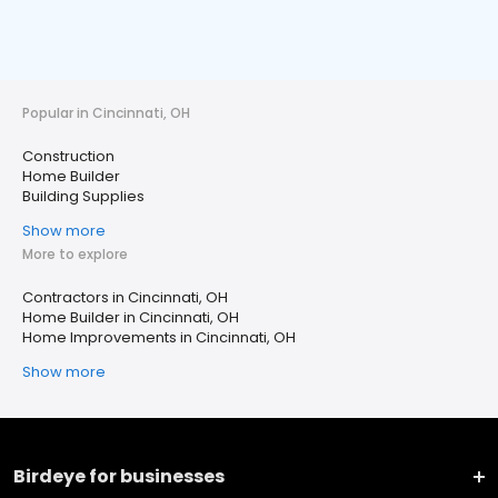
Popular in Cincinnati, OH
Construction
Home Builder
Building Supplies
Show more
More to explore
Contractors in Cincinnati, OH
Home Builder in Cincinnati, OH
Home Improvements in Cincinnati, OH
Show more
Birdeye for businesses