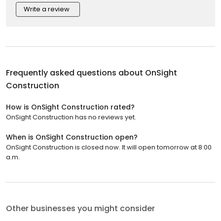
Write a review
Frequently asked questions about
OnSight
Construction
How is OnSight Construction rated?
OnSight Construction has no reviews yet.
When is OnSight Construction open?
OnSight Construction is closed now. It will open tomorrow at 8:00
a.m.
Other businesses you might consider