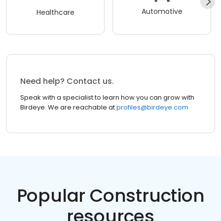
Automotive
Healthcare
Need help? Contact us.
Speak with a specialist to learn how you can grow with
Birdeye. We are reachable at
profiles@birdeye.com
Popular Construction
resources