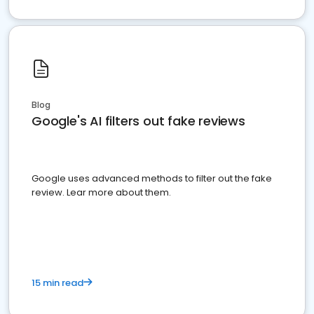
Blog
Google's AI filters out fake reviews
Google uses advanced methods to filter out the fake
review. Lear more about them.
15 min read