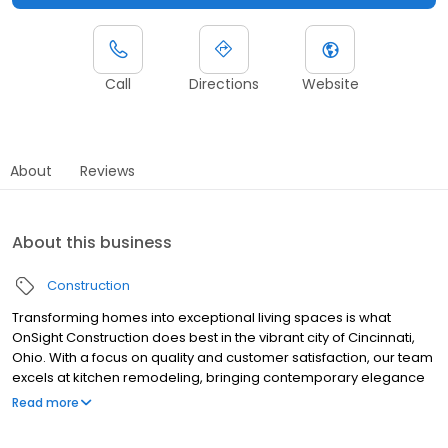
Call
Directions
Website
About
Reviews
About this business
Construction
Transforming homes into exceptional living spaces is what
OnSight Construction does best in the vibrant city of Cincinnati,
Ohio. With a focus on quality and customer satisfaction, our team
excels at kitchen remodeling, bringing contemporary elegance
and improved functionality to one of the most important areas of
Read more
your home. We are not just contractors but creators of beautiful
indoor and outdoor spaces where memories can be made for