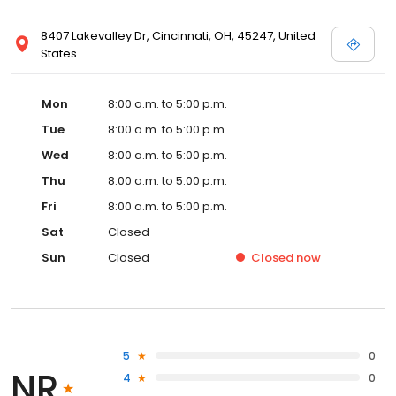
8407 Lakevalley Dr, Cincinnati, OH, 45247, United
States
Mon
8:00 a.m. to 5:00 p.m.
Tue
8:00 a.m. to 5:00 p.m.
Wed
8:00 a.m. to 5:00 p.m.
Thu
8:00 a.m. to 5:00 p.m.
Fri
8:00 a.m. to 5:00 p.m.
Sat
Closed
Sun
Closed
Closed
now
5
0
NR
4
0