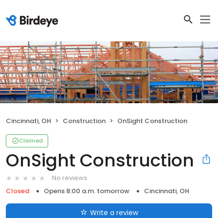
Cincinnati, OH
Construction
OnSight Construction
Claimed
OnSight Construction
No reviews
Closed
Opens 8:00 a.m. tomorrow
Cincinnati, OH
Write a review