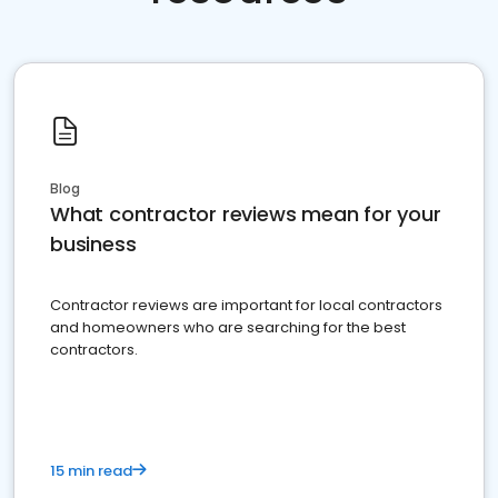
Blog
What contractor reviews mean for your
business
Contractor reviews are important for local contractors
and homeowners who are searching for the best
contractors.
15 min read