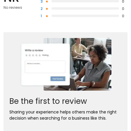
3
0
No reviews
2
0
1
0
Be the first to review
Sharing your experience helps others make the right
decision when searching for a business like this.