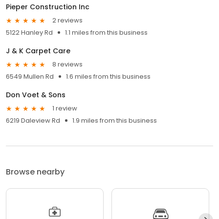
Pieper Construction Inc
2 reviews
5122 Hanley Rd
1.1 miles from this business
J & K Carpet Care
8 reviews
6549 Mullen Rd
1.6 miles from this business
Don Voet & Sons
1 review
6219 Daleview Rd
1.9 miles from this business
Browse nearby