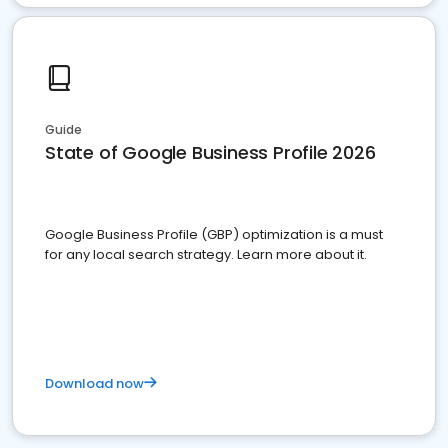
Guide
State of Google Business Profile 2026
Google Business Profile (GBP) optimization is a must
for any local search strategy. Learn more about it.
Download now