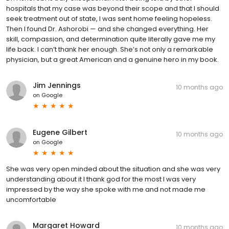
hospitals that my case was beyond their scope and that I should
seek treatment out of state, I was sent home feeling hopeless.
Then I found Dr. Ashorobi — and she changed everything. Her
skill, compassion, and determination quite literally gave me my
life back. I can’t thank her enough. She’s not only a remarkable
physician, but a great American and a genuine hero in my book.
Jim Jennings
10 months ago
on
Google
Eugene Gilbert
10 months ago
on
Google
She was very open minded about the situation and she was very
understanding about it I thank god for the most I was very
impressed by the way she spoke with me and not made me
uncomfortable
Margaret Howard
10 months ago