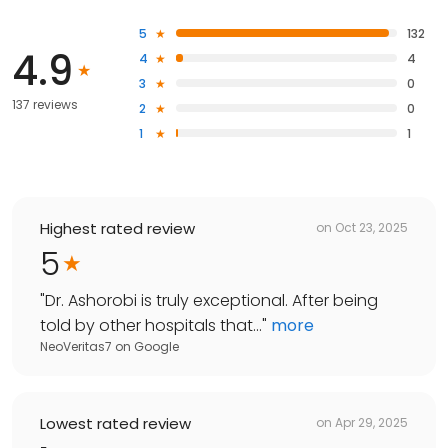
5
132
4.9
4
4
3
0
137 reviews
2
0
1
1
Highest rated review
on
Oct 23, 2025
5
"
Dr. Ashorobi is truly exceptional. After being
told by other hospitals that...
"
more
NeoVeritas7
on
Google
Lowest rated review
on
Apr 29, 2025