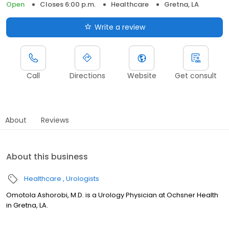
Open
Closes 6:00 p.m.
Healthcare
Gretna, LA
Write a review
Call
Directions
Website
Get consult
About
Reviews
About this business
Healthcare
Urologists
Omotola Ashorobi, M.D. is a Urology Physician at Ochsner Health
in Gretna, LA.