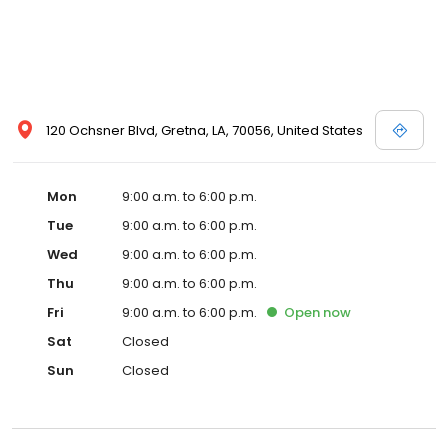
120 Ochsner Blvd, Gretna, LA, 70056, United States
Mon
9:00 a.m. to 6:00 p.m.
Tue
9:00 a.m. to 6:00 p.m.
Wed
9:00 a.m. to 6:00 p.m.
Thu
9:00 a.m. to 6:00 p.m.
Fri
9:00 a.m. to 6:00 p.m.
Open
now
Sat
Closed
Sun
Closed