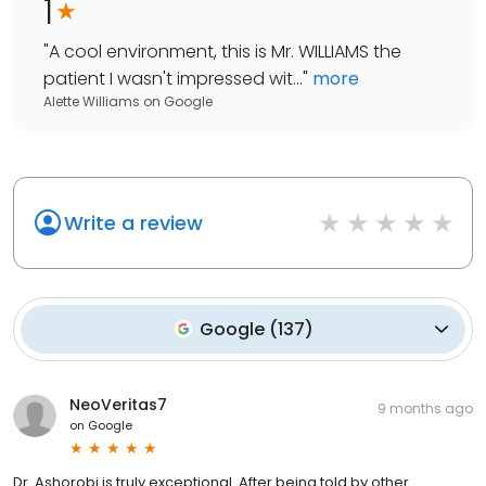
1
"
A cool environment, this is Mr. WILLIAMS the
patient I wasn't impressed wit...
"
more
Alette Williams
on
Google
Write a review
Google
(
137
)
NeoVeritas7
9 months ago
on
Google
Dr. Ashorobi is truly exceptional. After being told by other