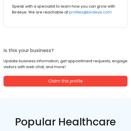
Speak with a specialist to learn how you can grow with
Birdeye. We are reachable at
profiles@birdeye.com
Is this your business?
Update business information, get appointment requests, engage
visitors with web chat, and more!
Claim this profile
Popular Healthcare