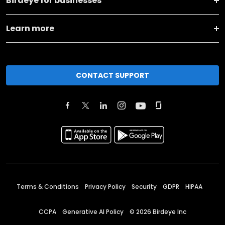
Birdeye for businesses
Learn more
CONTACT SUPPORT
Terms & Conditions
Privacy Policy
Security
GDPR
HIPAA
CCPA
Generative AI Policy
©
2026
Birdeye Inc