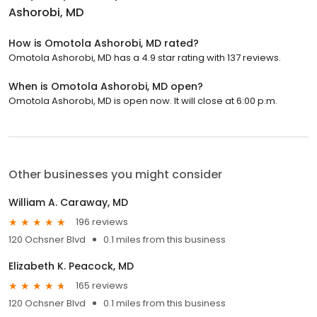
Ashorobi, MD
How is Omotola Ashorobi, MD rated?
Omotola Ashorobi, MD has a 4.9 star rating with 137 reviews.
When is Omotola Ashorobi, MD open?
Omotola Ashorobi, MD is open now. It will close at 6:00 p.m.
Other businesses you might consider
William A. Caraway, MD
196 reviews
120 Ochsner Blvd
0.1 miles from this business
Elizabeth K. Peacock, MD
165 reviews
120 Ochsner Blvd
0.1 miles from this business