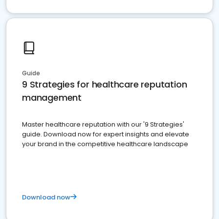
Guide
9 Strategies for healthcare reputation
management
Master healthcare reputation with our '9 Strategies'
guide. Download now for expert insights and elevate
your brand in the competitive healthcare landscape
Download now