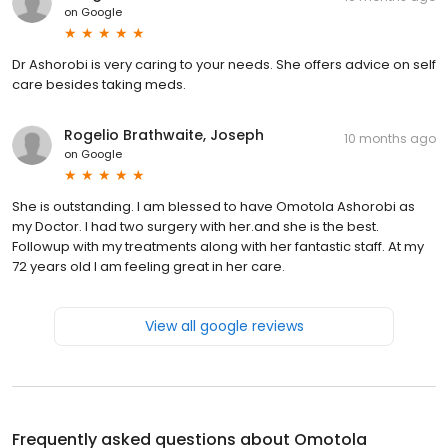
on
Google
Dr Ashorobi is very caring to your needs. She offers advice on self
care besides taking meds.
Rogelio Brathwaite, Joseph
10 months ago
on
Google
She is outstanding. I am blessed to have Omotola Ashorobi as
my Doctor. I had two surgery with her.and she is the best.
Followup with my treatments along with her fantastic staff. At my
72 years old I am feeling great in her care.
View all google reviews
Frequently asked questions about
Omotola