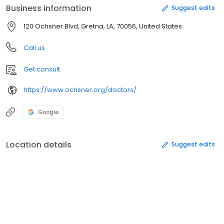
Business information
Suggest edits
120 Ochsner Blvd, Gretna, LA, 70056, United States
Call us
Get consult
https://www.ochsner.org/doctors/
Google
Location details
Suggest edits