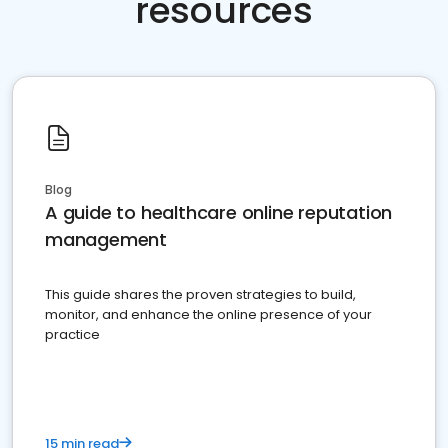
resources
Blog
A guide to healthcare online reputation
management
This guide shares the proven strategies to build,
monitor, and enhance the online presence of your
practice
15 min read