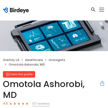
Gretna, LA
Healthcare
Urologists
Omotola Ashorobi, MD
Claim this profile
Omotola Ashorobi,
MD
137 reviews
4.9