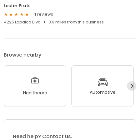
Lester Prats
4 reviews
4225 Lapalco Blvd
3.9 miles from this business
Browse nearby
Automotive
Healthcare
Need help? Contact us.