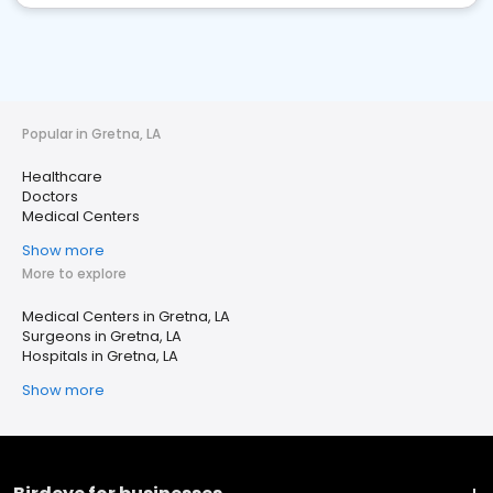
Popular in Gretna, LA
Healthcare
Doctors
Medical Centers
Show more
More to explore
Medical Centers in Gretna, LA
Surgeons in Gretna, LA
Hospitals in Gretna, LA
Show more