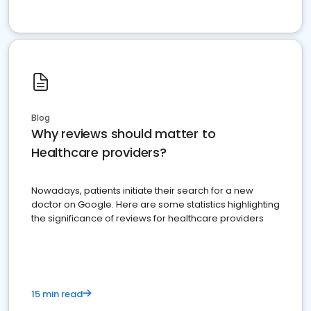
Blog
Why reviews should matter to
Healthcare providers?
Nowadays, patients initiate their search for a new
doctor on Google. Here are some statistics highlighting
the significance of reviews for healthcare providers
15 min read