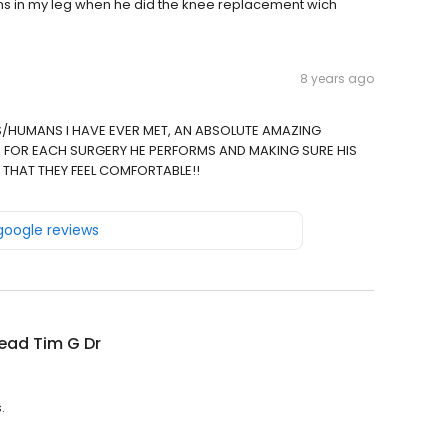
ns in my leg when he did the knee replacement wich
8 years ago
/HUMANS I HAVE EVER MET, AN ABSOLUTE AMAZING
 FOR EACH SURGERY HE PERFORMS AND MAKING SURE HIS
 THAT THEY FEEL COMFORTABLE!!
 google reviews
ead Tim G Dr
.