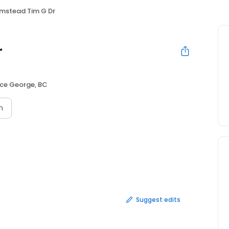
mstead Tim G Dr
r
nce George, BC
n
Suggest edits