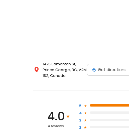
1475 Edmonton St,
Get directions
Prince George, BC, V2M
1S2, Canada
5
4.0
4
3
4 reviews
2