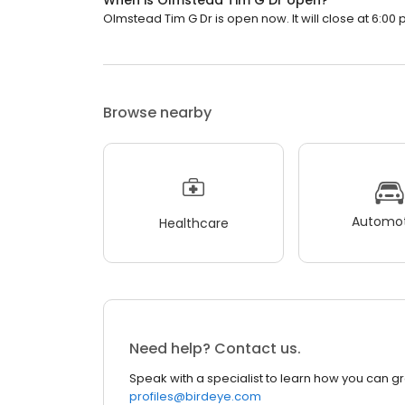
When is Olmstead Tim G Dr open?
Olmstead Tim G Dr is open now. It will close at 6:00 
Browse nearby
Automot
Healthcare
Need help? Contact us.
Speak with a specialist to learn how you can g
profiles@birdeye.com