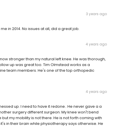
3 years ago
e in 2014. No issues at all, did a great job.
4 years ago
 now stronger than my natural left knee. He was thorough,
 Follow up was great too. Tim Olmstead works as a
lpine team members. He's one of the top orthopedic
4 years ago
essed up. I need to have it redone.. He never gave a a
other surgery different surgeon. My knee won't bend
ut my mobility is not there. He is not forth coming with
t it's in their brain while physiotherapy says otherwise. He