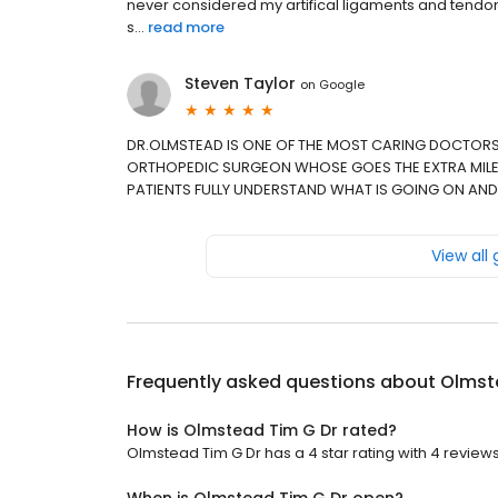
never considered my artifical ligaments and tendo
s...
read more
Steven Taylor
on
Google
DR.OLMSTEAD IS ONE OF THE MOST CARING DOCTORS
ORTHOPEDIC SURGEON WHOSE GOES THE EXTRA MILE
PATIENTS FULLY UNDERSTAND WHAT IS GOING ON AND
View all
Frequently asked questions about
Olmst
How is Olmstead Tim G Dr rated?
Olmstead Tim G Dr has a 4 star rating with 4 reviews