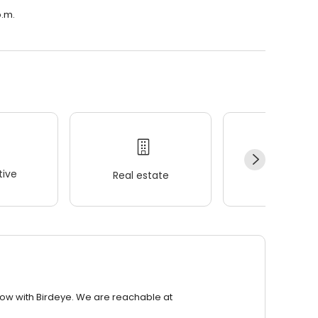
p.m.
ive
Real estate
Wellness
row with Birdeye. We are reachable at