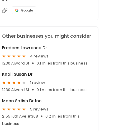
Google
Other businesses you might consider
Fredeen Lawrence Dr
4 reviews
1230 Alward St
0.1 miles from this business
Knoll Susan Dr
1 review
1230 Alward St
0.1 miles from this business
Mann Satish Dr Inc
5 reviews
2155 10th Ave #308
0.2 miles from this
business