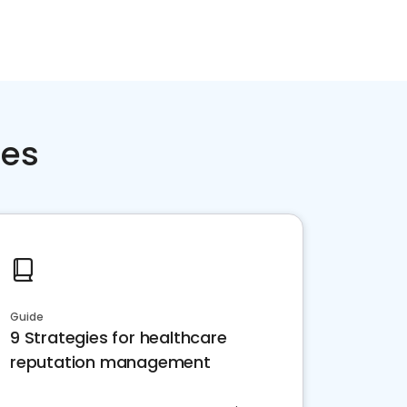
ces
Guide
9 Strategies for healthcare
reputation management