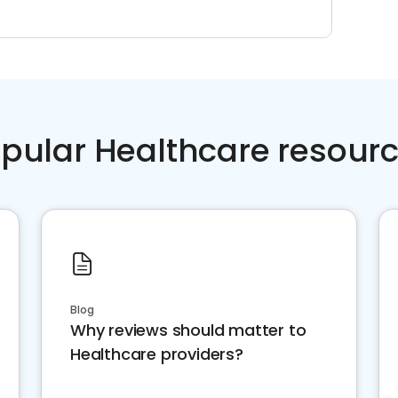
pular Healthcare resour
Blog
Why reviews should matter to
Healthcare providers?