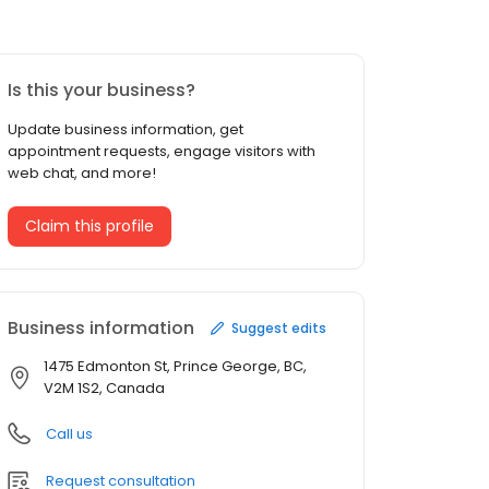
Is this your business?
Update business information, get
appointment requests, engage visitors with
web chat, and more!
Claim this profile
Business information
Suggest edits
1475 Edmonton St, Prince George, BC,
V2M 1S2, Canada
Call us
Request consultation