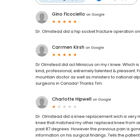
Gino Ficociello
on
Google
Dr. Olmstead did a hip socket fracture operation on m
Carrmen Kirsh
on
Google
Dr Olmstesd did acl Miniscus on my r knee. Which is
kind, professional, extremely talented & pleasant.
mountain doctor as well as ministers to national a
surgeons in Canada! Thanks Tim.
Charlotte Hipwell
on
Google
Dr. Olmstead did a knee replacement wich is very m
knee that matched my other replaced knee from an
past 87 degrees. However the previous pain is gone b
information on his surgical findings. Tells the patien