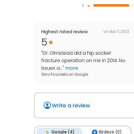
1
Highest rated review
on
Mar 7, 2023
5
"
Dr. Olmstead did a hip socket
fracture operation on me in 2014. No
issues a...
"
more
Gino Ficociello
on
Google
Write a review
Google (4)
Birdeye (0)