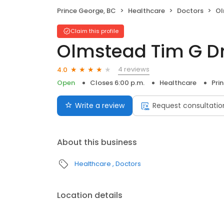
Prince George, BC
Healthcare
Doctors
Ol
Claim this profile
Olmstead Tim G D
4 reviews
4.0
Open
Closes 6:00 p.m.
Healthcare
Pri
Write a review
Request consultatio
About this business
Healthcare
Doctors
Location details