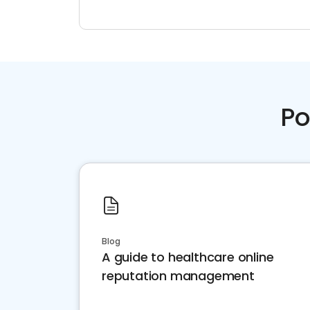
Po
Blog
A guide to healthcare online
reputation management