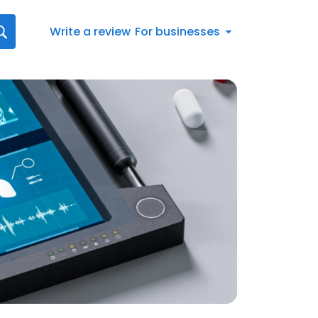
Write a review
For businesses