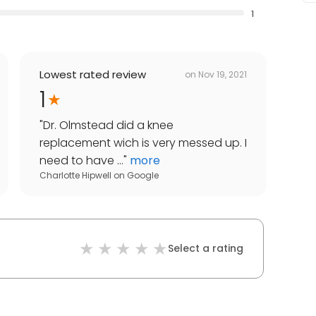
1
Lowest rated review
on
Nov 19, 2021
1
"
Dr. Olmstead did a knee
replacement wich is very messed up. I
need to have ...
"
more
Charlotte Hipwell
on
Google
Select a rating