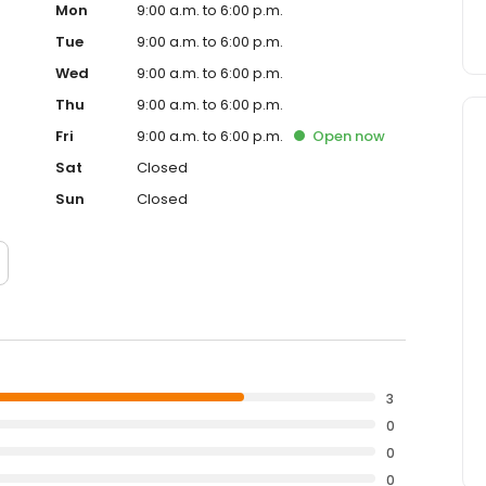
Mon
9:00 a.m. to 6:00 p.m.
Tue
9:00 a.m. to 6:00 p.m.
Wed
9:00 a.m. to 6:00 p.m.
Thu
9:00 a.m. to 6:00 p.m.
Fri
9:00 a.m. to 6:00 p.m.
Open
now
Sat
Closed
Sun
Closed
3
0
0
0