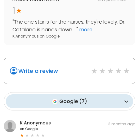
1
"
The one star is for the nurses, they're lovely. Dr.
Catalano is hands down ...
"
more
K Anonymous
on
Google
Write a review
Google
(
7
)
K Anonymous
3 months ago
on
Google