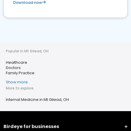
Download now
Popular in Mt Gilead, OH
Healthcare
Doctors
Family Practice
Show more
More to explore
Internal Medicine in Mt Gilead, OH
Birdeye for businesses