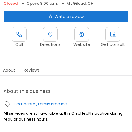
Closed
Opens 8:00 a.m.
Mt Gilead, OH
Write a review
Call
Directions
Website
Get consult
About
Reviews
About this business
Healthcare
Family Practice
All services are still available at this OhioHealth location during
regular business hours.