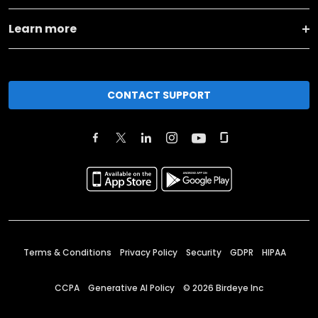
Learn more
CONTACT SUPPORT
Terms & Conditions
Privacy Policy
Security
GDPR
HIPAA
CCPA
Generative AI Policy
©
2026
Birdeye Inc