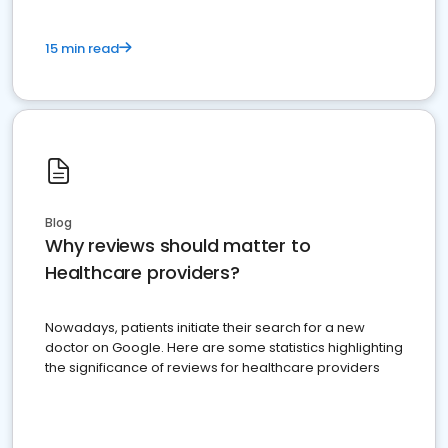
15 min read
Blog
Why reviews should matter to
Healthcare providers?
Nowadays, patients initiate their search for a new
doctor on Google. Here are some statistics highlighting
the significance of reviews for healthcare providers