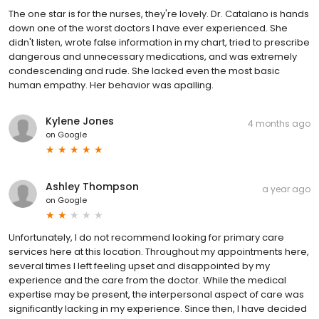
The one star is for the nurses, they're lovely. Dr. Catalano is hands
down one of the worst doctors I have ever experienced. She
didn't listen, wrote false information in my chart, tried to prescribe
dangerous and unnecessary medications, and was extremely
condescending and rude. She lacked even the most basic
human empathy. Her behavior was apalling.
Kylene Jones
4 months ago
on
Google
Ashley Thompson
a year ago
on
Google
Unfortunately, I do not recommend looking for primary care
services here at this location. Throughout my appointments here,
several times I left feeling upset and disappointed by my
experience and the care from the doctor. While the medical
expertise may be present, the interpersonal aspect of care was
significantly lacking in my experience. Since then, I have decided