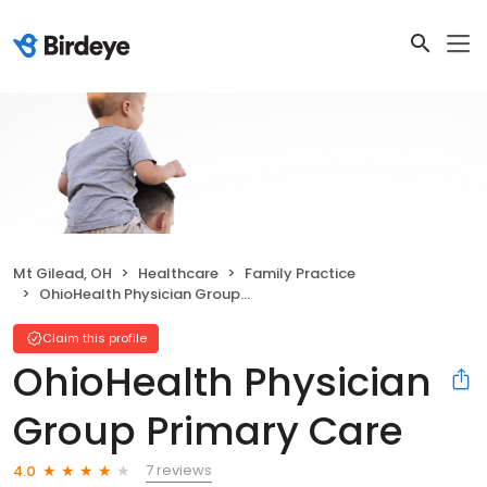
Mt Gilead, OH
Healthcare
Family Practice
OhioHealth Physician Group Primary Care
Claim this profile
OhioHealth Physician
Group Primary Care
7 reviews
4.0