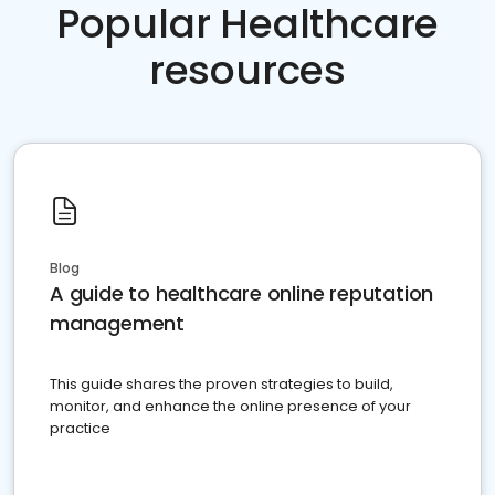
Popular Healthcare
resources
Blog
A guide to healthcare online reputation
management
This guide shares the proven strategies to build,
monitor, and enhance the online presence of your
practice