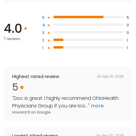
5
5
4.0
4
0
3
0
7 reviews
2
1
1
1
Highest rated review
on
Apr 10, 2025
5
"
Doc is great. I highly recommend OhioHealth
Physicians Group if you are loo...
"
more
Howard B
on
Google
Lowest rated review
on
Apr 20, 2026