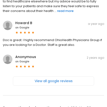
to find healthcare elsewhere but my advice would be to fully
listen to your patients and make sure they feel safe to express
their concerns about their health ...
read more
Howard B
a year ago
on
Google
Doc is great. I highly recommend OhioHealth Physicians Group if
you are looking for a Doctor. Staff is great also.
Anonymous
2 years ago
on
Google
View all google reviews