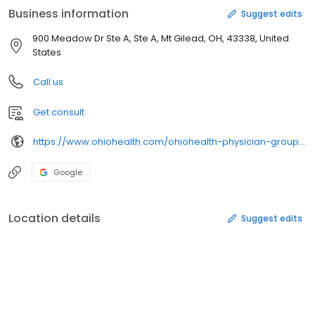
Business information
Suggest edits
900 Meadow Dr Ste A, Ste A, Mt Gilead, OH, 43338, United
States
Call us
Get consult
https://www.ohiohealth.com/ohiohealth-physician-group/our-specialties/primary-care/our-locations/mount-gilead-meadow-dr/
Google
Location details
Suggest edits