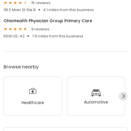
15 reviews
116 E Main St Ste B
4.1 miles from this business
OhioHealth Physician Group Primary Care
9 reviews
6519 US-42
7.8 miles from this business
Browse nearby
Automotive
Healthcare