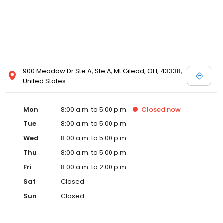
900 Meadow Dr Ste A, Ste A, Mt Gilead, OH, 43338,
United States
Mon
8:00 a.m. to 5:00 p.m.
Closed
now
Tue
8:00 a.m. to 5:00 p.m.
Wed
8:00 a.m. to 5:00 p.m.
Thu
8:00 a.m. to 5:00 p.m.
Fri
8:00 a.m. to 2:00 p.m.
Sat
Closed
Sun
Closed