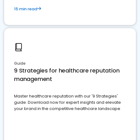
15 min read
Guide
9 Strategies for healthcare reputation
management
Master healthcare reputation with our '9 Strategies'
guide. Download now for expert insights and elevate
your brand in the competitive healthcare landscape