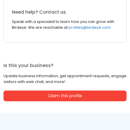
Need help? Contact us.
Speak with a specialist to learn how you can grow with
Birdeye. We are reachable at
profiles@birdeye.com
Is this your business?
Update business information, get appointment requests, engage
visitors with web chat, and more!
Claim this profile