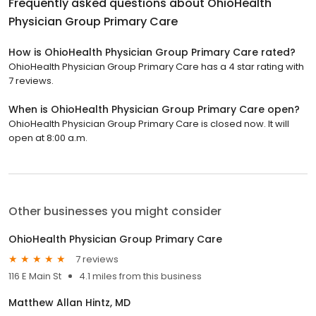
Frequently asked questions about
OhioHealth
Physician Group Primary Care
How is OhioHealth Physician Group Primary Care rated?
OhioHealth Physician Group Primary Care has a 4 star rating with
7 reviews.
When is OhioHealth Physician Group Primary Care open?
OhioHealth Physician Group Primary Care is closed now. It will
open at 8:00 a.m.
Other businesses you might consider
OhioHealth Physician Group Primary Care
7 reviews
116 E Main St
4.1 miles from this business
Matthew Allan Hintz, MD