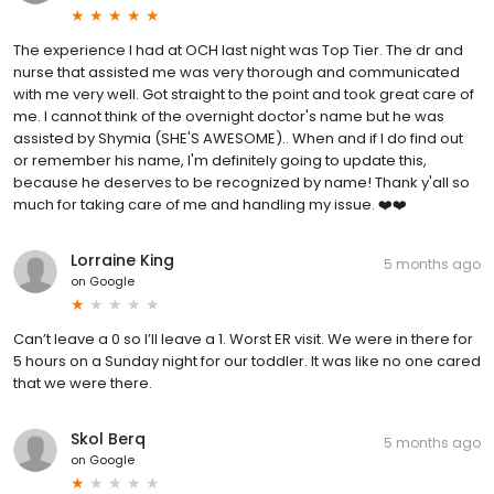
The experience I had at OCH last night was Top Tier. The dr and
nurse that assisted me was very thorough and communicated
with me very well. Got straight to the point and took great care of
me. I cannot think of the overnight doctor's name but he was
assisted by Shymia (SHE'S AWESOME).. When and if I do find out
or remember his name, I'm definitely going to update this,
because he deserves to be recognized by name! Thank y'all so
much for taking care of me and handling my issue. ❤️❤️
Lorraine King
5 months ago
on
Google
Can’t leave a 0 so I’ll leave a 1. Worst ER visit. We were in there for
5 hours on a Sunday night for our toddler. It was like no one cared
that we were there.
Skol Berq
5 months ago
on
Google