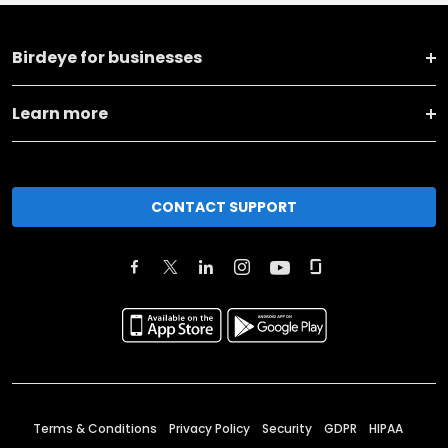
Birdeye for businesses
Learn more
CONTACT SUPPORT
Terms & Conditions
Privacy Policy
Security
GDPR
HIPAA