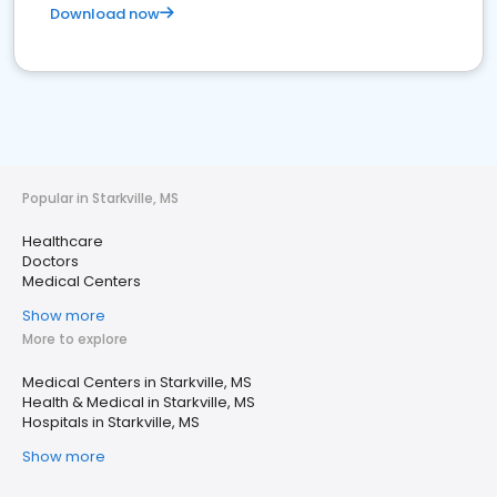
Download now
Popular in Starkville, MS
Healthcare
Doctors
Medical Centers
Show more
More to explore
Medical Centers in Starkville, MS
Health & Medical in Starkville, MS
Hospitals in Starkville, MS
Show more