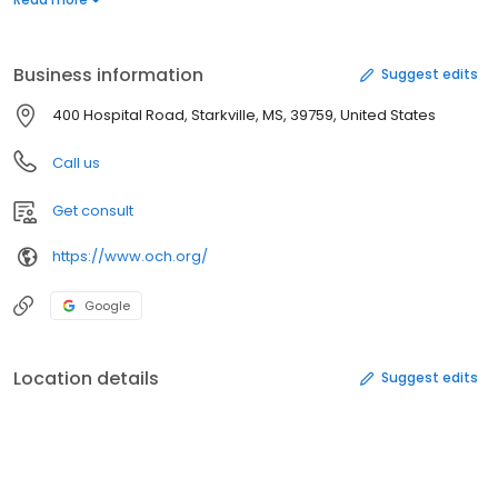
Mississippi State University and is proud to be the official
women's healthcare provider of Mississippi State Athletics.
Business information
Suggest edits
400 Hospital Road, Starkville, MS, 39759, United States
Call us
Get consult
https://www.och.org/
Google
Location details
Suggest edits