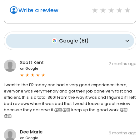
Write a review
Google
(
81
)
Scott Kent
2 months ago
on
Google
I went to the ER today and had a very good experience there,
everyone was very friendly and got their job done very fast and
efficient, this is a total 360! From the way it was and I figured if I left
bad reviews when it was bad that I would leave a great review
because they deserve it 👏🏻👏🏻 keep up the good work 👏🏻
👏🏻
Dee Marie
5 months ago
on
Google