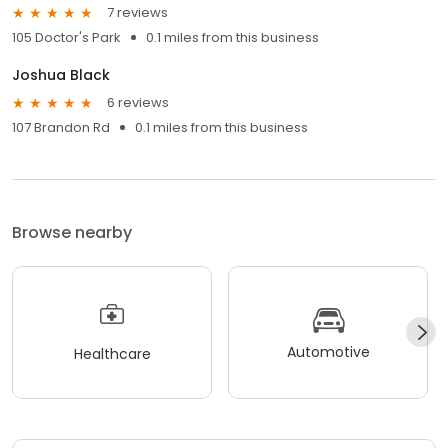
7 reviews
105 Doctor's Park
0.1 miles from this business
Joshua Black
6 reviews
107 Brandon Rd
0.1 miles from this business
Browse nearby
Automotive
Healthcare