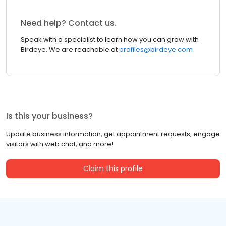
Need help? Contact us.
Speak with a specialist to learn how you can grow with
Birdeye. We are reachable at
profiles@birdeye.com
Is this your business?
Update business information, get appointment requests, engage
visitors with web chat, and more!
Claim this profile