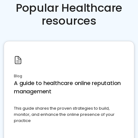
Popular Healthcare
resources
Blog
A guide to healthcare online reputation
management
This guide shares the proven strategies to build,
monitor, and enhance the online presence of your
practice