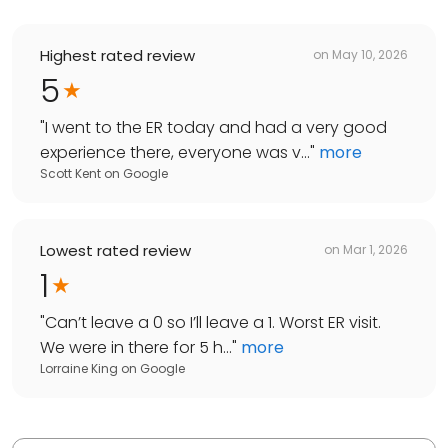
Highest rated review
on
May 10, 2026
5
"
I went to the ER today and had a very good
experience there, everyone was v...
"
more
Scott Kent
on
Google
Lowest rated review
on
Mar 1, 2026
1
"
Can’t leave a 0 so I’ll leave a 1. Worst ER visit.
We were in there for 5 h...
"
more
Lorraine King
on
Google