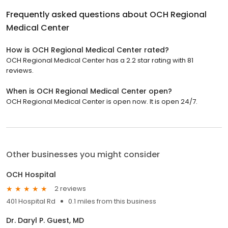
Frequently asked questions about
OCH Regional
Medical Center
How is OCH Regional Medical Center rated?
OCH Regional Medical Center has a 2.2 star rating with 81
reviews.
When is OCH Regional Medical Center open?
OCH Regional Medical Center is open now. It is open 24/7.
Other businesses you might consider
OCH Hospital
2 reviews
401 Hospital Rd
0.1 miles from this business
Dr. Daryl P. Guest, MD