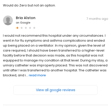
Would do Zero but not an option.
Bria Alston
7 months ago
on
Google
I would not recommend this hospital under any circumstances. I
went in for flu symptoms and asthma complications and ended
up being placed on a ventilator. In my opinion, given the level of
care required, I should have been transferred to a higher-level
facility before that decision was made, as this hospital was not
equipped to manage my condition at that level. During my stay, a
urinary catheter was improperly placed. This was not discovered
until after I was transferred to another hospital. The catheter was
blocked, and i...
read more
View all google reviews