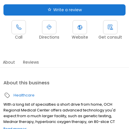
Write a review
Call
Directions
Website
Get consult
About
Reviews
About this business
Healthcare
With a long list of specialties a short drive from home, OCH
Regional Medical Center offers advanced technology you'd
expect from a much larger facility, such as genetic testing,
Mednar therapy, hyperbaric oxygen therapy, an 80-slice CT
scanner and much more. OCH is the hometown hospital of
Read more