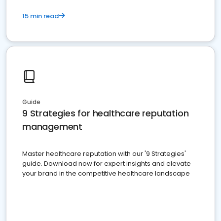
15 min read
Guide
9 Strategies for healthcare reputation
management
Master healthcare reputation with our '9 Strategies'
guide. Download now for expert insights and elevate
your brand in the competitive healthcare landscape