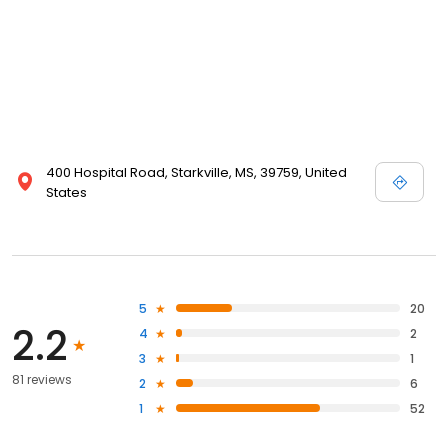
400 Hospital Road, Starkville, MS, 39759, United
States
5
20
2.2
4
2
3
1
81 reviews
2
6
1
52