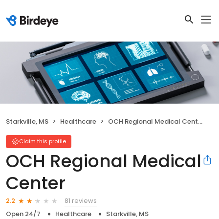
Starkville, MS
Healthcare
OCH Regional Medical Center
Claim this profile
OCH Regional Medical
Center
81 reviews
2.2
Open 24/7
Healthcare
Starkville, MS