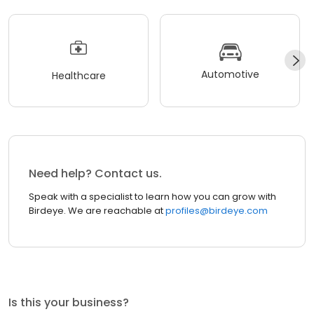
Automotive
Healthcare
Need help? Contact us.
Speak with a specialist to learn how you can grow with
Birdeye. We are reachable at
profiles@birdeye.com
Is this your business?