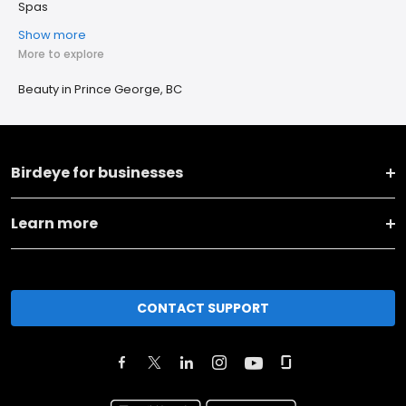
Spas
Show more
More to explore
Beauty in Prince George, BC
Birdeye for businesses
Learn more
CONTACT SUPPORT