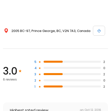
2005 BC-97, Prince George, BC, V2N 7A3, Canada
5
2
3.0
4
0
3
2
6 reviews
2
0
1
2
Highest rated review
on
Oct 12, 2016