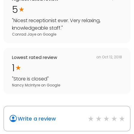
5
"
Nicest receptionist ever. Very relaxing,
knowledgeable staff.
"
Conrad Jaye
on
Google
Lowest rated review
on
Oct 12, 2018
1
"
Store is closed
"
Nancy McIntyre
on
Google
Write a review