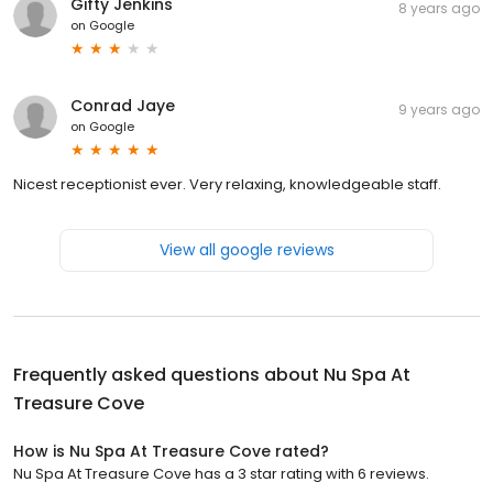
Gifty Jenkins
8 years ago
on
Google
Conrad Jaye
9 years ago
on
Google
Nicest receptionist ever. Very relaxing, knowledgeable staff.
View all google reviews
Frequently asked questions about
Nu Spa At
Treasure Cove
How is Nu Spa At Treasure Cove rated?
Nu Spa At Treasure Cove has a 3 star rating with 6 reviews.