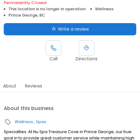
Permanently Closed
This location is no longer in operation
Wellness
Prince George, BC
Write a review
Call
Directions
About
Reviews
About this business
Wellness
Spas
Specialties: At Nu Spa Treasure Cove in Prince George, our true
goal in to provide great customer service while maintaining high