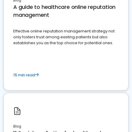
Blog
A guide to healthcare online reputation
management
Effective online reputation management strategy not
only fosters trust among existing patients but also
establishes you as the top choice for potential ones.
15 min read
Blog