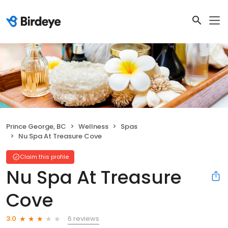
Prince George, BC
Wellness
Spas
Nu Spa At Treasure Cove
Claim this profile
Nu Spa At Treasure
Cove
6 reviews
3.0