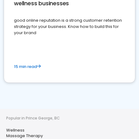
wellness businesses
good online reputation is a strong customer retention
strategy for your business. Know how to build this for
your brand
15 min read
Popular in Prince George, BC
Wellness
Massage Therapy