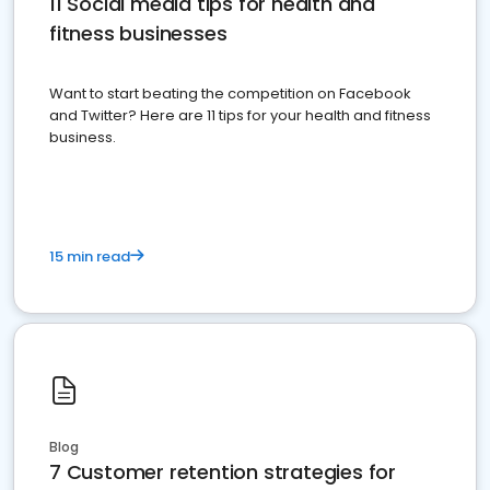
11 Social media tips for health and
fitness businesses
Want to start beating the competition on Facebook
and Twitter? Here are 11 tips for your health and fitness
business.
15 min read
Blog
7 Customer retention strategies for