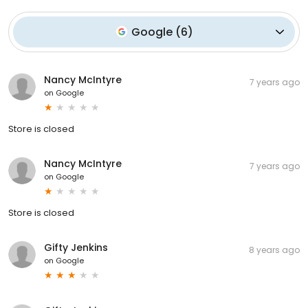
Google
(
6
)
Nancy McIntyre
7 years ago
on
Google
Store is closed
Nancy McIntyre
7 years ago
on
Google
Store is closed
Gifty Jenkins
8 years ago
on
Google