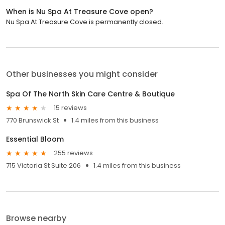
When is Nu Spa At Treasure Cove open?
Nu Spa At Treasure Cove is permanently closed.
Other businesses you might consider
Spa Of The North Skin Care Centre & Boutique
15 reviews
770 Brunswick St
1.4 miles from this business
Essential Bloom
255 reviews
715 Victoria St Suite 206
1.4 miles from this business
Browse nearby