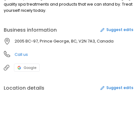
quality spa treatments and products that we can stand by. Treat
yourself nicely today.
Business information
Suggest edits
2005 BC-97, Prince George, BC, V2N 7A3, Canada
Call us
Google
Location details
Suggest edits