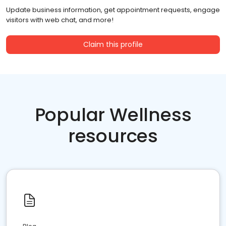
Update business information, get appointment requests, engage
visitors with web chat, and more!
Claim this profile
Popular Wellness
resources