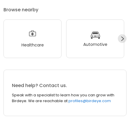
Browse nearby
Automotive
Healthcare
Need help? Contact us.
Speak with a specialist to learn how you can grow with
Birdeye. We are reachable at
profiles@birdeye.com