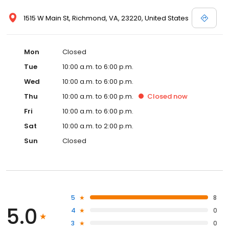
1515 W Main St, Richmond, VA, 23220, United States
Mon
Closed
Tue
10:00 a.m. to 6:00 p.m.
Wed
10:00 a.m. to 6:00 p.m.
Thu
10:00 a.m. to 6:00 p.m.
Closed
now
Fri
10:00 a.m. to 6:00 p.m.
Sat
10:00 a.m. to 2:00 p.m.
Sun
Closed
5
8
5.0
4
0
3
0