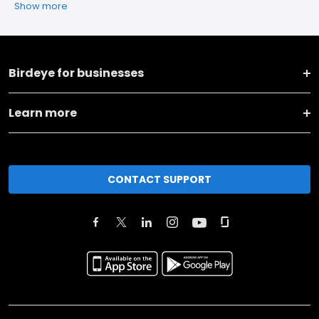
Show more
Birdeye for businesses
Learn more
CONTACT SUPPORT