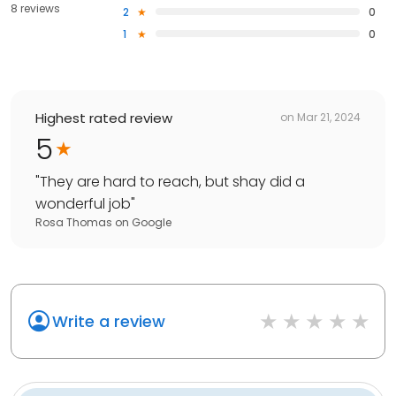
8 reviews
2
0
1
0
Highest rated review
on
Mar 21, 2024
5
"
They are hard to reach, but shay did a
wonderful job
"
Rosa Thomas
on
Google
Write a review