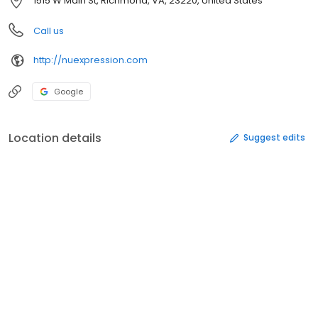
1515 W Main St, Richmond, VA, 23220, United States
Call us
http://nuexpression.com
Google
Location details
Suggest edits