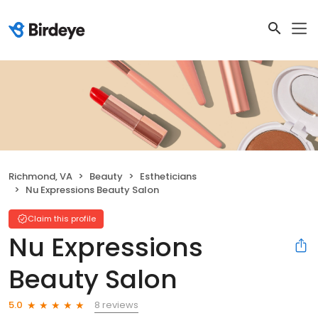
Richmond, VA
Beauty
Estheticians
Nu Expressions Beauty Salon
Claim this profile
Nu Expressions
Beauty Salon
8 reviews
5.0