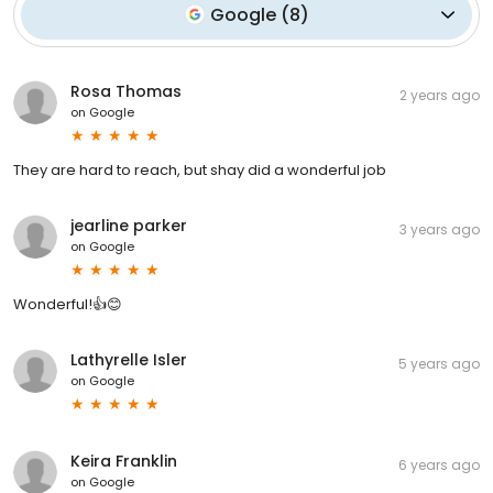
Google
(
8
)
Rosa Thomas
2 years ago
on
Google
They are hard to reach, but shay did a wonderful job
jearline parker
3 years ago
on
Google
Wonderful!👍😊
Lathyrelle Isler
5 years ago
on
Google
Keira Franklin
6 years ago
on
Google