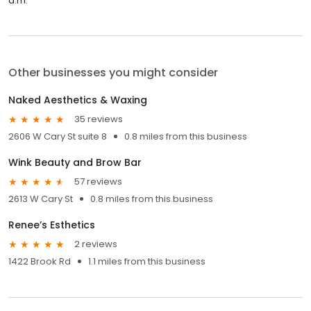
a.m.
Other businesses you might consider
Naked Aesthetics & Waxing
35 reviews
2606 W Cary St suite 8
0.8 miles from this business
Wink Beauty and Brow Bar
57 reviews
2613 W Cary St
0.8 miles from this business
Renee’s Esthetics
2 reviews
1422 Brook Rd
1.1 miles from this business