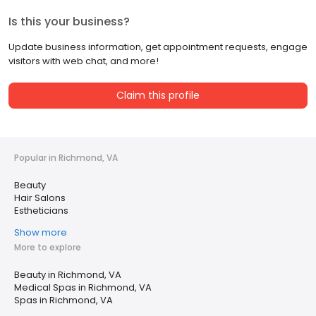
Is this your business?
Update business information, get appointment requests, engage
visitors with web chat, and more!
Claim this profile
Popular in Richmond, VA
Beauty
Hair Salons
Estheticians
Show more
More to explore
Beauty in Richmond, VA
Medical Spas in Richmond, VA
Spas in Richmond, VA