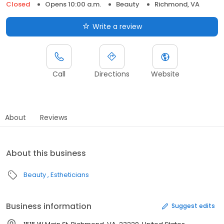
Closed
Opens 10:00 a.m.
Beauty
Richmond, VA
Write a review
Call
Directions
Website
About
Reviews
About this business
Beauty
Estheticians
Business information
Suggest edits