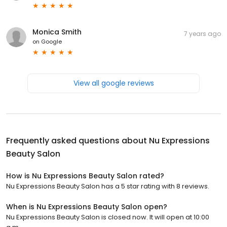
Monica Smith
7 years ago
on
Google
View all google reviews
Frequently asked questions about
Nu Expressions
Beauty Salon
How is Nu Expressions Beauty Salon rated?
Nu Expressions Beauty Salon has a 5 star rating with 8 reviews.
When is Nu Expressions Beauty Salon open?
Nu Expressions Beauty Salon is closed now. It will open at 10:00