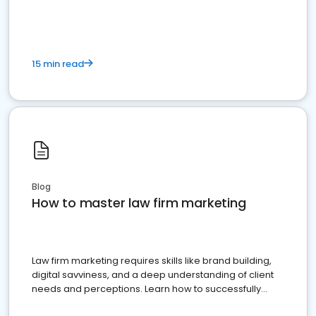
15 min read
Blog
How to master law firm marketing
Law firm marketing requires skills like brand building,
digital savviness, and a deep understanding of client
needs and perceptions. Learn how to successfully
market your law firm and get more clients