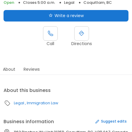
Open
Closes 5:00 a.m.
Legal
Coquitlam, BC
Write a review
Call
Directions
About
Reviews
About this business
Legal
Immigration Law
Business information
Suggest edits