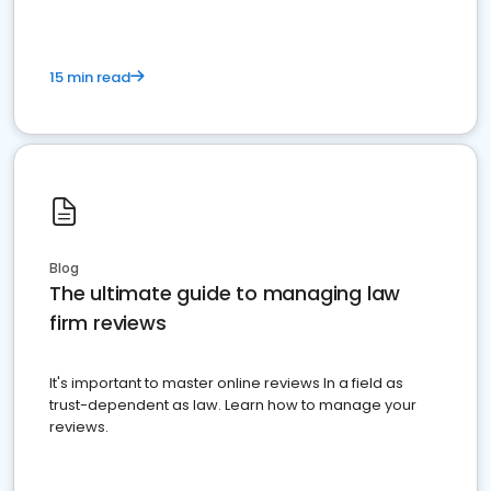
15 min read
Blog
The ultimate guide to managing law
firm reviews
It's important to master online reviews In a field as
trust-dependent as law. Learn how to manage your
reviews.