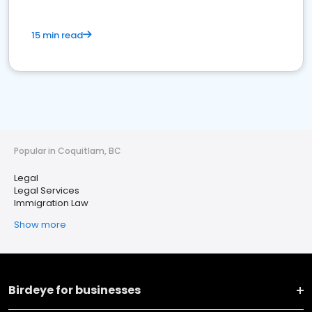
15 min read
Popular in Coquitlam, BC
Legal
Legal Services
Immigration Law
Show more
Birdeye for businesses