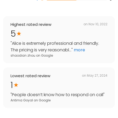
Highest rated review
on
Nov 10, 2022
5
"
Alice is extremely professional and friendly.
The pricing is very reasonabl...
"
more
shaodian zhou
on
Google
Lowest rated review
on
May 27, 2024
1
"
People doesn’t know how to respond on call
"
Antima Goyal
on
Google