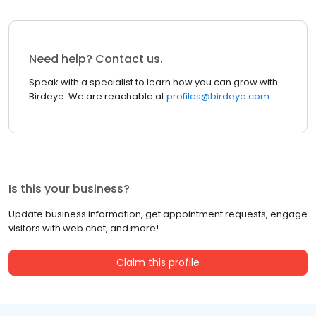
Need help? Contact us.
Speak with a specialist to learn how you can grow with
Birdeye. We are reachable at
profiles@birdeye.com
Is this your business?
Update business information, get appointment requests, engage
visitors with web chat, and more!
Claim this profile