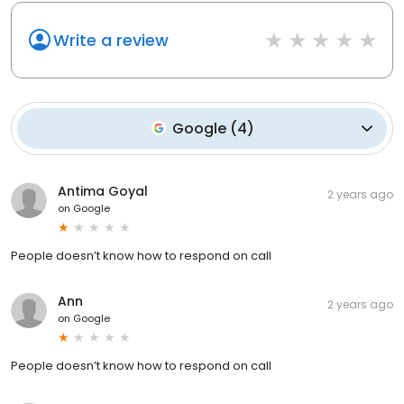
Write a review
Google
(
4
)
Antima Goyal
2 years ago
on
Google
People doesn’t know how to respond on call
Ann
2 years ago
on
Google
People doesn’t know how to respond on call