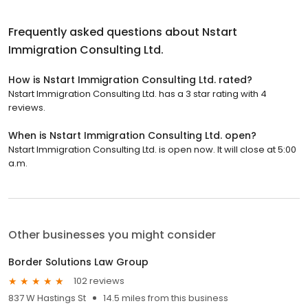
Frequently asked questions about
Nstart
Immigration Consulting Ltd.
How is Nstart Immigration Consulting Ltd. rated?
Nstart Immigration Consulting Ltd. has a 3 star rating with 4
reviews.
When is Nstart Immigration Consulting Ltd. open?
Nstart Immigration Consulting Ltd. is open now. It will close at 5:00
a.m.
Other businesses you might consider
Border Solutions Law Group
102 reviews
837 W Hastings St
14.5 miles from this business