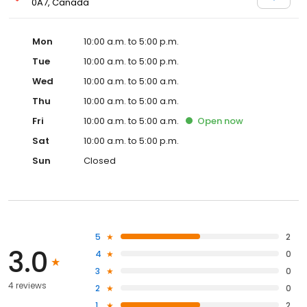
0A7, Canada
Mon
10:00 a.m. to 5:00 p.m.
Tue
10:00 a.m. to 5:00 p.m.
Wed
10:00 a.m. to 5:00 a.m.
Thu
10:00 a.m. to 5:00 a.m.
Fri
10:00 a.m. to 5:00 a.m.
Open
now
Sat
10:00 a.m. to 5:00 p.m.
Sun
Closed
5
2
3.0
4
0
3
0
4 reviews
2
0
1
2