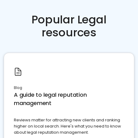
Popular Legal
resources
Blog
A guide to legal reputation
management
Reviews matter for attracting new clients and ranking
higher on local search. Here's what you need to know
about legal reputation management.