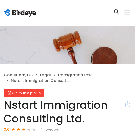
Coquitlam, BC
Legal
Immigration Law
Nstart Immigration Consulting Ltd.
Claim this profile
Nstart Immigration
Consulting Ltd.
4 reviews
3.0