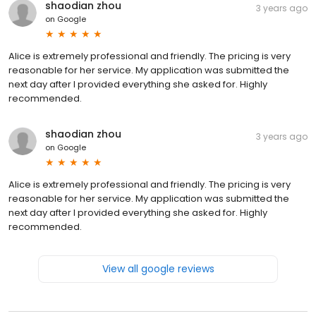
shaodian zhou
3 years ago
on
Google
Alice is extremely professional and friendly. The pricing is very
reasonable for her service. My application was submitted the
next day after I provided everything she asked for. Highly
recommended.
shaodian zhou
3 years ago
on
Google
Alice is extremely professional and friendly. The pricing is very
reasonable for her service. My application was submitted the
next day after I provided everything she asked for. Highly
recommended.
View all google reviews