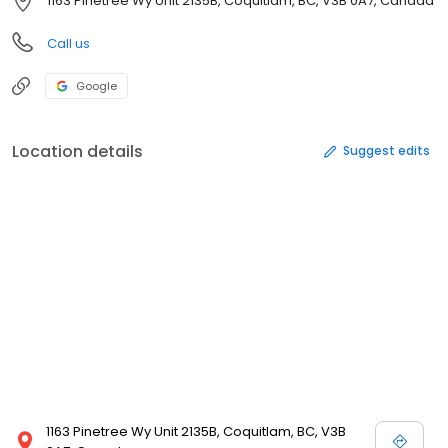
1163 Pinetree Wy Unit 2135B, Coquitlam, BC, V3B 0A7, Canada
Call us
Google
Location details
Suggest edits
1163 Pinetree Wy Unit 2135B, Coquitlam, BC, V3B