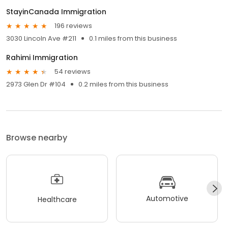
StayinCanada Immigration
196 reviews
3030 Lincoln Ave #211
0.1 miles from this business
Rahimi Immigration
54 reviews
2973 Glen Dr #104
0.2 miles from this business
Browse nearby
Automotive
Healthcare