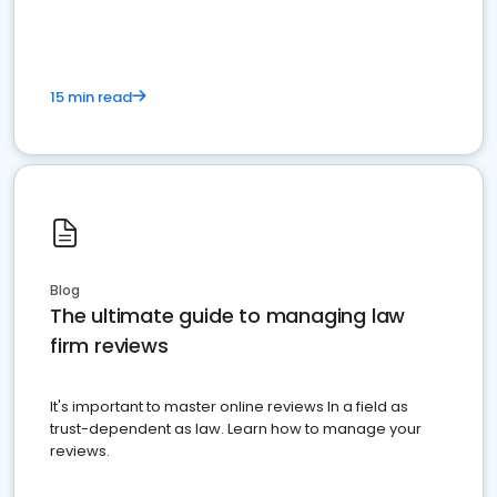
15 min read
Blog
The ultimate guide to managing law
firm reviews
It's important to master online reviews In a field as
trust-dependent as law. Learn how to manage your
reviews.