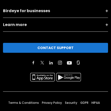
Birdeye for businesses
Learn more
CONTACT SUPPORT
Terms & Conditions
Privacy Policy
Security
GDPR
HIPAA