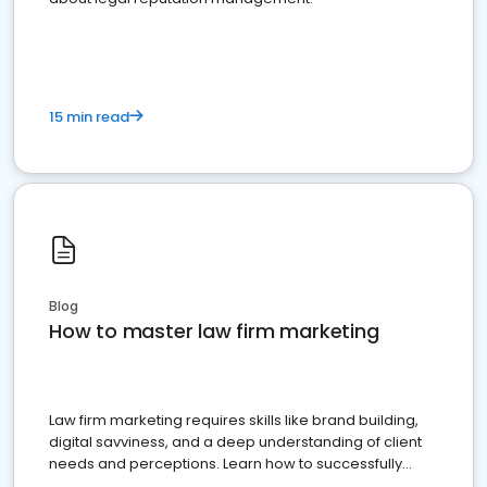
15 min read
Blog
How to master law firm marketing
Law firm marketing requires skills like brand building,
digital savviness, and a deep understanding of client
needs and perceptions. Learn how to successfully
market your law firm and get more clients