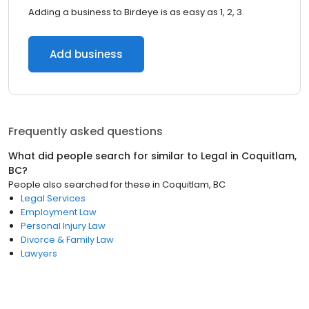
Adding a business to Birdeye is as easy as 1, 2, 3.
Add business
Frequently asked questions
What did people search for similar to
Legal
in
Coquitlam,
BC
?
People also searched for these
in
Coquitlam, BC
Legal Services
Employment Law
Personal Injury Law
Divorce & Family Law
Lawyers