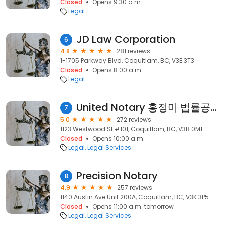
Closed
Opens 9:30 a.m.
Legal
JD Law Corporation
6
4.8
281 reviews
1-1705 Parkway Blvd, Coquitlam, BC, V3E 3T3
Closed
Opens 8:00 a.m.
Legal
United Notary 홍정미 법률공증 사무소
7
5.0
272 reviews
1123 Westwood St #101, Coquitlam, BC, V3B 0M1
Closed
Opens 10:00 a.m.
Legal
Legal Services
Precision Notary
8
4.9
257 reviews
1140 Austin Ave Unit 200A, Coquitlam, BC, V3K 3P5
Closed
Opens 11:00 a.m. tomorrow
Legal
Legal Services