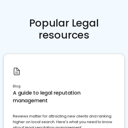
Popular Legal
resources
Blog
A guide to legal reputation
management
Reviews matter for attracting new clients and ranking
higher on local search. Here's what you need to know
about legal reputation management.