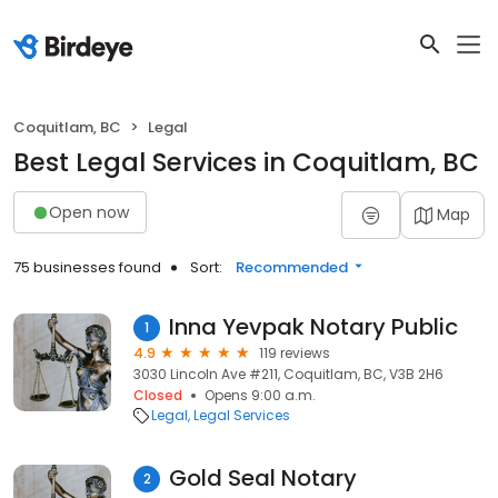
Coquitlam, BC
Legal
Best Legal Services in Coquitlam, BC
Open now
Map
75 businesses found
Sort:
Recommended
Inna Yevpak Notary Public
1
4.9
119 reviews
3030 Lincoln Ave #211, Coquitlam, BC, V3B 2H6
Closed
Opens 9:00 a.m.
Legal
Legal Services
Gold Seal Notary
2