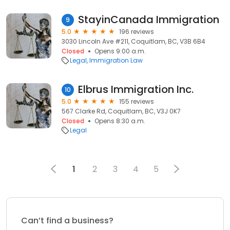
StayinCanada Immigration
9
5.0
196 reviews
3030 Lincoln Ave #211, Coquitlam, BC, V3B 6B4
Closed
Opens 9:00 a.m.
Legal
Immigration Law
Elbrus Immigration Inc.
10
5.0
155 reviews
567 Clarke Rd, Coquitlam, BC, V3J 0K7
Closed
Opens 8:30 a.m.
Legal
1
2
3
4
5
Can’t find a business?