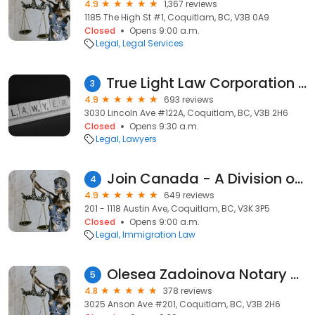
4.9
1,367 reviews
1185 The High St #1, Coquitlam, BC, V3B 0A9
Closed
Opens 9:00 a.m.
Legal
Legal Services
True Light Law Corporation | Joshua Yang, Barrister & Solicitor
3
4.9
693 reviews
3030 Lincoln Ave #122A, Coquitlam, BC, V3B 2H6
Closed
Opens 9:30 a.m.
Legal
Lawyers
Join Canada - A Division of LeBeau Law
4
4.9
649 reviews
201 - 1118 Austin Ave, Coquitlam, BC, V3K 3P5
Closed
Opens 9:00 a.m.
Legal
Immigration Law
Olesea Zadoinova Notary Corporation
5
4.8
378 reviews
3025 Anson Ave #201, Coquitlam, BC, V3B 2H6