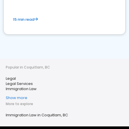
15 min read
Popular in Coquitlam, BC
Legal
Legal Services
Immigration Law
Show more
More to explore
Immigration Law in Coquitlam, BC