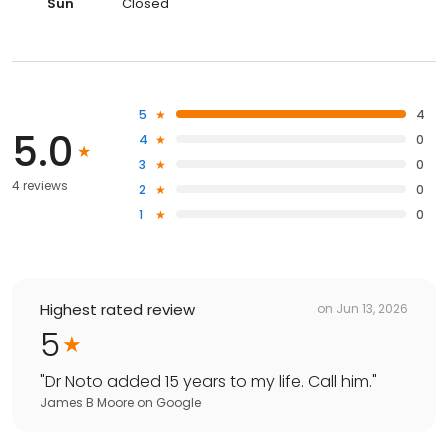
Sun
Closed
5
4
5.0
4
0
3
0
4 reviews
2
0
1
0
Highest rated review
on
Jun 13, 2026
5
"
Dr Noto added 15 years to my life. Call him.
"
James B Moore
on
Google