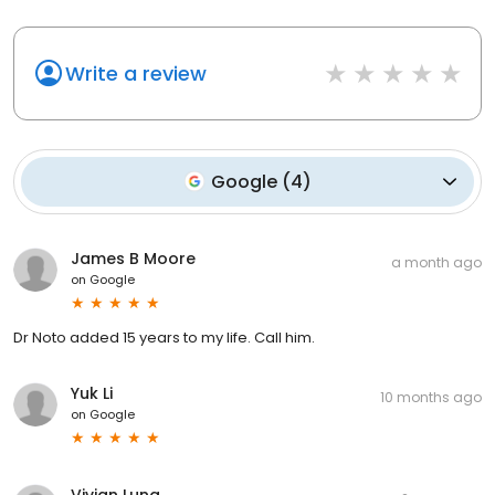
Write a review
Google
(
4
)
James B Moore
a month ago
on
Google
Dr Noto added 15 years to my life. Call him.
Yuk Li
10 months ago
on
Google
Vivian Luna