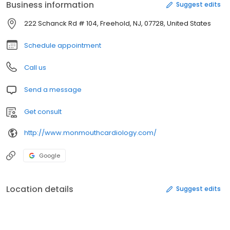
Business information
Suggest edits
222 Schanck Rd # 104, Freehold, NJ, 07728, United States
Schedule appointment
Call us
Send a message
Get consult
http://www.monmouthcardiology.com/
Google
Location details
Suggest edits