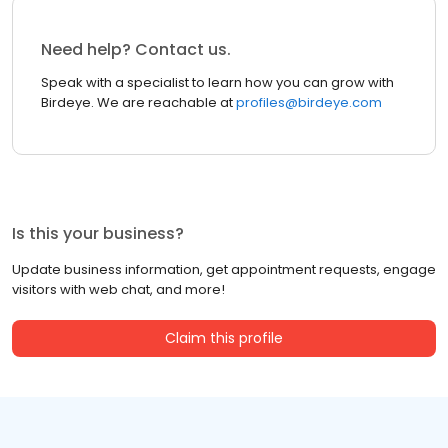
Need help? Contact us.
Speak with a specialist to learn how you can grow with
Birdeye. We are reachable at
profiles@birdeye.com
Is this your business?
Update business information, get appointment requests, engage
visitors with web chat, and more!
Claim this profile