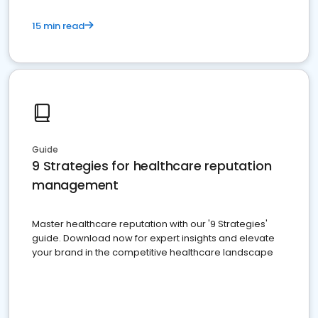
15 min read
Guide
9 Strategies for healthcare reputation
management
Master healthcare reputation with our '9 Strategies'
guide. Download now for expert insights and elevate
your brand in the competitive healthcare landscape