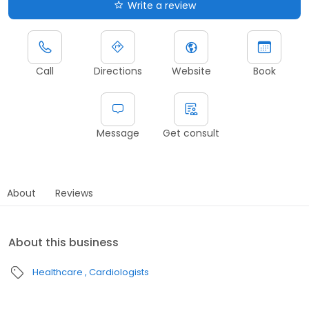
Write a review
Call
Directions
Website
Book
Message
Get consult
About
Reviews
About this business
Healthcare
Cardiologists