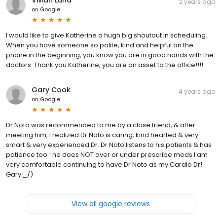
2 years ago
on
Google
I would like to give Katherine a hugh big shoutout in scheduling.
When you have someone so polite, kind and helpful on the
phone in the beginning, you know you are in good hands with the
doctors. Thank you Katherine, you are an asset to the office!!!!
Gary Cook
4 years ago
on
Google
Dr Noto was recommended to me by a close friend, & after
meeting him, I realized Dr Noto is caring, kind hearted & very
smart & very experienced Dr. Dr Noto listens to his patients & has
patience too ! he does NOT over or under prescribe meds I am
very comfortable continuing to have Dr Noto as my Cardio Dr!
Gary _/)
View all google reviews