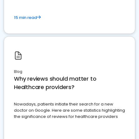
15 min read
Blog
Why reviews should matter to
Healthcare providers?
Nowadays, patients initiate their search for a new
doctor on Google. Here are some statistics highlighting
the significance of reviews for healthcare providers