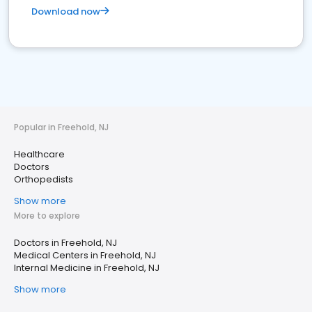
Download now
Popular in Freehold, NJ
Healthcare
Doctors
Orthopedists
Show more
More to explore
Doctors in Freehold, NJ
Medical Centers in Freehold, NJ
Internal Medicine in Freehold, NJ
Show more