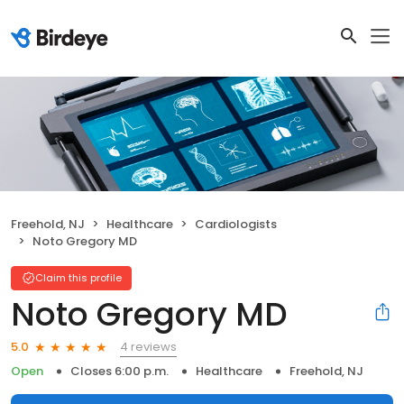
Freehold, NJ
Healthcare
Cardiologists
Noto Gregory MD
Claim this profile
Noto Gregory MD
4 reviews
5.0
Open
Closes 6:00 p.m.
Healthcare
Freehold, NJ