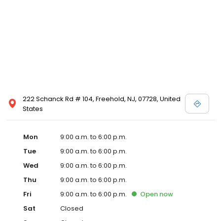
222 Schanck Rd # 104, Freehold, NJ, 07728, United
States
Mon
9:00 a.m. to 6:00 p.m.
Tue
9:00 a.m. to 6:00 p.m.
Wed
9:00 a.m. to 6:00 p.m.
Thu
9:00 a.m. to 6:00 p.m.
Fri
9:00 a.m. to 6:00 p.m.
Open
now
Sat
Closed