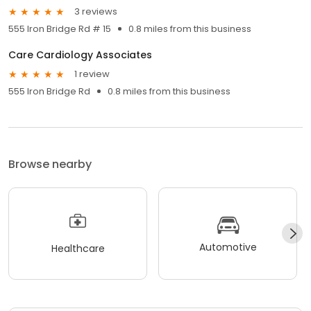
3 reviews
555 Iron Bridge Rd # 15
0.8 miles from this business
Care Cardiology Associates
1 review
555 Iron Bridge Rd
0.8 miles from this business
Browse nearby
Automotive
Healthcare