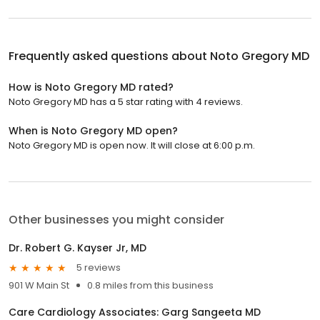
Frequently asked questions about
Noto Gregory MD
How is Noto Gregory MD rated?
Noto Gregory MD has a 5 star rating with 4 reviews.
When is Noto Gregory MD open?
Noto Gregory MD is open now. It will close at 6:00 p.m.
Other businesses you might consider
Dr. Robert G. Kayser Jr, MD
5 reviews
901 W Main St
0.8 miles from this business
Care Cardiology Associates: Garg Sangeeta MD