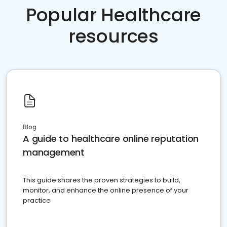
Popular Healthcare
resources
Blog
A guide to healthcare online reputation
management
This guide shares the proven strategies to build,
monitor, and enhance the online presence of your
practice