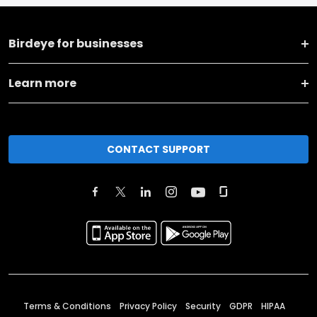
Birdeye for businesses
Learn more
CONTACT SUPPORT
Terms & Conditions
Privacy Policy
Security
GDPR
HIPAA