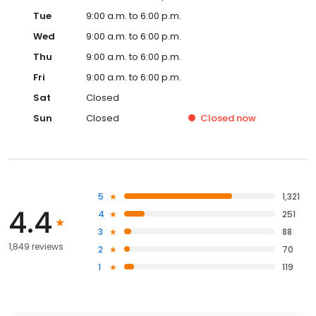
Tue
9:00 a.m. to 6:00 p.m.
Wed
9:00 a.m. to 6:00 p.m.
Thu
9:00 a.m. to 6:00 p.m.
Fri
9:00 a.m. to 6:00 p.m.
Sat
Closed
Sun
Closed
Closed
now
5
1,321
4.4
4
251
3
88
1,849 reviews
2
70
1
119