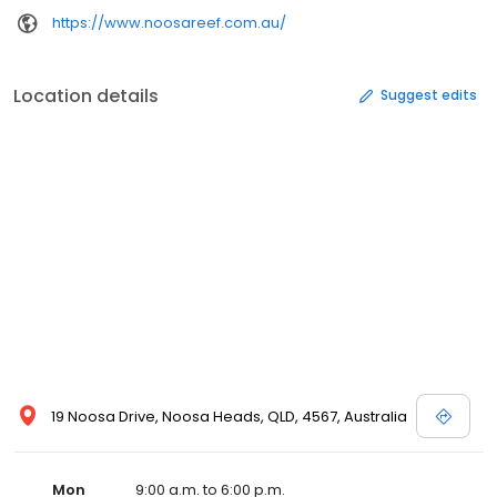
https://www.noosareef.com.au/
Location details
Suggest edits
19 Noosa Drive, Noosa Heads, QLD, 4567, Australia
Mon
9:00 a.m. to 6:00 p.m.