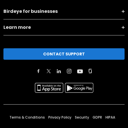
Birdeye for businesses
Learn more
CONTACT SUPPORT
Terms & Conditions
Privacy Policy
Security
GDPR
HIPAA