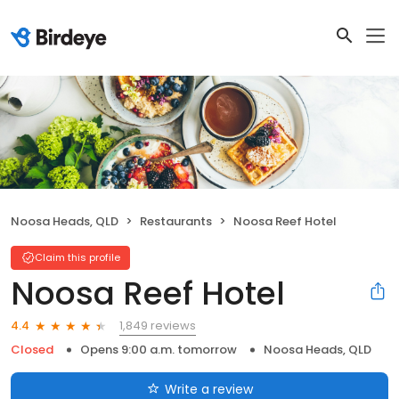
Noosa Heads, QLD
Restaurants
Noosa Reef Hotel
Claim this profile
Noosa Reef Hotel
1,849 reviews
4.4
Closed
Opens 9:00 a.m. tomorrow
Noosa Heads, QLD
Write a review