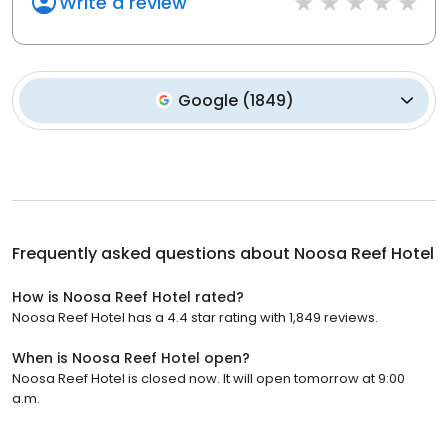
Write a review
Google
(
1849
)
Frequently asked questions about
Noosa Reef Hotel
How is Noosa Reef Hotel rated?
Noosa Reef Hotel has a 4.4 star rating with 1,849 reviews.
When is Noosa Reef Hotel open?
Noosa Reef Hotel is closed now. It will open tomorrow at 9:00
a.m.