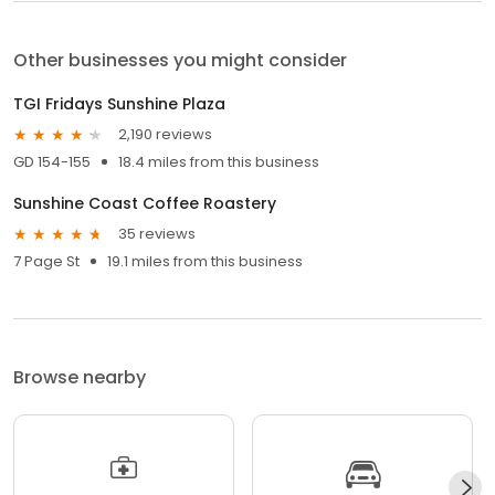
Other businesses you might consider
TGI Fridays Sunshine Plaza
2,190 reviews
GD 154-155
18.4 miles from this business
Sunshine Coast Coffee Roastery
35 reviews
7 Page St
19.1 miles from this business
Browse nearby