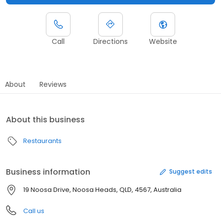
Call
Directions
Website
About
Reviews
About this business
Restaurants
Business information
Suggest edits
19 Noosa Drive, Noosa Heads, QLD, 4567, Australia
Call us