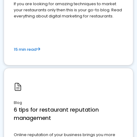
If you are looking for amazing techniques to market
your restaurants only then this is your go-to blog. Read
everything about digital marketing for restaurants.
15 min read
Blog
6 tips for restaurant reputation
management
Online reputation of your business brings you more