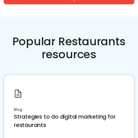
Popular Restaurants
resources
Blog
Strategies to do digital marketing for
restaurants