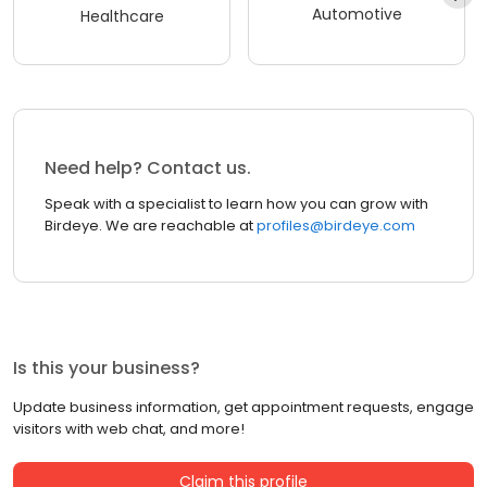
Automotive
Healthcare
Need help? Contact us.
Speak with a specialist to learn how you can grow with
Birdeye. We are reachable at
profiles@birdeye.com
Is this your business?
Update business information, get appointment requests, engage
visitors with web chat, and more!
Claim this profile