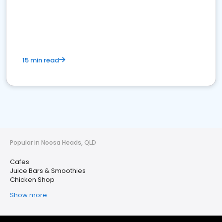
15 min read
Popular in Noosa Heads, QLD
Cafes
Juice Bars & Smoothies
Chicken Shop
Show more