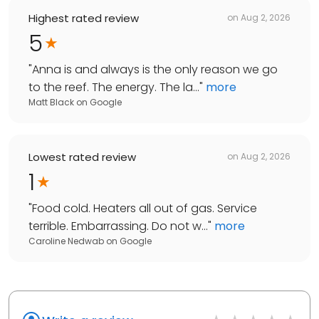
Highest rated review
on
Aug 2, 2026
5
"
Anna is and always is the only reason we go
to the reef. The energy. The la...
"
more
Matt Black
on
Google
Lowest rated review
on
Aug 2, 2026
1
"
Food cold. Heaters all out of gas. Service
terrible. Embarrassing. Do not w...
"
more
Caroline Nedwab
on
Google