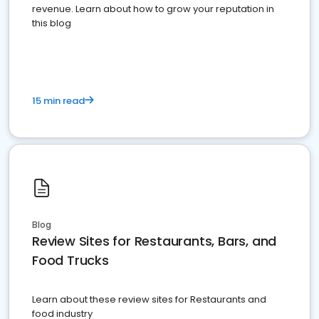
revenue. Learn about how to grow your reputation in
this blog
15 min read
Blog
Review Sites for Restaurants, Bars, and
Food Trucks
Learn about these review sites for Restaurants and
food industry