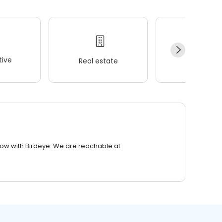
ive
Real estate
Wellness
row with Birdeye. We are reachable at