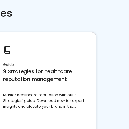
ces
Guide
9 Strategies for healthcare
reputation management
Master healthcare reputation with our '9
Strategies' guide. Download now for expert
insights and elevate your brand in the
competitive healthcare landscape