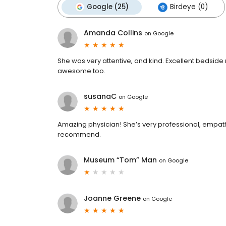
Google (25)
Birdeye (0)
Amanda Collins
on
Google
She was very attentive, and kind. Excellent bedside 
awesome too.
susanaC
on
Google
Amazing physician! She’s very professional, empath
recommend.
Museum “Tom” Man
on
Google
Joanne Greene
on
Google