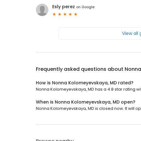
Esly perez
on
Google
View all
Frequently asked questions about
Nonna
How is Nonna Kolomeyevskaya, MD rated?
Nonna Kolomeyevskaya, MD has a 4.8 star rating wi
When is Nonna Kolomeyevskaya, MD open?
Nonna Kolomeyevskaya, MD is closed now. It will o