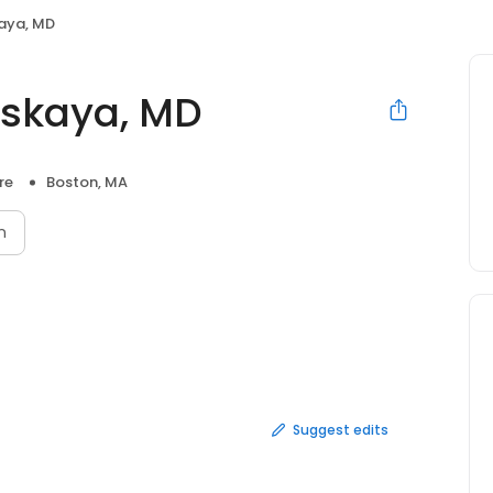
aya, MD
skaya, MD
re
Boston, MA
n
Suggest edits