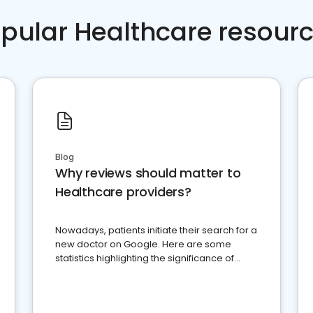
pular Healthcare resour
Blog
Why reviews should matter to
Healthcare providers?
Nowadays, patients initiate their search for a
new doctor on Google. Here are some
statistics highlighting the significance of
reviews for healthcare providers