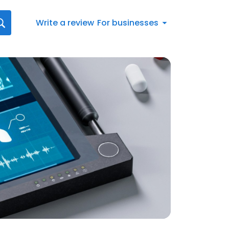
Write a review
For businesses