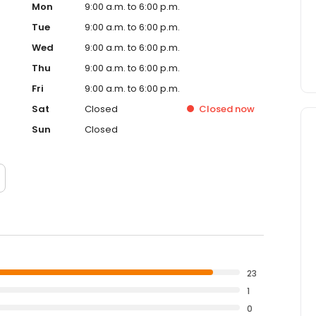
Mon
9:00 a.m. to 6:00 p.m.
Tue
9:00 a.m. to 6:00 p.m.
Wed
9:00 a.m. to 6:00 p.m.
Thu
9:00 a.m. to 6:00 p.m.
Fri
9:00 a.m. to 6:00 p.m.
Sat
Closed
Closed
now
Sun
Closed
23
1
0