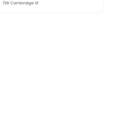
736 Cambridge St