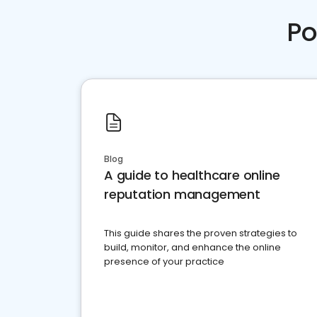
Po
Blog
A guide to healthcare online
reputation management
This guide shares the proven strategies to
build, monitor, and enhance the online
presence of your practice