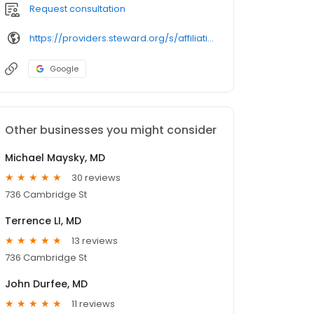
Request consultation
https://providers.steward.org/s/affiliation/
Google
Other businesses you might consider
Michael Maysky, MD
30 reviews
736 Cambridge St
Terrence LI, MD
13 reviews
736 Cambridge St
John Durfee, MD
11 reviews