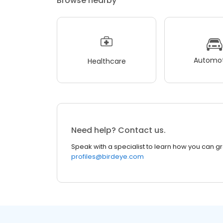
Browse nearby
Automot
Healthcare
Need help? Contact us.
Speak with a specialist to learn how you can g
profiles@birdeye.com