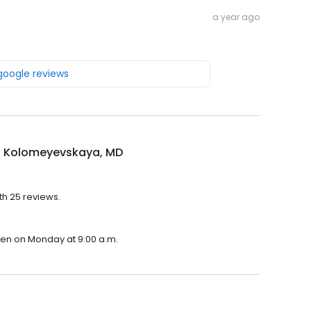
a year ago
 google reviews
 Kolomeyevskaya, MD
th 25 reviews.
pen on Monday at 9:00 a.m.