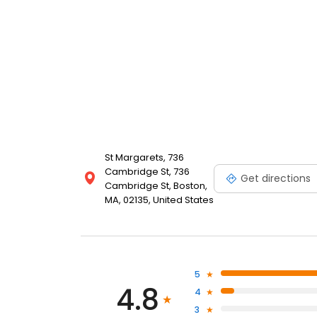
St Margarets, 736
Cambridge St, 736
Get directions
Cambridge St, Boston,
MA, 02135, United States
5
4.8
4
3