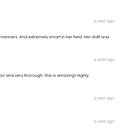
a year ago
manners. And extremely smart in her field. Her staff was
a year ago
ic and very thorough. She is amazing! Highly
a year ago
a year ago