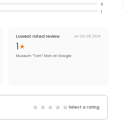
0
1
Lowest rated review
on
Oct 28, 2024
1
Museum “Tom” Man
on
Google
Select a rating