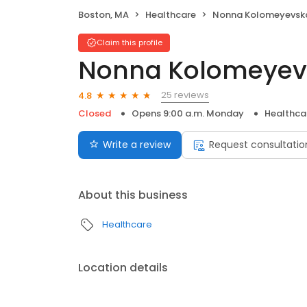
Boston, MA
Healthcare
Nonna Kolomeyevsk
Claim this profile
Nonna Kolomeyev
25 reviews
4.8
Closed
Opens 9:00 a.m. Monday
Healthca
Write a review
Request consultatio
About this business
Healthcare
Location details