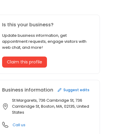
Is this your business?
Update business information, get
appointment requests, engage visitors with
web chat, and more!
Claim this profile
Business information
Suggest edits
St Margarets, 736 Cambridge St, 736
Cambridge St, Boston, MA, 02135, United
States
Call us