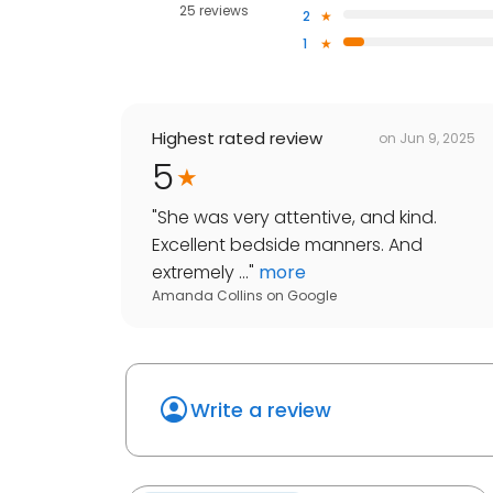
25 reviews
2
1
Highest rated review
on
Jun 9, 2025
5
"
She was very attentive, and kind.
Excellent bedside manners. And
extremely ...
"
more
Amanda Collins
on
Google
Write a review