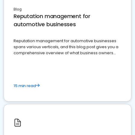
Blog
Reputation management for
automotive businesses
Reputation management for automotive businesses
spans various verticals, and this blog post gives you a
comprehensive overview of what business owners
must do.
15 min read