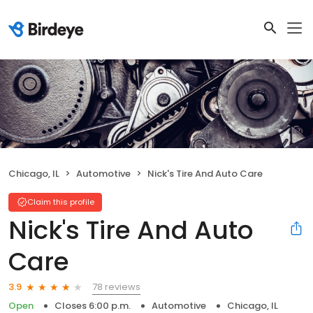
Chicago, IL
Automotive
Nick's Tire And Auto Care
Claim this profile
Nick's Tire And Auto
Care
78 reviews
3.9
Open
Closes 6:00 p.m.
Automotive
Chicago, IL