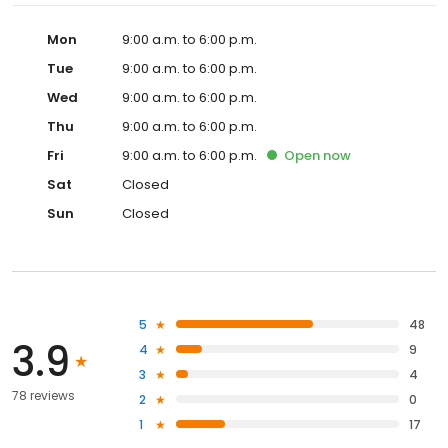
Mon
9:00 a.m. to 6:00 p.m.
Tue
9:00 a.m. to 6:00 p.m.
Wed
9:00 a.m. to 6:00 p.m.
Thu
9:00 a.m. to 6:00 p.m.
Fri
9:00 a.m. to 6:00 p.m.
Open
now
Sat
Closed
Sun
Closed
5
48
3.9
4
9
3
4
78 reviews
2
0
1
17