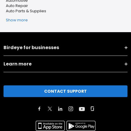
Automotive
Auto Repair
Auto Parts & Supplies
Show more
Birdeye for businesses
Learn more
CONTACT SUPPORT