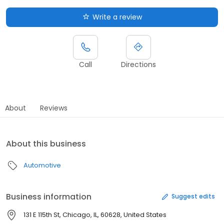
Write a review
Call
Directions
About
Reviews
About this business
Automotive
Business information
Suggest edits
131 E 115th St, Chicago, IL, 60628, United States