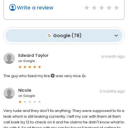
Write a review
Google
(
78
)
Edward Taylor
a month ago
on
Google
The guy who fixed my tire 🛞 was very nice 👍.
Nicole
2 months ago
on
Google
Very rude and they don't fix anything. They were supposed to fix a
leak which is still leaking currently. I left my car with them at 9am
call baxk by 12 to check on it and he claims he didn't know what to
do with it. So sit there with my car for hours? Instead of calling to