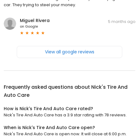
car. They trying to steel your money.
Miguel Rivera
5 months ago
on
Google
View all google reviews
Frequently asked questions about
Nick's Tire And
Auto Care
How is Nick's Tire And Auto Care rated?
Nick's Tire And Auto Care has a 3.9 star rating with 78 reviews.
When is Nick's Tire And Auto Care open?
Nick's Tire And Auto Care is open now. It will close at 6:00 p.m.