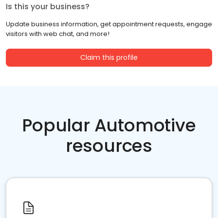
Is this your business?
Update business information, get appointment requests, engage
visitors with web chat, and more!
Claim this profile
Popular Automotive
resources