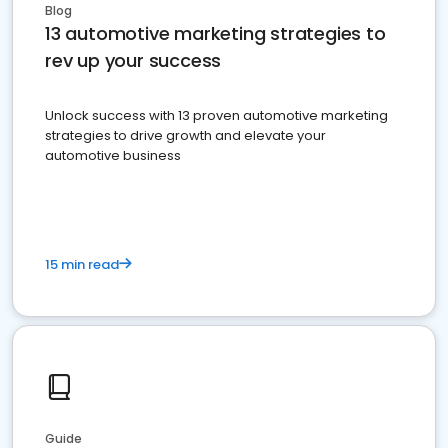
Blog
13 automotive marketing strategies to
rev up your success
Unlock success with 13 proven automotive marketing
strategies to drive growth and elevate your
automotive business
15 min read
Guide