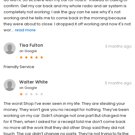
confirm. Get my car back and my whole radio and air system is
completely not working. I ask the guy can he see why it's not
working and he tells me to come back in the morning because
they were about to close. I dropped it off working and now it's not
wor...
read more
Tisa Fulton
3 months ago
on
Google
Friendly Service
Walter White
5 months ago
on
Google
The worst Shop I’ve ever seen in my life. They are stealing your
money. They won’t give you no receipt for nothing. They’ve been
working on my car. Didn’t change not one part But charged me
for it Then, when I asked for a receipt told me don’t come back
no more all the work that they did other Shop said they did not
touch. The car didn’t change no parts. They’re not trying to fix the