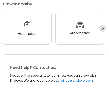
Browse nearby
Automotive
Healthcare
Need help? Contact us.
Speak with a specialist to learn how you can grow with
Birdeye. We are reachable at
profiles@birdeye.com