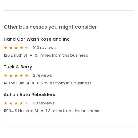
Other businesses you might consider
Hand Car Wash Roseland Inc
100 reviews
125 E 115th St
0.1 miles from this business
Tuck & Berry
2 reviews
143 W 113th St
0.5 miles from this business
Action Auto Rebuilders
38 reviews
11934 S Halsted St
1.3 miles from this business