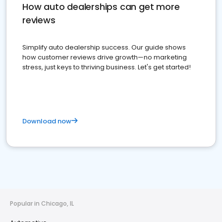
How auto dealerships can get more
reviews
Simplify auto dealership success. Our guide shows
how customer reviews drive growth—no marketing
stress, just keys to thriving business. Let's get started!
Download now
Popular in Chicago, IL