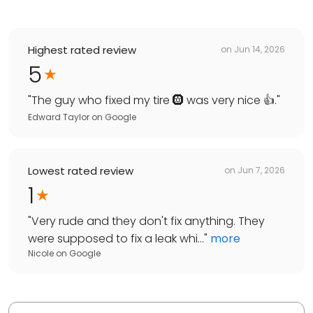
Highest rated review
on
Jun 14, 2026
5
"
The guy who fixed my tire 🛞 was very nice 👍.
"
Edward Taylor
on
Google
Lowest rated review
on
Jun 7, 2026
1
"
Very rude and they don't fix anything. They
were supposed to fix a leak whi...
"
more
Nicole
on
Google