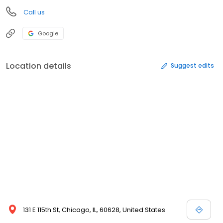
Call us
Google
Location details
Suggest edits
131 E 115th St, Chicago, IL, 60628, United States