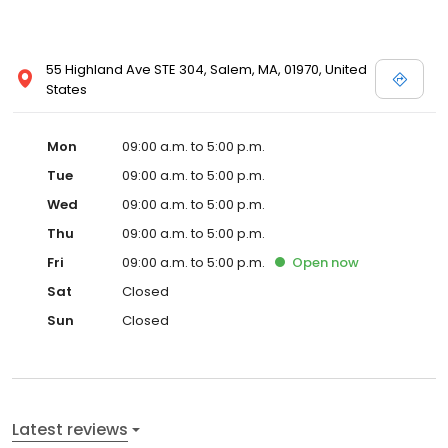
55 Highland Ave STE 304, Salem, MA, 01970, United
States
Mon
09:00 a.m. to 5:00 p.m.
Tue
09:00 a.m. to 5:00 p.m.
Wed
09:00 a.m. to 5:00 p.m.
Thu
09:00 a.m. to 5:00 p.m.
Fri
09:00 a.m. to 5:00 p.m.
Open
now
Sat
Closed
Sun
Closed
Latest reviews