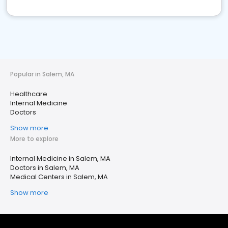
Popular in Salem, MA
Healthcare
Internal Medicine
Doctors
Show more
More to explore
Internal Medicine in Salem, MA
Doctors in Salem, MA
Medical Centers in Salem, MA
Show more