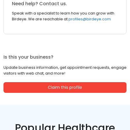
Need help? Contact us.
Speak with a specialist to learn how you can grow with
Birdeye. We are reachable at
profiles@birdeye.com
Is this your business?
Update business information, get appointment requests, engage
visitors with web chat, and more!
Claim this profile
Popular Healthcare