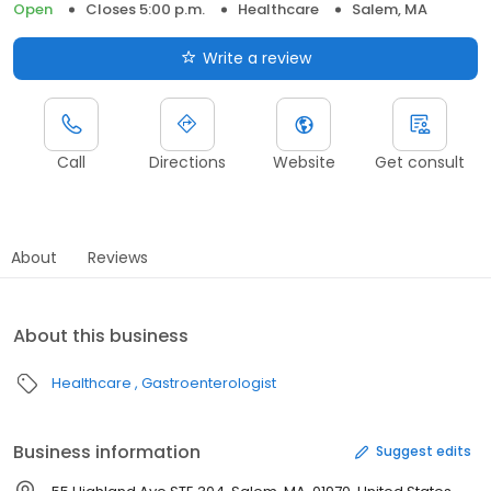
Open
Closes 5:00 p.m.
Healthcare
Salem, MA
Write a review
Call
Directions
Website
Get consult
About
Reviews
About this business
Healthcare
Gastroenterologist
Business information
Suggest edits