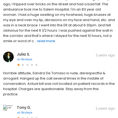
ago, I tripped over bricks on the street and had a bad fall. The
ambulance took me to Salem Hospital. I'm an 83 year old
woman. I had a huge swelling on my forehead, huge bruises at
my eye and over my lip, abrasions on my face and hand, etc. and
was in a neck brace. I went into the ER at about 6:30pm. and felt
oblivious for the next 6 1/2 hours. I was pushed against the wall in
the corridor and that's where I stayed for the next 10 hours, not a
smile or word of c...
read more
Julia S.
2 years ago
on
Birdeye
Horrible attitude, Sandra De Tomaso is rude, disrespectful &
arrogant. Hanged up the call several times in the middle of
conversation. Actual bill was not located on patient records in the
hospital. Charges are questionable. Stay away from this
practice.
Tony D.
2 years ago
on
Birdeye