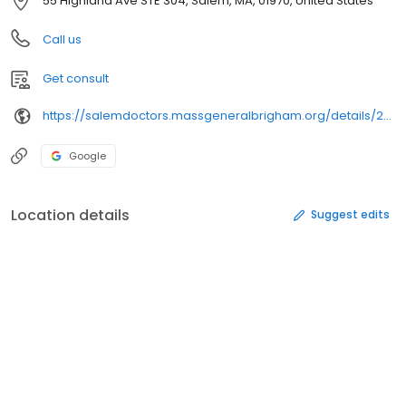
55 Highland Ave STE 304, Salem, MA, 01970, United States
Call us
Get consult
https://salemdoctors.massgeneralbrigham.org/details/293/
Google
Location details
Suggest edits