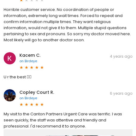
Horrible customer service. No coordination of people or
information, extremely long wait times. Forced to repeat and
confirm information multiple times. They want religious
information, would not give it to them. Multiple stupid questions
pertaining to sex and pronouns. So sorry my doctor moved here.
Most likely will go to another doctor soon.
Kacem C.
4 years ago
on
Birdeye
U r the best 👍🏼
Copley Court R.
6 years ago
on
Birdeye
My visit to the Canton Partners Urgent Care was terrific. I was
seen quickly, the staff was attentive and friendly and
professional. I'd recommend it to anyone.