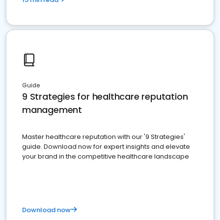
Guide
9 Strategies for healthcare reputation
management
Master healthcare reputation with our '9 Strategies'
guide. Download now for expert insights and elevate
your brand in the competitive healthcare landscape
Download now