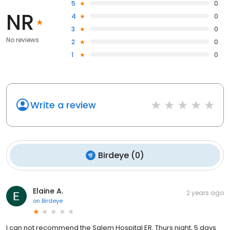
5
0
NR
4
0
3
0
No reviews
2
0
1
0
Write a review
Birdeye
(
0
)
Elaine A.
2 years ago
on
Birdeye
I can not recommend the Salem Hospital ER. Thurs night, 5 days