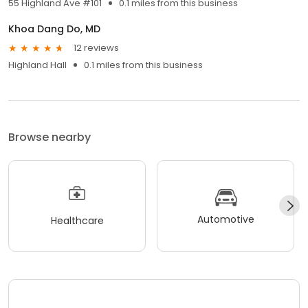
55 Highland Ave #101
0.1 miles from this business
Khoa Dang Do, MD
12 reviews
Highland Hall
0.1 miles from this business
Browse nearby
Automotive
Healthcare