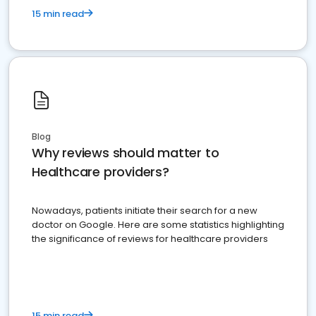
15 min read
Blog
Why reviews should matter to
Healthcare providers?
Nowadays, patients initiate their search for a new
doctor on Google. Here are some statistics highlighting
the significance of reviews for healthcare providers
15 min read