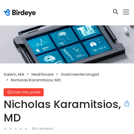
Salem, MA
Healthcare
Gastroenterologist
Nicholas Karamitsios, MD
Claim this profile
Nicholas Karamitsios,
MD
No reviews