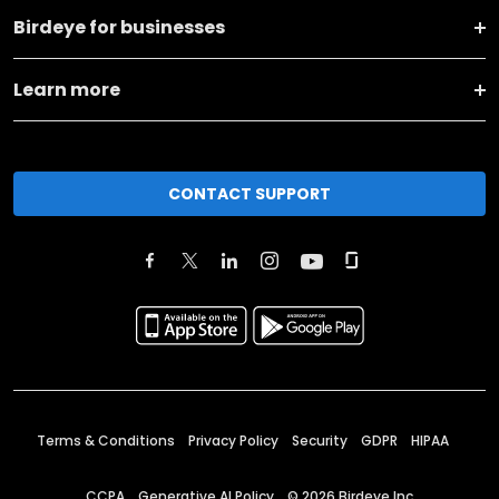
Birdeye for businesses
Learn more
CONTACT SUPPORT
Terms & Conditions
Privacy Policy
Security
GDPR
HIPAA
CCPA
Generative AI Policy
©
2026
Birdeye Inc