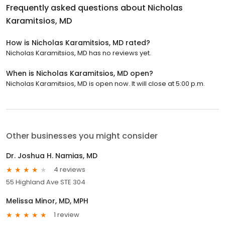
Frequently asked questions about
Nicholas
Karamitsios, MD
How is Nicholas Karamitsios, MD rated?
Nicholas Karamitsios, MD has no reviews yet.
When is Nicholas Karamitsios, MD open?
Nicholas Karamitsios, MD is open now. It will close at 5:00 p.m.
Other businesses you might consider
Dr. Joshua H. Namias, MD
4 reviews
55 Highland Ave STE 304
Melissa Minor, MD, MPH
1 review