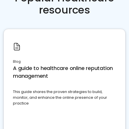
resources
Blog
A guide to healthcare online reputation
management
This guide shares the proven strategies to build,
monitor, and enhance the online presence of your
practice