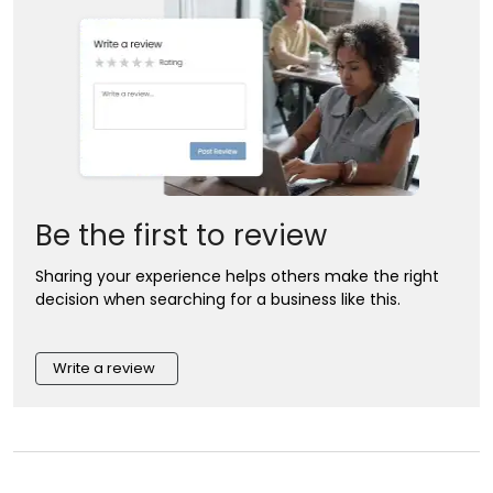
Be the first to review
Sharing your experience helps others make the right
decision when searching for a business like this.
Write a review