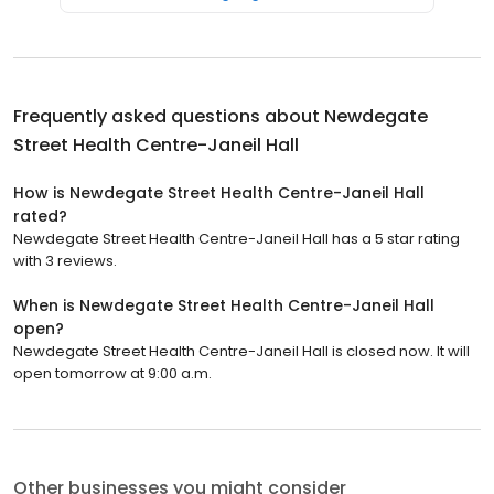
Frequently asked questions about
Newdegate
Street Health Centre-Janeil Hall
How is Newdegate Street Health Centre-Janeil Hall
rated?
Newdegate Street Health Centre-Janeil Hall has a 5 star rating
with 3 reviews.
When is Newdegate Street Health Centre-Janeil Hall
open?
Newdegate Street Health Centre-Janeil Hall is closed now. It will
open tomorrow at 9:00 a.m.
Other businesses you might consider