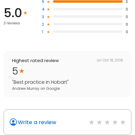
5
3
5.0
4
0
3
0
3 reviews
2
0
1
0
Highest rated review
on
Oct 18, 2019
5
"
Best practice in Hobart
"
Andrew Murray
on
Google
Write a review