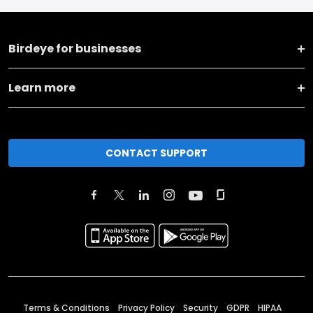
Birdeye for businesses
Learn more
CONTACT SUPPORT
Terms & Conditions
Privacy Policy
Security
GDPR
HIPAA