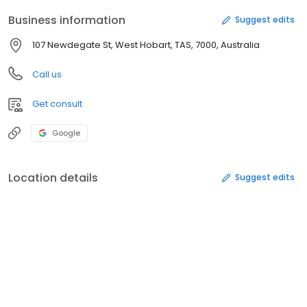
Business information
Suggest edits
107 Newdegate St, West Hobart, TAS, 7000, Australia
Call us
Get consult
Google
Location details
Suggest edits