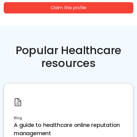
Claim this profile
Popular Healthcare
resources
Blog
A guide to healthcare online reputation
management