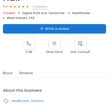
3 reviews
5.0
Closed
Opens 9:00 a.m. tomorrow
Healthcare
West Hobart, TAS
Write a review
Call
Directions
Get consult
About
Reviews
About this business
Healthcare
Doctors