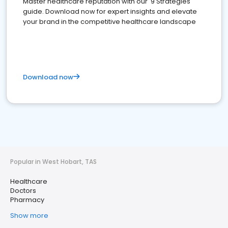
Master healthcare reputation with our '9 Strategies'
guide. Download now for expert insights and elevate
your brand in the competitive healthcare landscape
Download now
Popular in West Hobart, TAS
Healthcare
Doctors
Pharmacy
Show more