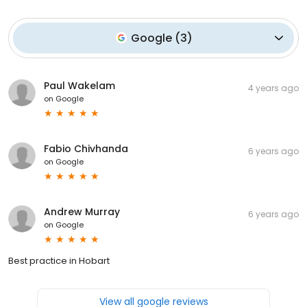
Google
(
3
)
Paul Wakelam
4 years ago
on
Google
Fabio Chivhanda
6 years ago
on
Google
Andrew Murray
6 years ago
on
Google
Best practice in Hobart
View all google reviews