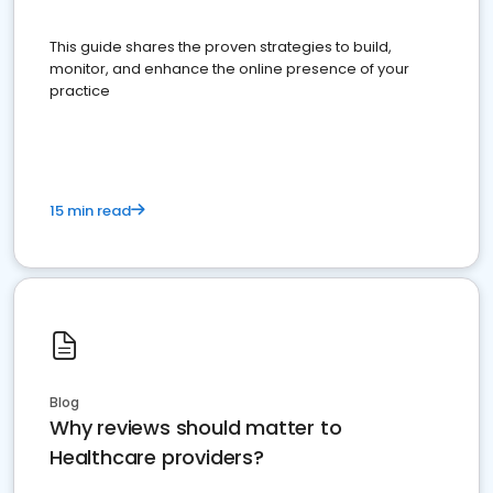
This guide shares the proven strategies to build,
monitor, and enhance the online presence of your
practice
15 min read
Blog
Why reviews should matter to
Healthcare providers?