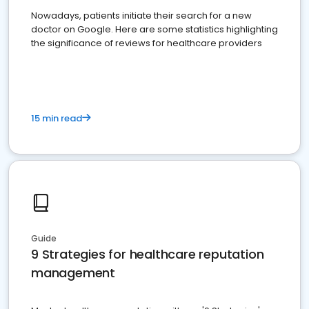
Nowadays, patients initiate their search for a new
doctor on Google. Here are some statistics highlighting
the significance of reviews for healthcare providers
15 min read
Guide
9 Strategies for healthcare reputation
management