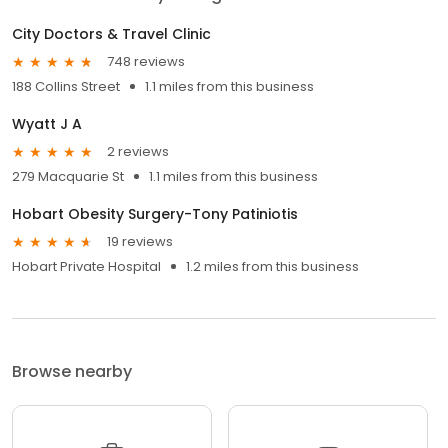
City Doctors & Travel Clinic
748 reviews
188 Collins Street
1.1 miles from this business
Wyatt J A
2 reviews
279 Macquarie St
1.1 miles from this business
Hobart Obesity Surgery-Tony Patiniotis
19 reviews
Hobart Private Hospital
1.2 miles from this business
Browse nearby