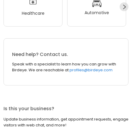
Automotive
Healthcare
Need help? Contact us.
Speak with a specialist to learn how you can grow with
Birdeye. We are reachable at
profiles@birdeye.com
Is this your business?
Update business information, get appointment requests, engage
visitors with web chat, and more!