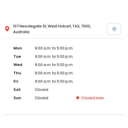
107 Newdegate St, West Hobart, TAS, 7000,
Australia
Mon
9:00 a.m. to 5:00 p.m.
Tue
9:00 a.m. to 5:00 p.m.
Wed
9:00 a.m. to 5:00 p.m.
Thu
9:00 a.m. to 5:00 p.m.
Fri
9:00 a.m. to 5:00 p.m.
Sat
Closed
Sun
Closed
Closed
now