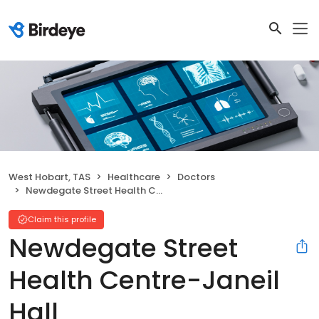
West Hobart, TAS
Healthcare
Doctors
Newdegate Street Health Centre-Janeil Hall
Claim this profile
Newdegate Street
Health Centre-Janeil
Hall