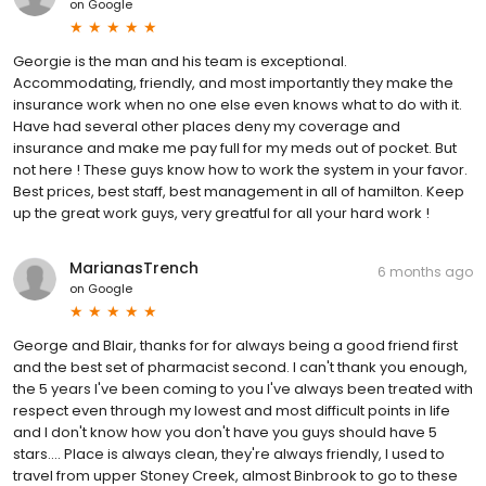
on
Google
Georgie is the man and his team is exceptional.
Accommodating, friendly, and most importantly they make the
insurance work when no one else even knows what to do with it.
Have had several other places deny my coverage and
insurance and make me pay full for my meds out of pocket. But
not here ! These guys know how to work the system in your favor.
Best prices, best staff, best management in all of hamilton. Keep
up the great work guys, very greatful for all your hard work !
MarianasTrench
6 months ago
on
Google
George and Blair, thanks for for always being a good friend first
and the best set of pharmacist second. I can't thank you enough,
the 5 years I've been coming to you I've always been treated with
respect even through my lowest and most difficult points in life
and I don't know how you don't have you guys should have 5
stars.... Place is always clean, they're always friendly, I used to
travel from upper Stoney Creek, almost Binbrook to go to these