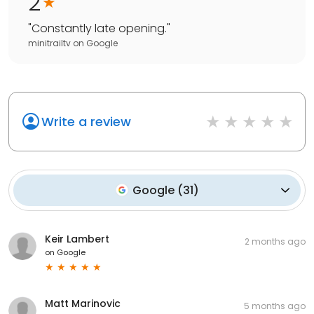
2
"
Constantly late opening.
"
minitrailtv
on
Google
Write a review
Google
(
31
)
Keir Lambert
2 months ago
on
Google
Matt Marinovic
5 months ago