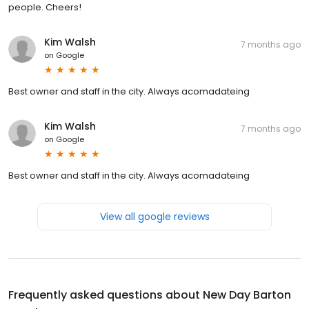
people. Cheers!
Kim Walsh
7 months ago
on
Google
Best owner and staff in the city. Always acomadateing
Kim Walsh
7 months ago
on
Google
Best owner and staff in the city. Always acomadateing
View all google reviews
Frequently asked questions about
New Day Barton