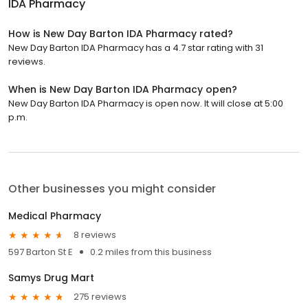
IDA Pharmacy
How is New Day Barton IDA Pharmacy rated?
New Day Barton IDA Pharmacy has a 4.7 star rating with 31
reviews.
When is New Day Barton IDA Pharmacy open?
New Day Barton IDA Pharmacy is open now. It will close at 5:00
p.m.
Other businesses you might consider
Medical Pharmacy
8 reviews
597 Barton St E
0.2 miles from this business
Samys Drug Mart
275 reviews