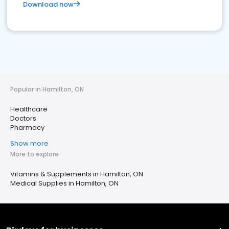
Download now
Popular in Hamilton, ON
Healthcare
Doctors
Pharmacy
Show more
More to explore
Vitamins & Supplements in Hamilton, ON
Medical Supplies in Hamilton, ON