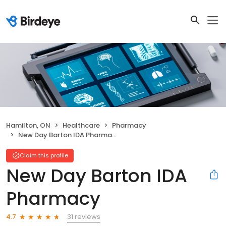
Hamilton, ON
Healthcare
Pharmacy
New Day Barton IDA Pharmacy
Claim this profile
New Day Barton IDA
Pharmacy
31 reviews
4.7