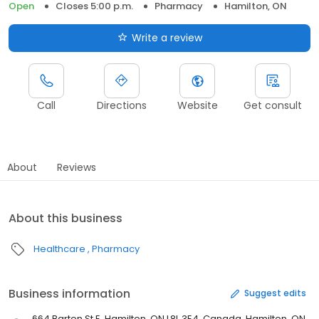
Open
Closes 5:00 p.m.
Pharmacy
Hamilton, ON
Write a review
Call
Directions
Website
Get consult
About
Reviews
About this business
Healthcare
Pharmacy
Business information
Suggest edits
664 Barton St E, Hamilton, ON L8L 3E4, Canada, Hamilton, ON,