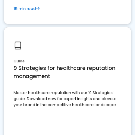
15 min read
Guide
9 Strategies for healthcare reputation
management
Master healthcare reputation with our '9 Strategies'
guide. Download now for expert insights and elevate
your brand in the competitive healthcare landscape