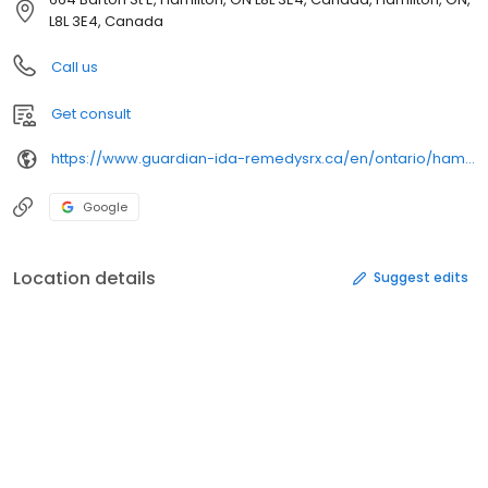
L8L 3E4, Canada
Call us
Get consult
https://www.guardian-ida-remedysrx.ca/en/ontario/hamilton/new-day-barton-ida-pharmacy-7011997
Google
Location details
Suggest edits