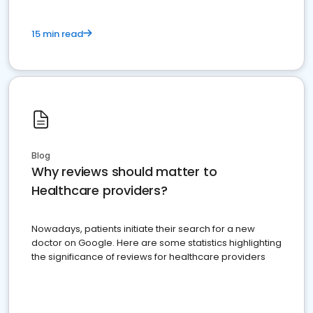
15 min read
Blog
Why reviews should matter to
Healthcare providers?
Nowadays, patients initiate their search for a new
doctor on Google. Here are some statistics highlighting
the significance of reviews for healthcare providers