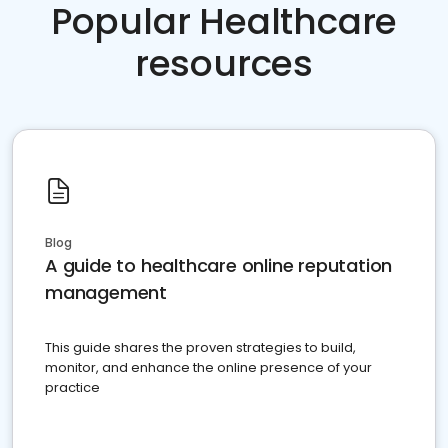
Popular Healthcare
resources
Blog
A guide to healthcare online reputation
management
This guide shares the proven strategies to build,
monitor, and enhance the online presence of your
practice