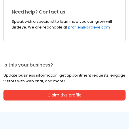
Need help? Contact us.
Speak with a specialist to learn how you can grow with
Birdeye. We are reachable at
profiles@birdeye.com
Is this your business?
Update business information, get appointment requests, engage
visitors with web chat, and more!
Claim this profile