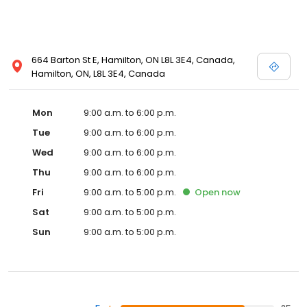
664 Barton St E, Hamilton, ON L8L 3E4, Canada,
Hamilton, ON, L8L 3E4, Canada
Mon
9:00 a.m. to 6:00 p.m.
Tue
9:00 a.m. to 6:00 p.m.
Wed
9:00 a.m. to 6:00 p.m.
Thu
9:00 a.m. to 6:00 p.m.
Fri
9:00 a.m. to 5:00 p.m.
Open
now
Sat
9:00 a.m. to 5:00 p.m.
Sun
9:00 a.m. to 5:00 p.m.