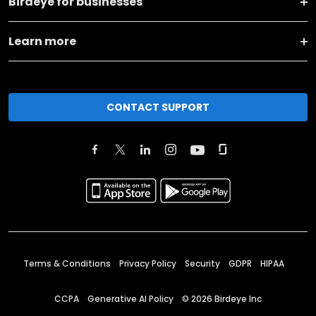
Birdeye for businesses
Learn more
CONTACT SUPPORT
Terms & Conditions
Privacy Policy
Security
GDPR
HIPAA
CCPA
Generative AI Policy
©
2026
Birdeye Inc