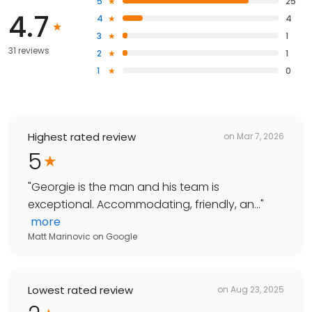
5
25
4.7
4
4
3
1
31 reviews
2
1
1
0
Highest rated review
on
Mar 7, 2026
5
"
Georgie is the man and his team is
exceptional. Accommodating, friendly, an...
"
more
Matt Marinovic
on
Google
Lowest rated review
on
Aug 23, 2025