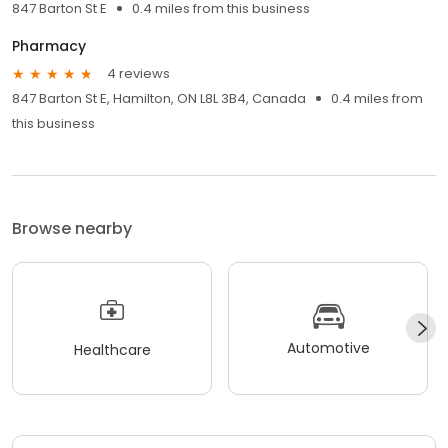
847 Barton St E
0.4 miles from this business
Pharmacy
4 reviews
847 Barton St E, Hamilton, ON L8L 3B4, Canada
0.4 miles from
this business
Browse nearby
Automotive
Healthcare