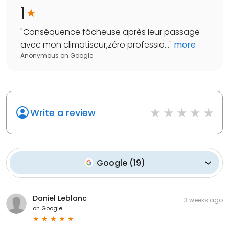
1
"
Conséquence fâcheuse après leur passage
avec mon climatiseur,zéro professio...
"
more
Anonymous
on
Google
Write a review
Google
(
19
)
Daniel Leblanc
3 weeks ago
on
Google