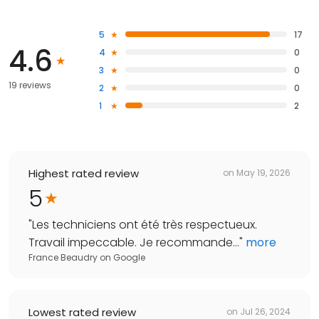
5
17
4.6
4
0
3
0
19 reviews
2
0
1
2
Highest rated review
on
May 19, 2026
5
"
Les techniciens ont été très respectueux.
Travail impeccable. Je recommande...
"
more
France Beaudry
on
Google
Lowest rated review
on
Jul 26, 2024