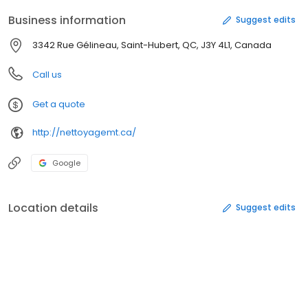
Business information
Suggest edits
3342 Rue Gélineau, Saint-Hubert, QC, J3Y 4L1, Canada
Call us
Get a quote
http://nettoyagemt.ca/
Google
Location details
Suggest edits