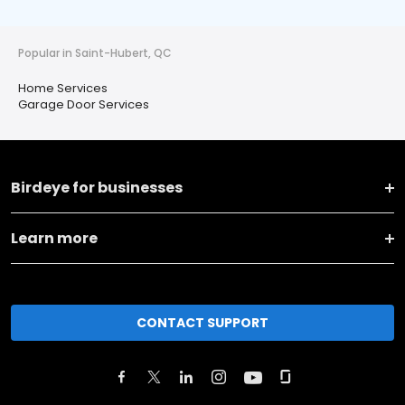
Popular in Saint-Hubert, QC
Home Services
Garage Door Services
Birdeye for businesses
Learn more
CONTACT SUPPORT