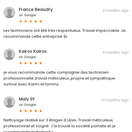
France Beaudry
2 months ago
on
Google
Les techniciens ont été très respectueux. Travail impeccable. Je
recommande cette entreprise 👍
Kairox Kairox
4 months ago
on
Google
je vous recommande cette compagnie des technicien
professionnelle ,travail méticuleux ,propre et sympathique
surtout avec Karim et tommy.
Maly SY
10 months ago
on
Google
Nettoyage réalisé sur 3 étages à Lévis. Travail méticuleux,
professionnel et soigné. J'ai trouvé la société parfaite et je
recommande fortement !