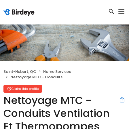
Saint-Hubert, QC
Home Services
Nettoyage MTC - Conduits Ventilation Et Thermopompes
Claim this profile
Nettoyage MTC -
Conduits Ventilation
Et Thermopompes