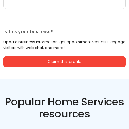
Is this your business?
Update business information, get appointment requests, engage
visitors with web chat, and more!
Claim this profile
Popular Home Services
resources