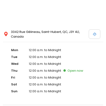
3342 Rue Gélineau, Saint-Hubert, QC, J3Y 4L1,
Canada
Mon
12:00 a.m. to Midnight
Tue
12:00 a.m. to Midnight
Wed
12:00 a.m. to Midnight
Thu
12:00 a.m. to Midnight
Open
now
Fri
12:00 a.m. to Midnight
Sat
12:00 a.m. to Midnight
Sun
12:00 a.m. to Midnight