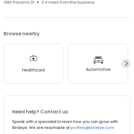
3180 Panama St
0.4 miles from this business
Browse nearby
Automotive
Healthcare
Need help? Contact us.
Speak with a specialist to learn how you can grow with
Birdeye. We are reachable at
profiles@birdeye.com