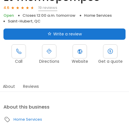
19 reviews
4.6
Open
Closes 12:00 a.m. tomorrow
Home Services
Saint-Hubert, QC
Write a review
Call
Directions
Website
Get a quote
About
Reviews
About this business
Home Services