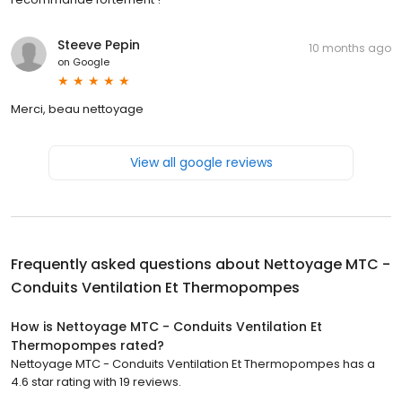
Steeve Pepin
10 months ago
on
Google
Merci, beau nettoyage
View all google reviews
Frequently asked questions about
Nettoyage MTC -
Conduits Ventilation Et Thermopompes
How is Nettoyage MTC - Conduits Ventilation Et
Thermopompes rated?
Nettoyage MTC - Conduits Ventilation Et Thermopompes has a
4.6 star rating with 19 reviews.