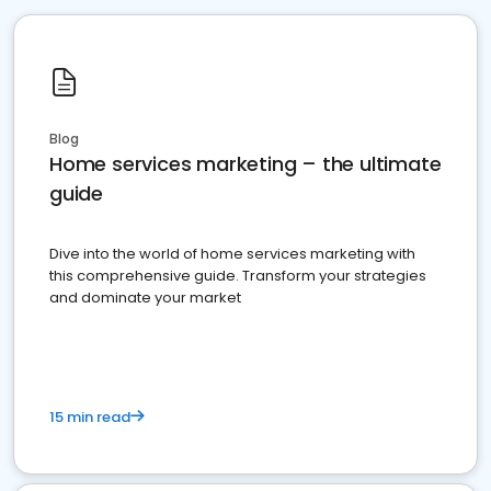
Blog
Home services marketing – the ultimate
guide
Dive into the world of home services marketing with
this comprehensive guide. Transform your strategies
and dominate your market
15 min read