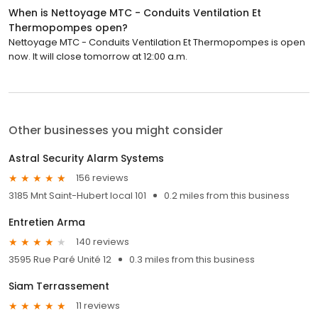
When is Nettoyage MTC - Conduits Ventilation Et
Thermopompes open?
Nettoyage MTC - Conduits Ventilation Et Thermopompes is open
now. It will close tomorrow at 12:00 a.m.
Other businesses you might consider
Astral Security Alarm Systems
156 reviews
3185 Mnt Saint-Hubert local 101
0.2 miles from this business
Entretien Arma
140 reviews
3595 Rue Paré Unité 12
0.3 miles from this business
Siam Terrassement
11 reviews