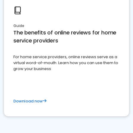
Guide
The benefits of online reviews for home
service providers
For home service providers, online reviews serve as a
virtual word-of-mouth. Learn how you can use them to
grow your business
Download now