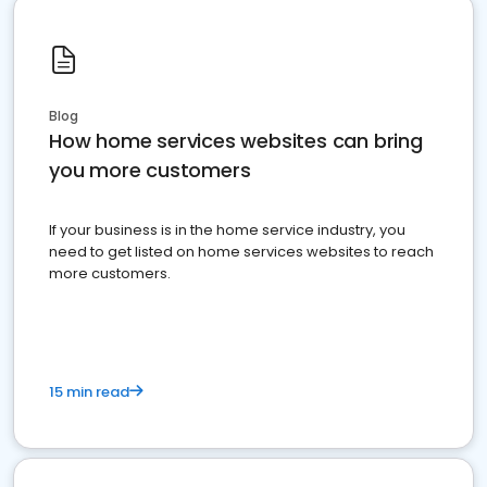
Blog
How home services websites can bring
you more customers
If your business is in the home service industry, you
need to get listed on home services websites to reach
more customers.
15 min read