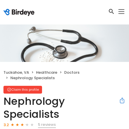
Tuckahoe, VA
Healthcare
Doctors
Nephrology Specialists
Claim this profile
Nephrology
Specialists
5 reviews
3.2