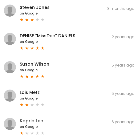
Steven Jones
8 months ago
on
Google
DENISE “MissDee” DANIELS
2 years ago
on
Google
Susan Wilson
5 years ago
on
Google
Lois Metz
5 years ago
on
Google
Kapria Lee
6 years ago
on
Google