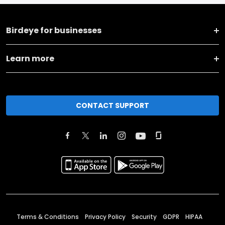
Birdeye for businesses
Learn more
CONTACT SUPPORT
Terms & Conditions
Privacy Policy
Security
GDPR
HIPAA