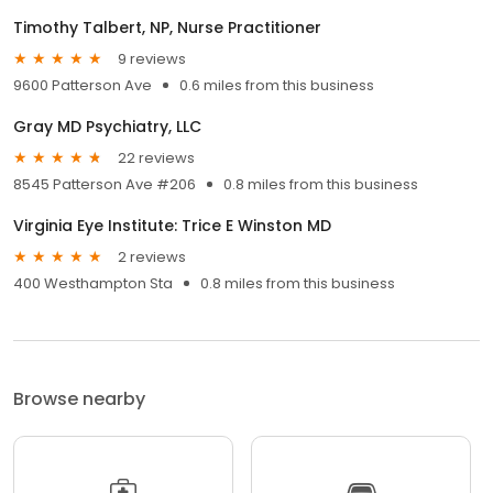
Timothy Talbert, NP, Nurse Practitioner
9 reviews
9600 Patterson Ave
0.6 miles from this business
Gray MD Psychiatry, LLC
22 reviews
8545 Patterson Ave #206
0.8 miles from this business
Virginia Eye Institute: Trice E Winston MD
2 reviews
400 Westhampton Sta
0.8 miles from this business
Browse nearby