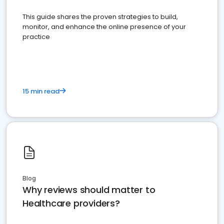
This guide shares the proven strategies to build,
monitor, and enhance the online presence of your
practice
15 min read
Blog
Why reviews should matter to
Healthcare providers?