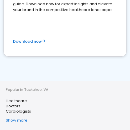
guide. Download now for expert insights and elevate
your brand in the competitive healthcare landscape
Download now
Popular in Tuckahoe, VA
Healthcare
Doctors
Cardiologists
Show more