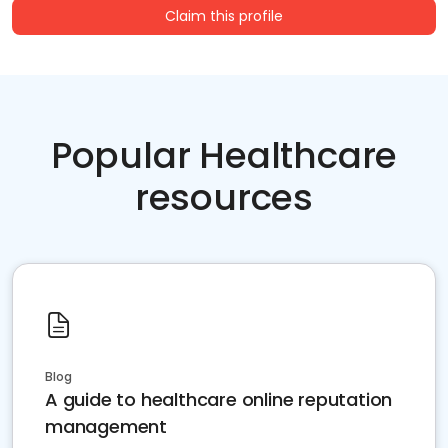
Claim this profile
Popular Healthcare
resources
Blog
A guide to healthcare online reputation
management