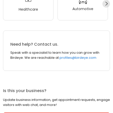
Automotive
Healthcare
Need help? Contact us.
Speak with a specialist to learn how you can grow with
Birdeye. We are reachable at
profiles@birdeye.com
Is this your business?
Update business information, get appointment requests, engage
visitors with web chat, and more!