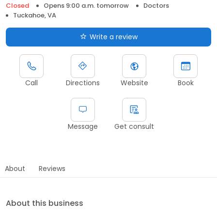
Closed
Opens 9:00 a.m. tomorrow
Doctors
Tuckahoe, VA
Write a review
Call
Directions
Website
Book
Message
Get consult
About
Reviews
About this business