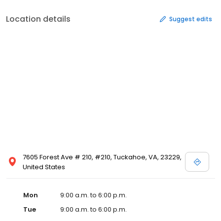
Location details
Suggest edits
7605 Forest Ave # 210, #210, Tuckahoe, VA, 23229,
United States
Mon
9:00 a.m. to 6:00 p.m.
Tue
9:00 a.m. to 6:00 p.m.