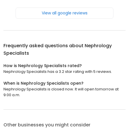
View all google reviews
Frequently asked questions about
Nephrology
Specialists
How is Nephrology Specialists rated?
Nephrology Specialists has a 3.2 star rating with 5 reviews.
When is Nephrology Specialists open?
Nephrology Specialists is closed now. It will open tomorrow at
9:00 a.m.
Other businesses you might consider