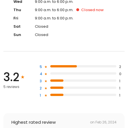
Wed
9:00 a.m. to 6:00 p.m.
Thu
9:00 a.m. to 6:00 p.m.
Closed
now
Fri
9:00 a.m. to 6:00 p.m.
Sat
Closed
Sun
Closed
5
2
3.2
4
0
3
1
5 reviews
2
1
1
1
Highest rated review
on
Feb 26, 2024