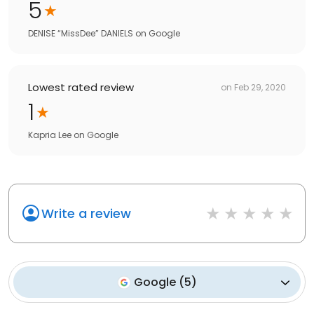
5
DENISE “MissDee” DANIELS
on
Google
Lowest rated review
on
Feb 29, 2020
1
Kapria Lee
on
Google
Write a review
Google
(
5
)