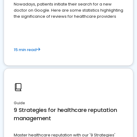
Nowadays, patients initiate their search for a new
doctor on Google. Here are some statistics highlighting
the significance of reviews for healthcare providers
15 min read
Guide
9 Strategies for healthcare reputation
management
Master healthcare reputation with our '9 Strategies'