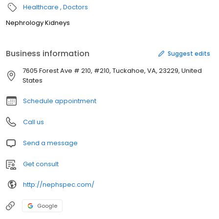
Healthcare
Doctors
Nephrology Kidneys
Business information
Suggest edits
7605 Forest Ave # 210, #210, Tuckahoe, VA, 23229, United
States
Schedule appointment
Call us
Send a message
Get consult
http://nephspec.com/
Google