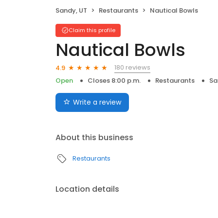
Sandy, UT
Restaurants
Nautical Bowls
Claim this profile
Nautical Bowls
180 reviews
4.9
Open
Closes 8:00 p.m.
Restaurants
Sa
Write a review
About this business
Restaurants
Location details