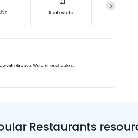
ive
Real estate
Wellness
row with Birdeye. We are reachable at
pular Restaurants resour