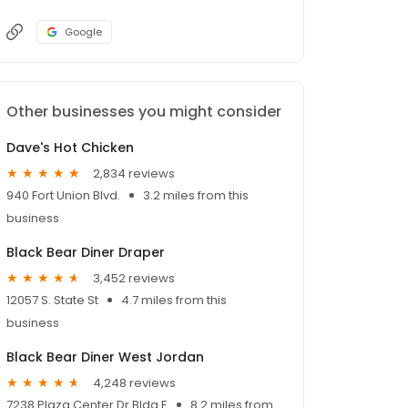
Google
Other businesses you might consider
Dave's Hot Chicken
2,834 reviews
940 Fort Union Blvd.
3.2 miles from this
business
Black Bear Diner Draper
3,452 reviews
12057 S. State St
4.7 miles from this
business
Black Bear Diner West Jordan
4,248 reviews
7238 Plaza Center Dr Bldg E
8.2 miles from