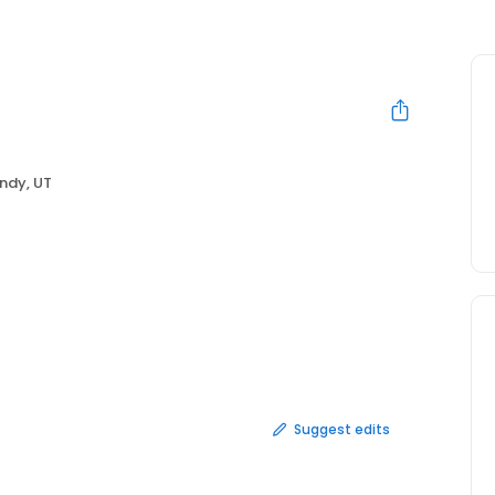
ndy, UT
Suggest edits