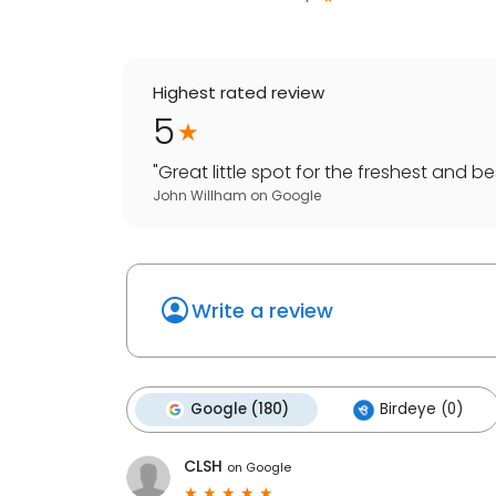
Highest rated review
5
"
Great little spot for the freshest and be
John Willham
on
Google
Write a review
Google (180)
Birdeye (0)
CLSH
on
Google