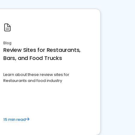
Blog
Review Sites for Restaurants,
Bars, and Food Trucks
Learn about these review sites for
Restaurants and food industry
15 min read