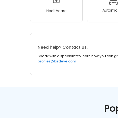
Automot
Healthcare
Need help? Contact us.
Speak with a specialist to learn how you can g
profiles@birdeye.com
Po