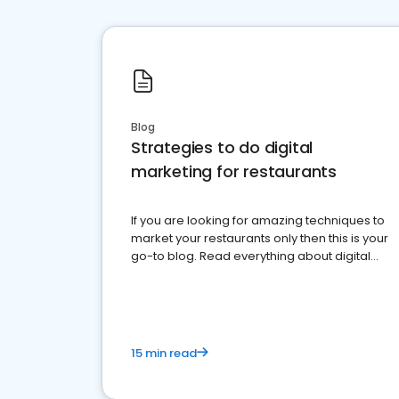
Blog
Strategies to do digital
marketing for restaurants
If you are looking for amazing techniques to
market your restaurants only then this is your
go-to blog. Read everything about digital
marketing for restaurants.
15 min read