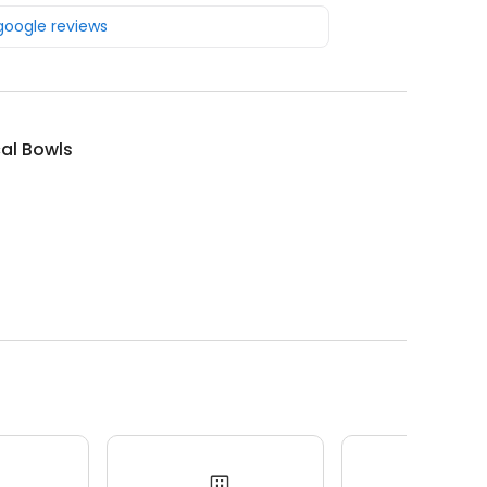
 google reviews
al Bowls