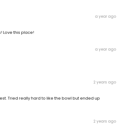
a year ago
s! Love this place!
a year ago
2 years ago
est. Tried really hard to like the bowl but ended up
2 years ago