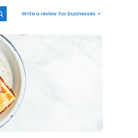
Write a review
For businesses