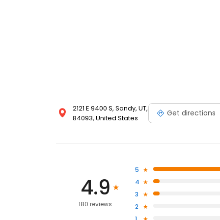
2121 E 9400 S, Sandy, UT,
Get directions
84093, United States
5
4.9
4
3
180 reviews
2
1