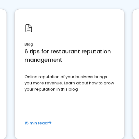
Blog
6 tips for restaurant reputation
management
Online reputation of your business brings
you more revenue. Learn about how to grow
your reputation in this blog
15 min read