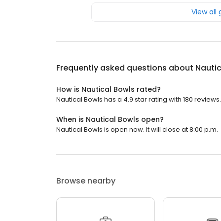
View all
Frequently asked questions about
Nautic
How is Nautical Bowls rated?
Nautical Bowls has a 4.9 star rating with 180 reviews.
When is Nautical Bowls open?
Nautical Bowls is open now. It will close at 8:00 p.m.
Browse nearby