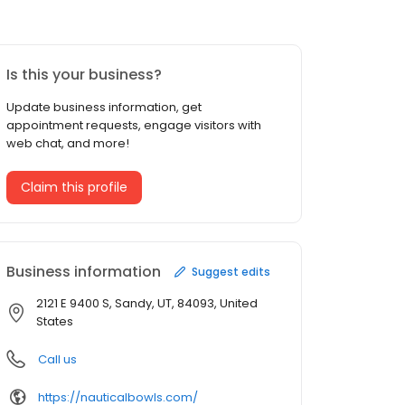
Is this your business?
Update business information, get
appointment requests, engage visitors with
web chat, and more!
Claim this profile
Business information
Suggest edits
2121 E 9400 S, Sandy, UT, 84093, United
States
Call us
https://nauticalbowls.com/