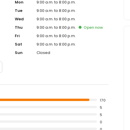
Mon
9:00 a.m. to 8:00 p.m.
Tue
9:00 a.m. to 8:00 p.m.
Wed
9:00 a.m. to 8:00 p.m.
Thu
9:00 a.m. to 8:00 p.m.
Open
now
Fri
9:00 a.m. to 8:00 p.m.
Sat
9:00 a.m. to 8:00 p.m.
Sun
Closed
170
5
5
0
0