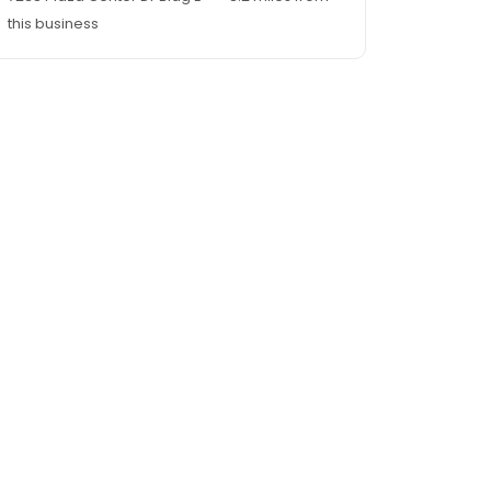
this business