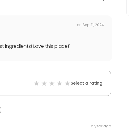
on
Sep 21, 2024
st ingredients! Love this place!
"
Select a rating
a year ago