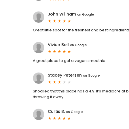
John Willham
on
Google
Great little spot for the freshest and best ingredient
Vivian Bell
on
Google
A great place to get a vegan smoothie
Stacey Petersen
on
Google
Shocked that this place has a 4.9. It’s mediocre at b
throwing it away.
Curtis B.
on
Google