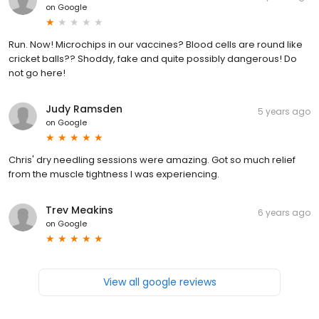
on
Google
Run. Now! Microchips in our vaccines? Blood cells are round like
cricket balls?? Shoddy, fake and quite possibly dangerous! Do
not go here!
Judy Ramsden
5 years ago
on
Google
Chris' dry needling sessions were amazing. Got so much relief
from the muscle tightness I was experiencing.
Trev Meakins
6 years ago
on
Google
View all google reviews