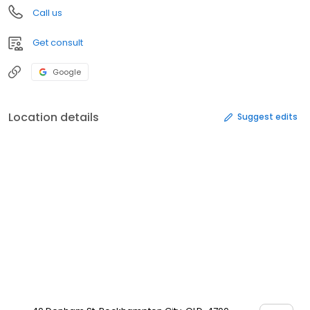
Call us
Get consult
Google
Location details
Suggest edits