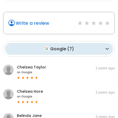
Write a review
Google
(
7
)
Chelsea Taylor
2 years ago
on
Google
Chelsea Hore
2 years ago
on
Google
Belinda Jane
3 years ago