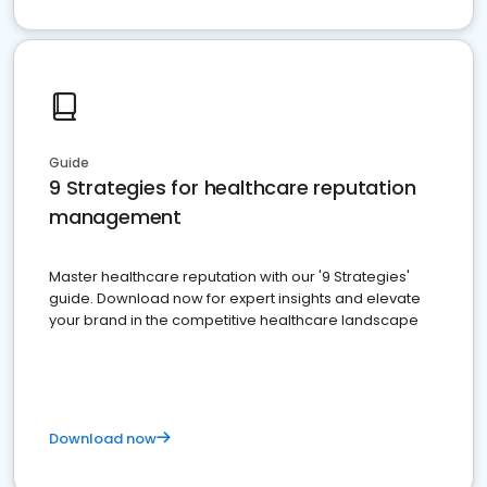
Guide
9 Strategies for healthcare reputation
management
Master healthcare reputation with our '9 Strategies'
guide. Download now for expert insights and elevate
your brand in the competitive healthcare landscape
Download now