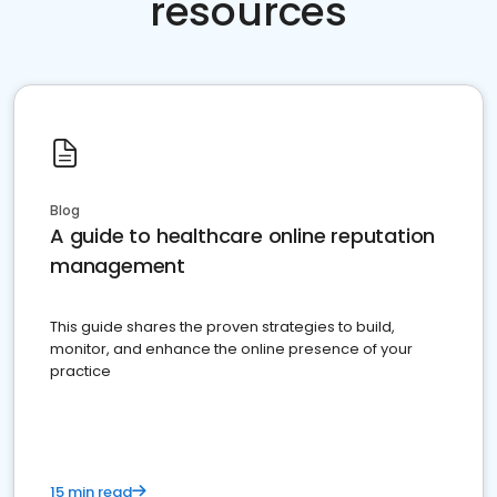
resources
Blog
A guide to healthcare online reputation
management
This guide shares the proven strategies to build,
monitor, and enhance the online presence of your
practice
15 min read