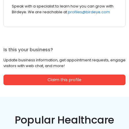
Speak with a specialist to learn how you can grow with
Birdeye. We are reachable at
profiles@birdeye.com
Is this your business?
Update business information, get appointment requests, engage
visitors with web chat, and more!
Claim this profile
Popular Healthcare