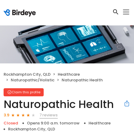
Rockhampton City, QLD
Healthcare
Naturopathic/Holistic
Naturopathic Health
Claim this profile
Naturopathic Health
7 reviews
3.9
Closed
Opens 9:00 a.m. tomorrow
Healthcare
Rockhampton City, QLD