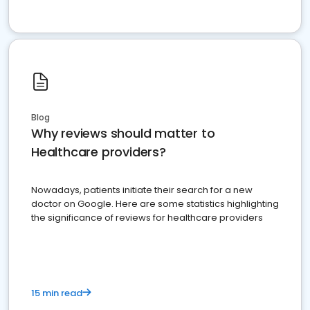
Blog
Why reviews should matter to
Healthcare providers?
Nowadays, patients initiate their search for a new
doctor on Google. Here are some statistics highlighting
the significance of reviews for healthcare providers
15 min read