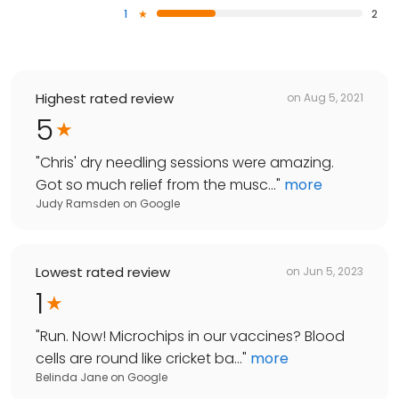
1
2
Highest rated review
on
Aug 5, 2021
5
"
Chris' dry needling sessions were amazing.
Got so much relief from the musc...
"
more
Judy Ramsden
on
Google
Lowest rated review
on
Jun 5, 2023
1
"
Run. Now! Microchips in our vaccines? Blood
cells are round like cricket ba...
"
more
Belinda Jane
on
Google