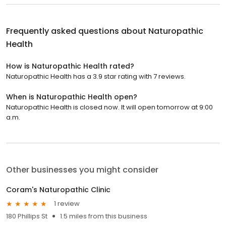
Frequently asked questions about
Naturopathic
Health
How is Naturopathic Health rated?
Naturopathic Health has a 3.9 star rating with 7 reviews.
When is Naturopathic Health open?
Naturopathic Health is closed now. It will open tomorrow at 9:00
a.m.
Other businesses you might consider
Coram's Naturopathic Clinic
1 review
180 Phillips St
1.5 miles from this business