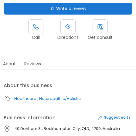
Write a review
Call
Directions
Get consult
About
Reviews
About this business
Healthcare
Naturopathic/Holistic
Business information
Suggest edits
40 Denham St, Rockhampton City, QLD, 4700, Australia