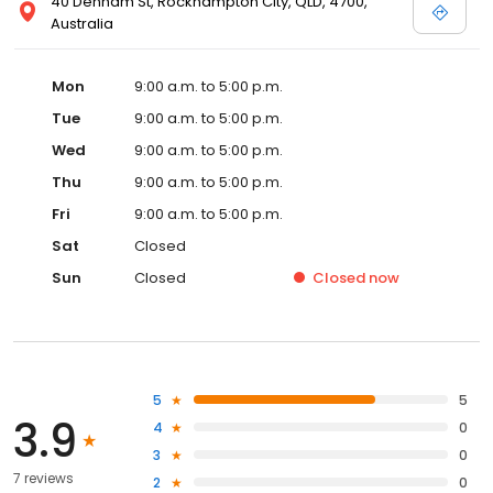
40 Denham St, Rockhampton City, QLD, 4700,
Australia
Mon
9:00 a.m. to 5:00 p.m.
Tue
9:00 a.m. to 5:00 p.m.
Wed
9:00 a.m. to 5:00 p.m.
Thu
9:00 a.m. to 5:00 p.m.
Fri
9:00 a.m. to 5:00 p.m.
Sat
Closed
Sun
Closed
Closed
now
5
5
3.9
4
0
3
0
7 reviews
2
0