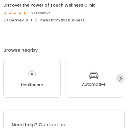
Discover the Power of Touch Wellness Clinic
63 reviews
23 Geaney St
3.1 miles from this business
Browse nearby
Automotive
Healthcare
Need help? Contact us.