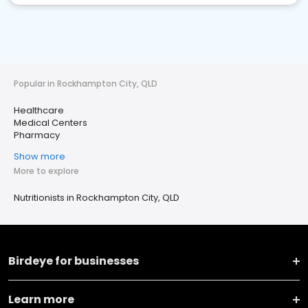
Popular in Rockhampton City, QLD
Healthcare
Medical Centers
Pharmacy
Show more
More to explore
Nutritionists in Rockhampton City, QLD
Birdeye for businesses
Learn more