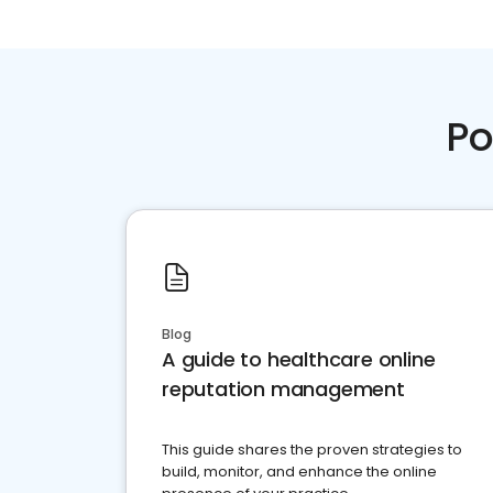
Po
Blog
A guide to healthcare online
reputation management
This guide shares the proven strategies to
build, monitor, and enhance the online