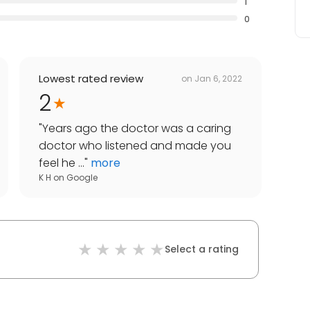
1
0
Lowest rated review
on
Jan 6, 2022
2
"
Years ago the doctor was a caring
doctor who listened and made you
feel he ...
"
more
K H
on
Google
Select a rating