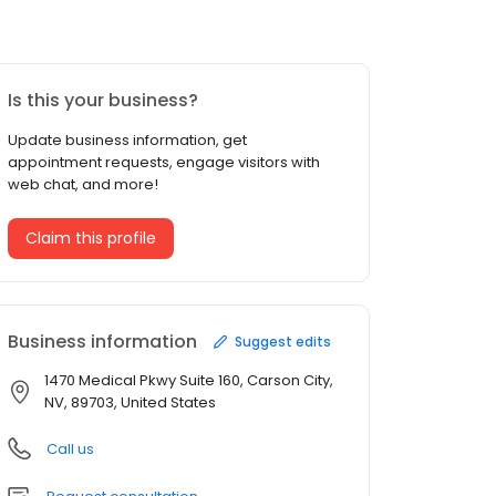
Is this your business?
Update business information, get
appointment requests, engage visitors with
web chat, and more!
Claim this profile
Business information
Suggest edits
1470 Medical Pkwy Suite 160, Carson City,
NV, 89703, United States
Call us