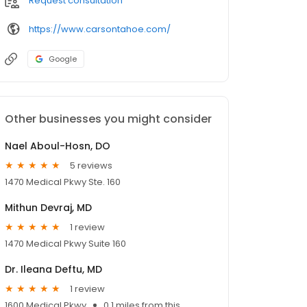
Request consultation
https://www.carsontahoe.com/
Google
Other businesses you might consider
Nael Aboul-Hosn, DO
5 reviews
1470 Medical Pkwy Ste. 160
Mithun Devraj, MD
1 review
1470 Medical Pkwy Suite 160
Dr. Ileana Deftu, MD
1 review
1600 Medical Pkwy
0.1 miles from this