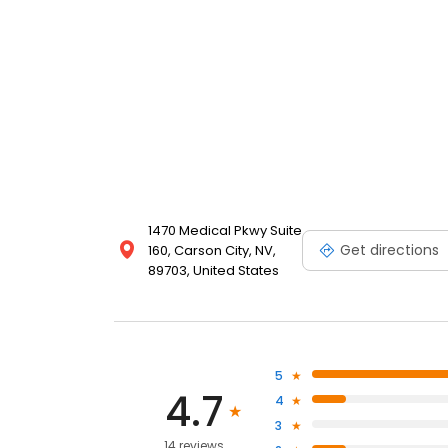
1470 Medical Pkwy Suite
Get directions
160, Carson City, NV,
89703, United States
5
4.7
4
3
14 reviews