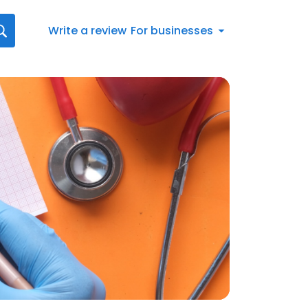
Write a review
For businesses