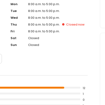
Mon
8:00 a.m. to 5:00 p.m.
Tue
8:00 a.m. to 5:00 p.m.
Wed
8:00 a.m. to 5:00 p.m.
Thu
8:00 a.m. to 5:00 p.m.
Closed
now
Fri
8:00 a.m. to 5:00 p.m.
Sat
Closed
Sun
Closed
12
1
0