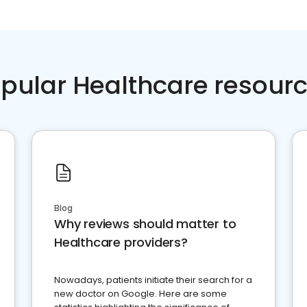
pular Healthcare resour
Blog
Why reviews should matter to
Healthcare providers?
Nowadays, patients initiate their search for a
new doctor on Google. Here are some