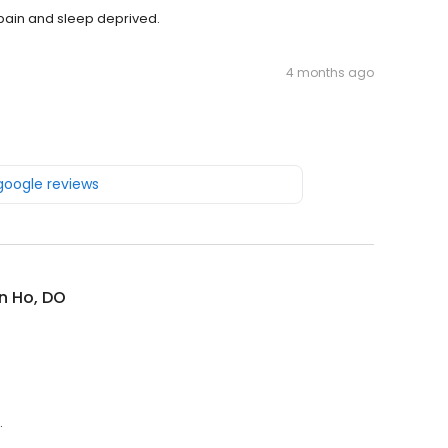
 pain and sleep deprived.
4 months ago
 google reviews
n Ho, DO
.