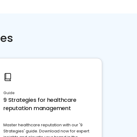
ces
Guide
9 Strategies for healthcare
reputation management
Master healthcare reputation with our '9
Strategies' guide. Download now for expert