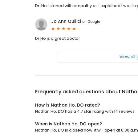
Dr. Ho listened with empathy as I explained I was in
Jo Ann Quilici
on
Google
Dr Ho is a great doctor
View all
Frequently asked questions about
Natha
How is Nathan Ho, DO rated?
Nathan Ho, DO has a 4.7 star rating with 14 reviews.
When is Nathan Ho, DO open?
Nathan Ho, DO is closed now. It will open at 8:00 a.m