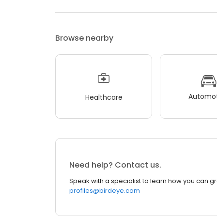
Browse nearby
Automot
Healthcare
Need help? Contact us.
Speak with a specialist to learn how you can g
profiles@birdeye.com