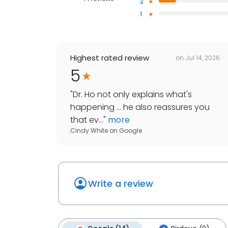
2
1
Highest rated review
on
Jul 14, 2026
5
"
Dr. Ho not only explains what's
happening ... he also reassures you
that ev...
"
more
Cindy White
on
Google
Write a review