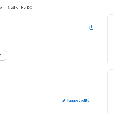
ne
Nathan Ho, DO
n
Suggest edits