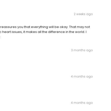
2 weeks ago
o reassures you that everything will be okay. That may not
eart issues, it makes all the difference in the world. I
t
3 months ago
4 months ago
4 months ago