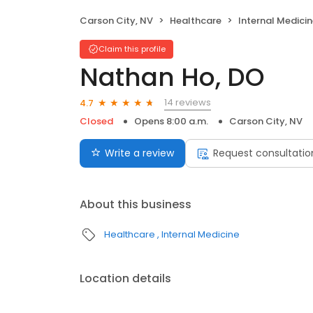
Carson City, NV
Healthcare
Internal Medici
Claim this profile
Nathan Ho, DO
14 reviews
4.7
Closed
Opens 8:00 a.m.
Carson City, NV
Write a review
Request consultatio
About this business
Healthcare
Internal Medicine
Location details