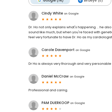
Google (14)
Birdeye (0)
Cindy White
on
Google
Dr. Ho not only explains what's happening ... he als
sound like much, but when you're faced with genetic h
feel very fortunate to have Dr. Ho as my cardiologis
Carole Davenport
on
Google
Dr Ho is always very thorough and very personable
Daniel McCraw
on
Google
Professional and caring.
PAM DUERKOOP
on
Google