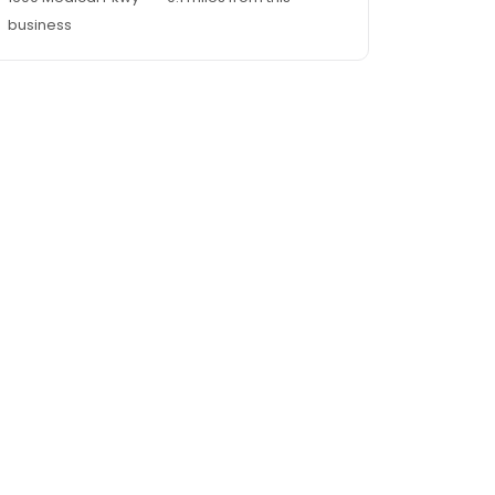
business