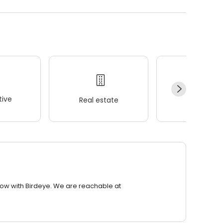
ive
Real estate
Wellness
row with Birdeye. We are reachable at