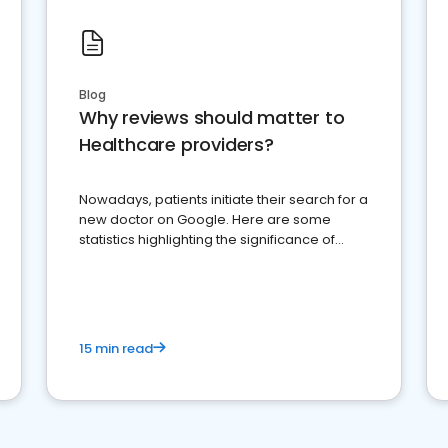
Blog
Why reviews should matter to
Healthcare providers?
Nowadays, patients initiate their search for a
new doctor on Google. Here are some
statistics highlighting the significance of
reviews for healthcare providers
15 min read