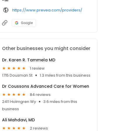
https://www.prevea.com/providers/
Google
Other businesses you might consider
Dr. Karen R. Tammela MD
1 review
1715 Dousman St
1.3 miles from this business
Dr Coussons Advanced Care for Women
84 reviews
2411 Holmgren Wy
3.6 miles from this
business
Ali Mahdavi, MD
2 reviews