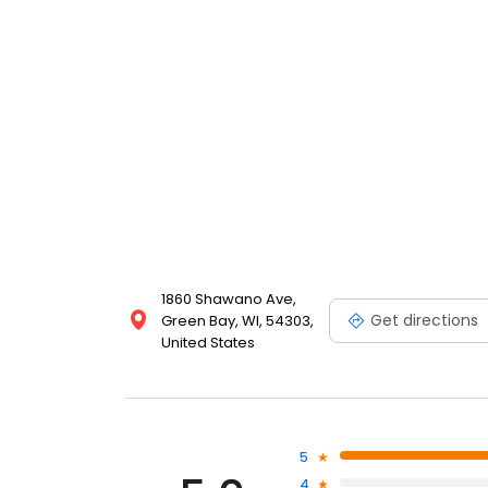
1860 Shawano Ave,
Get directions
Green Bay, WI, 54303,
United States
5
4