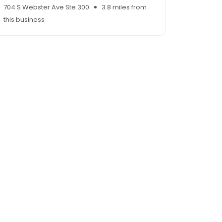
704 S Webster Ave Ste 300
3.8 miles from
this business