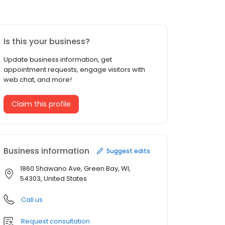
Is this your business?
Update business information, get
appointment requests, engage visitors with
web chat, and more!
Claim this profile
Business information
Suggest edits
1860 Shawano Ave, Green Bay, WI,
54303, United States
Call us
Request consultation