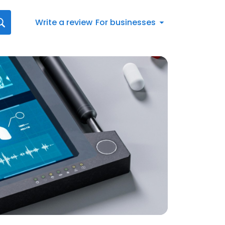
Write a review
For businesses