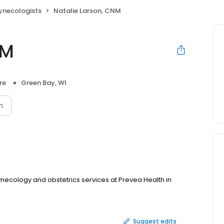
ynecologists
Natalie Larson, CNM
NM
re
Green Bay, WI
n
ynecology and obstetrics services at Prevea Health in
Suggest edits