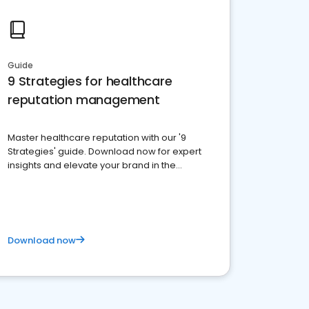
Guide
9 Strategies for healthcare
reputation management
Master healthcare reputation with our '9
Strategies' guide. Download now for expert
insights and elevate your brand in the
competitive healthcare landscape
Download now