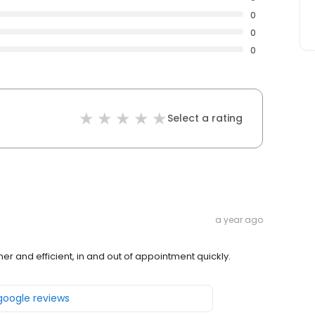
0
0
0
Select a rating
a year ago
ener and efficient, in and out of appointment quickly.
 google reviews