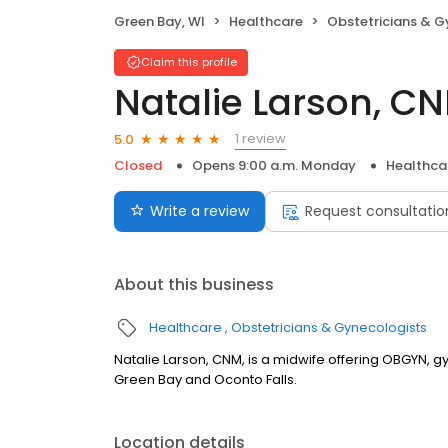
Green Bay, WI
Healthcare
Obstetricians & G
Claim this profile
Natalie Larson, C
1 review
5.0
Closed
Opens 9:00 a.m. Monday
Healthca
Write a review
Request consultatio
About this business
Healthcare
Obstetricians & Gynecologists
Natalie Larson, CNM, is a midwife offering OBGYN, g
Green Bay and Oconto Falls.
Location details