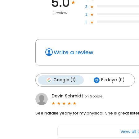
5.0
3
1 review
2
1
Write a review
Google (1)
Birdeye (0)
Devin Schmidt
on
Google
See Natalie yearly for my physical. She is great list
View all