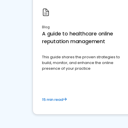
Blog
A guide to healthcare online
reputation management
This guide shares the proven strategies to
build, monitor, and enhance the online
presence of your practice
15 min read