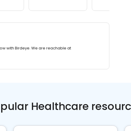
row with Birdeye. We are reachable at
pular Healthcare resour