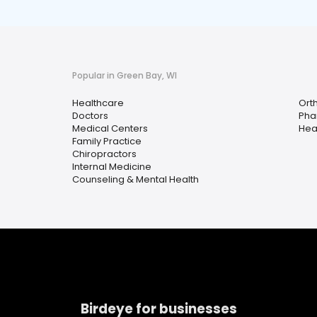
Popular in Green Bay, WI
Healthcare
Ort
Doctors
Pha
Medical Centers
Hea
Family Practice
Chiropractors
Internal Medicine
Counseling & Mental Health
Birdeye for businesses