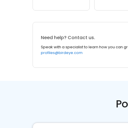
Need help? Contact us.
Speak with a specialist to learn how you can g
profiles@birdeye.com
Po