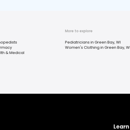
More to explore
hopedists
Pediatricians in Green Bay, WI
rmacy
Women's Clothing in Green Bay, W
lth & Medical
Learn