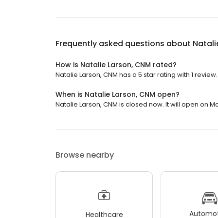
Frequently asked questions about
Natali
How is Natalie Larson, CNM rated?
Natalie Larson, CNM has a 5 star rating with 1 review.
When is Natalie Larson, CNM open?
Natalie Larson, CNM is closed now. It will open on M
Browse nearby
Automot
Healthcare