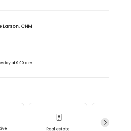
e Larson, CNM
onday at 9:00 a.m.
ive
Real estate
Wellness