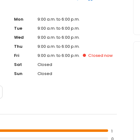
Mon
9:00 a.m. to 6:00 p.m.
Tue
9:00 a.m. to 6:00 p.m.
Wed
9:00 a.m. to 6:00 p.m.
Thu
9:00 a.m. to 6:00 p.m.
Fri
9:00 a.m. to 6:00 p.m.
Closed
now
Sat
Closed
Sun
Closed
1
0