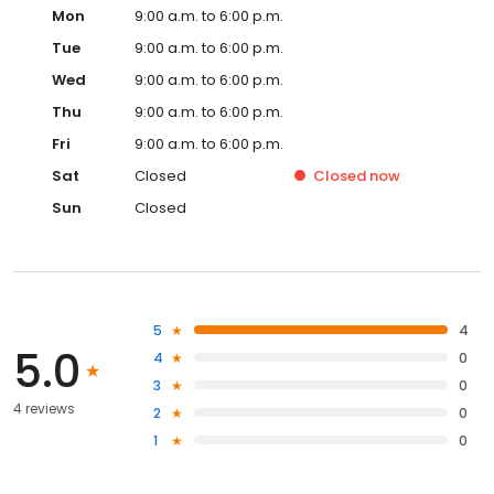
Mon
9:00 a.m. to 6:00 p.m.
Tue
9:00 a.m. to 6:00 p.m.
Wed
9:00 a.m. to 6:00 p.m.
Thu
9:00 a.m. to 6:00 p.m.
Fri
9:00 a.m. to 6:00 p.m.
Sat
Closed
Closed
now
Sun
Closed
5
4
5.0
4
0
3
0
4 reviews
2
0
1
0