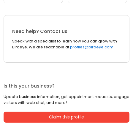
Need help? Contact us.
Speak with a specialist to learn how you can grow with
Birdeye. We are reachable at
profiles@birdeye.com
Is this your business?
Update business information, get appointment requests, engage
visitors with web chat, and more!
Claim this profile