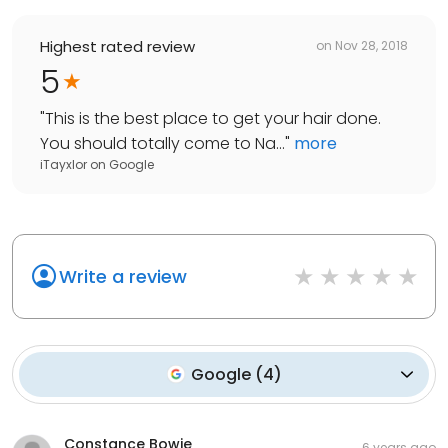
Highest rated review
on
Nov 28, 2018
5
"
This is the best place to get your hair done.
You should totally come to Na...
"
more
iTayxlor
on
Google
Write a review
Google
(
4
)
Constance Bowie
6 years ago