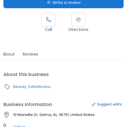
Write a review
Call
Directions
About
Reviews
About this business
Beauty
Estheticians
Business information
Suggest edits
10 Marlette Dr, Selma, AL, 36701, United States
Call us