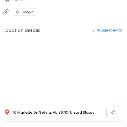
Google
Location details
Suggest edits
10 Marlette Dr, Selma, AL, 36701, United States