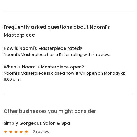
Frequently asked questions about
Naomi's
Masterpiece
How is Naomi's Masterpiece rated?
Naomi's Masterpiece has a 5 star rating with 4 reviews.
When is Naomi's Masterpiece open?
Naomi's Masterpiece is closed now. It will open on Monday at
9:00 a.m.
Other businesses you might consider
Simply Gorgeous Salon & Spa
2 reviews