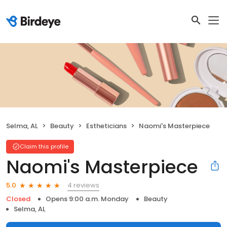
Selma, AL
Beauty
Estheticians
Naomi's Masterpiece
Claim this profile
Naomi's Masterpiece
4 reviews
5.0
Closed
Opens 9:00 a.m. Monday
Beauty
Selma, AL