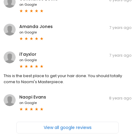
on
Google
Amanda Jones
7 years ago
on
Google
iTayxlor
7 years ago
on
Google
This is the best place to get your hair done. You should totally
come to Naomi's Masterpiece.
Naopi Evans
8 years ago
on
Google
View all google reviews