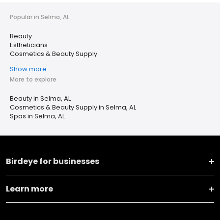
Popular in Selma, AL
Beauty
Estheticians
Cosmetics & Beauty Supply
Show more
More to explore
Beauty in Selma, AL
Cosmetics & Beauty Supply in Selma, AL
Spas in Selma, AL
Birdeye for businesses
Learn more