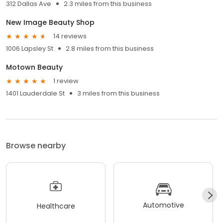
312 Dallas Ave
2.3 miles from this business
New Image Beauty Shop
14 reviews
1006 Lapsley St
2.8 miles from this business
Motown Beauty
1 review
1401 Lauderdale St
3 miles from this business
Browse nearby
Automotive
Healthcare