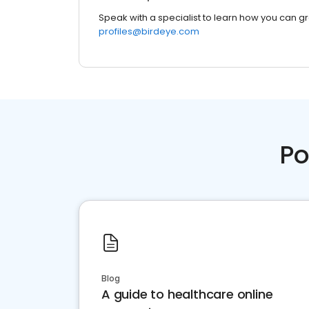
Speak with a specialist to learn how you can g
profiles@birdeye.com
Po
Blog
A guide to healthcare online