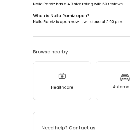
Naila Ramiz has a 4.3 star rating with 50 reviews.
When is Naila Ramiz open?
Naila Ramiz is open now. It will close at 2:00 p.m.
Browse nearby
Automot
Healthcare
Need help? Contact us.