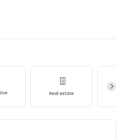
ive
Real estate
Wellness