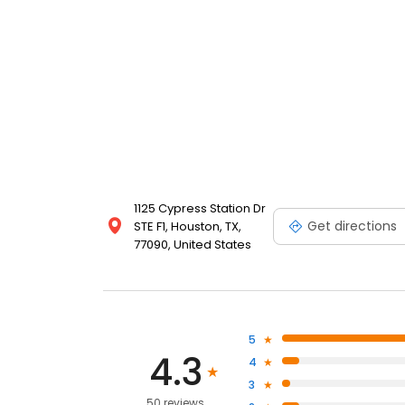
1125 Cypress Station Dr
Get directions
STE F1, Houston, TX,
77090, United States
5
4.3
4
3
50 reviews