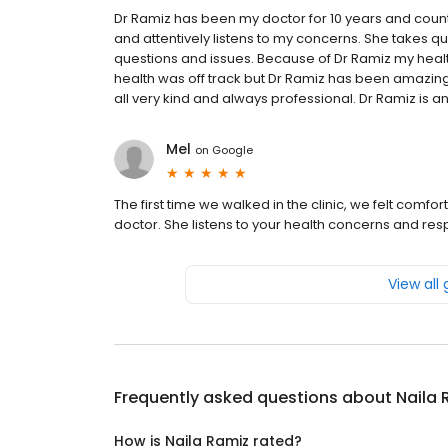
Dr Ramiz has been my doctor for 10 years and count
and attentively listens to my concerns. She takes qua
questions and issues. Because of Dr Ramiz my health
health was off track but Dr Ramiz has been amazing in
all very kind and always professional. Dr Ramiz is an
Mel
on
Google
The first time we walked in the clinic, we felt comf
doctor. She listens to your health concerns and re
View all
Frequently asked questions about
Naila 
How is Naila Ramiz rated?