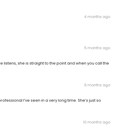
4 months ago
5 months ago
 listens, she is straight to the point and when you call the
6 months ago
fessional I’ve seen in a very long time. She’s just so
10 months ago