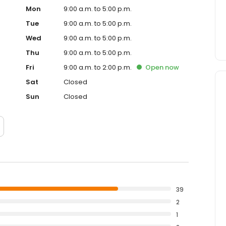
Mon
9:00 a.m. to 5:00 p.m.
Tue
9:00 a.m. to 5:00 p.m.
Wed
9:00 a.m. to 5:00 p.m.
Thu
9:00 a.m. to 5:00 p.m.
Fri
9:00 a.m. to 2:00 p.m.
Open
now
Sat
Closed
Sun
Closed
39
2
1