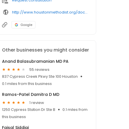
Request consultation
http://www.houstonmethodist.org/doctor/naila-ramiz/
Google
Other businesses you might consider
Anand Balasubramanian MD PA
55 reviews
837 Cypress Creek Pkwy Ste 100 Houston
0.1 miles from this business
Ramos-Patel Damitra D MD
1 review
1250 Cypress Station Dr Ste B
0.1 miles from
this business
Faisal Siddiqi