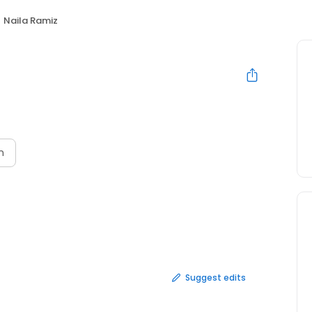
Naila Ramiz
n
Suggest edits