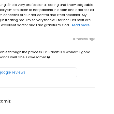
ing. She is very professional, caring and knowledgeable
lity time to listen to her patients in depth and address all
 concerns are under control and I feel healthier. My
 treating me. I'm so very thankful for her. Her staff are
 excellent doctor and I am grateful to God...
read more
11 months ago
ortable through the process. Dr. Ramiz is a wonerful good
sponds well. She's awesome! ❤️
 google reviews
Ramiz