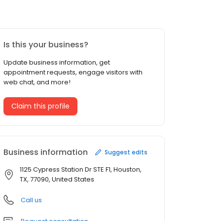
Is this your business?
Update business information, get
appointment requests, engage visitors with
web chat, and more!
Claim this profile
Business information
Suggest edits
1125 Cypress Station Dr STE F1, Houston,
TX, 77090, United States
Call us