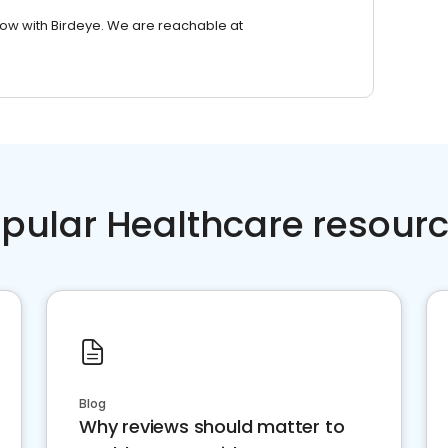
row with Birdeye. We are reachable at
pular Healthcare resour
Blog
Why reviews should matter to