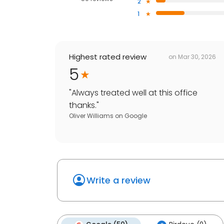
2
1
Highest rated review
on
Mar 30, 2026
5
"
Always treated well at this office
thanks.
"
Oliver Williams
on
Google
Write a review