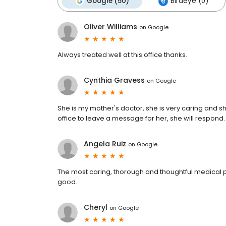
Google (50)
Birdeye (0)
Oliver Williams
on
Google
Always treated well at this office thanks.
Cynthia Gravess
on
Google
She is my mother's doctor, she is very caring and she
office to leave a message for her, she will respond.
Angela Ruiz
on
Google
The most caring, thorough and thoughtful medical pro
good.
Cheryl
on
Google