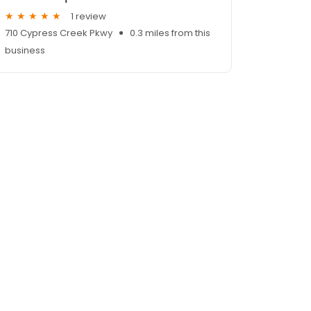
1 review
710 Cypress Creek Pkwy
0.3 miles from this
business