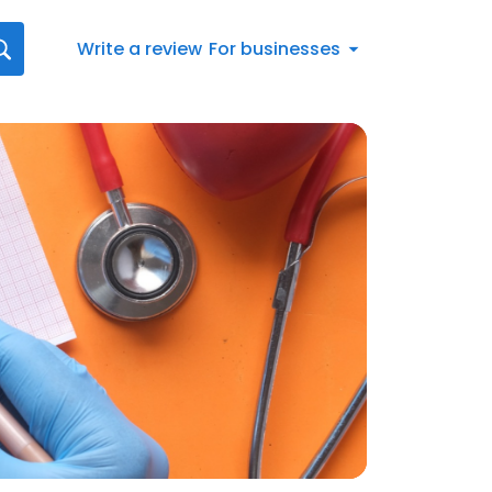
Write a review
For businesses