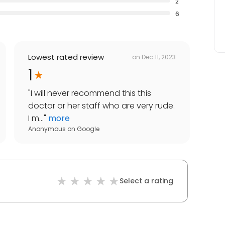
2
6
Lowest rated review
on
Dec 11, 2023
1
"
I will never recommend this this
doctor or her staff who are very rude.
I m...
"
more
Anonymous
on
Google
Select a rating