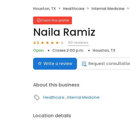
Houston, TX
Healthcare
Internal Medicine
Claim this profile
Naila Ramiz
50 reviews
4.3
Open
Closes 2:00 p.m.
Houston, TX
Write a review
Request consultatio
About this business
Healthcare
Internal Medicine
Location details