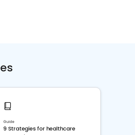
ces
Guide
9 Strategies for healthcare