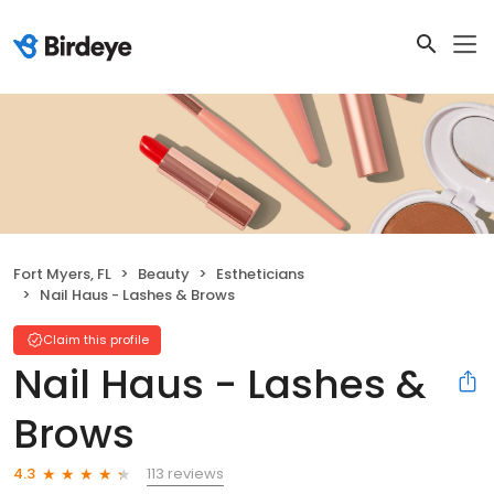
Fort Myers, FL
Beauty
Estheticians
Nail Haus - Lashes & Brows
Claim this profile
Nail Haus - Lashes &
Brows
113 reviews
4.3