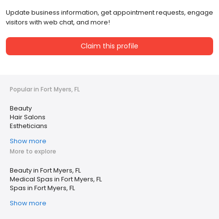
Update business information, get appointment requests, engage
visitors with web chat, and more!
Claim this profile
Popular in Fort Myers, FL
Beauty
Hair Salons
Estheticians
Show more
More to explore
Beauty in Fort Myers, FL
Medical Spas in Fort Myers, FL
Spas in Fort Myers, FL
Show more