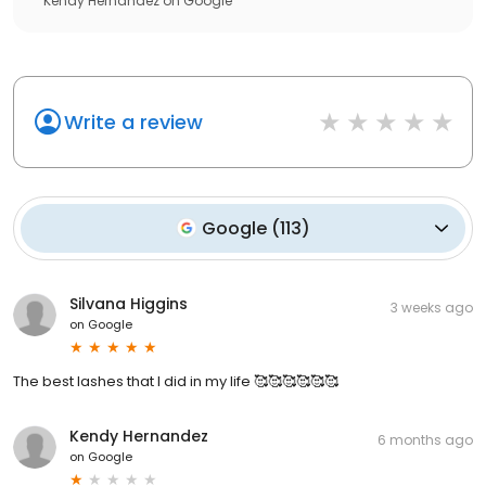
Kendy Hernandez
on
Google
Write a review
Google
(
113
)
Silvana Higgins
3 weeks ago
on
Google
The best lashes that I did in my life 🥰🥰🥰🥰🥰🥰
Kendy Hernandez
6 months ago
on
Google