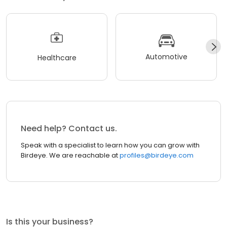
Automotive
Healthcare
Need help? Contact us.
Speak with a specialist to learn how you can grow with
Birdeye. We are reachable at
profiles@birdeye.com
Is this your business?