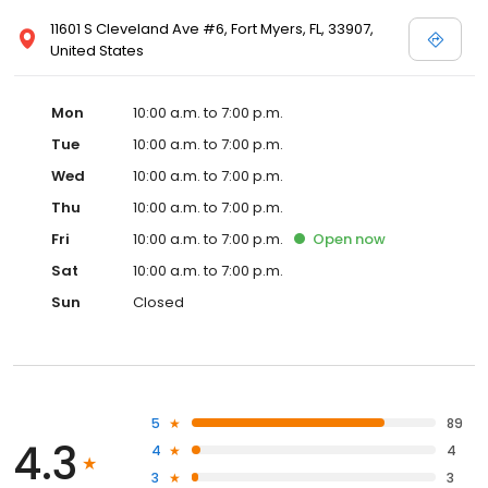
11601 S Cleveland Ave #6, Fort Myers, FL, 33907,
United States
Mon
10:00 a.m. to 7:00 p.m.
Tue
10:00 a.m. to 7:00 p.m.
Wed
10:00 a.m. to 7:00 p.m.
Thu
10:00 a.m. to 7:00 p.m.
Fri
10:00 a.m. to 7:00 p.m.
Open
now
Sat
10:00 a.m. to 7:00 p.m.
Sun
Closed
5
89
4.3
4
4
3
3