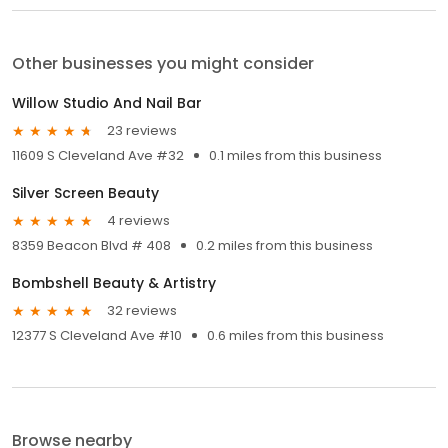
Other businesses you might consider
Willow Studio And Nail Bar
23 reviews
11609 S Cleveland Ave #32
0.1 miles from this business
Silver Screen Beauty
4 reviews
8359 Beacon Blvd # 408
0.2 miles from this business
Bombshell Beauty & Artistry
32 reviews
12377 S Cleveland Ave #10
0.6 miles from this business
Browse nearby