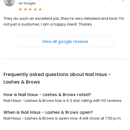
on
Google
They do such an excellent job, they’re very detailed and kind. I’m
not just a customer, I am a happy client. Thanks
View all google reviews
Frequently asked questions about
Nail Haus -
Lashes & Brows
How is Nail Haus - Lashes & Brows rated?
Nail Haus - Lashes & Brows has a 4.3 star rating with 113 reviews.
When is Nail Haus - Lashes & Brows open?
Nail Haus - Lashes & Brows is open now. It will close at 7:00 p.m.