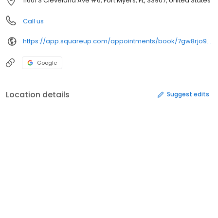
11601 S Cleveland Ave #6, Fort Myers, FL, 33907, United States
Call us
https://app.squareup.com/appointments/book/7gw8rjo93w1c5q/lx3swe9hrj91b/start
Google
Location details
Suggest edits