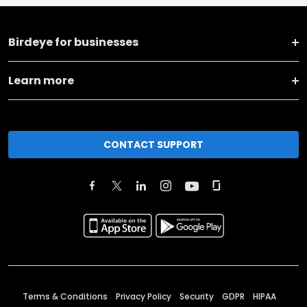
Birdeye for businesses
Learn more
CONTACT SUPPORT
Terms & Conditions
Privacy Policy
Security
GDPR
HIPAA