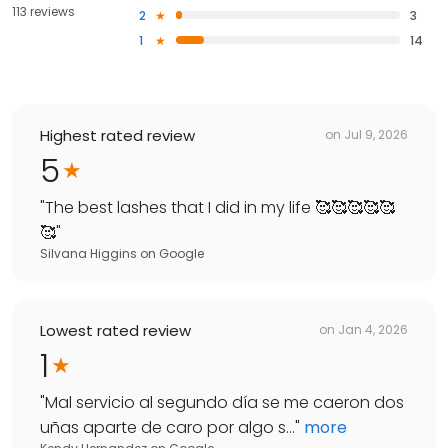
113 reviews
2
3
1
14
Highest rated review
on
Jul 9, 2026
5
"
The best lashes that I did in my life 🥰🥰🥰🥰🥰
🥰
"
Silvana Higgins
on
Google
Lowest rated review
on
Jan 4, 2026
1
"
Mal servicio al segundo día se me caeron dos
uñas aparte de caro por algo s...
"
more