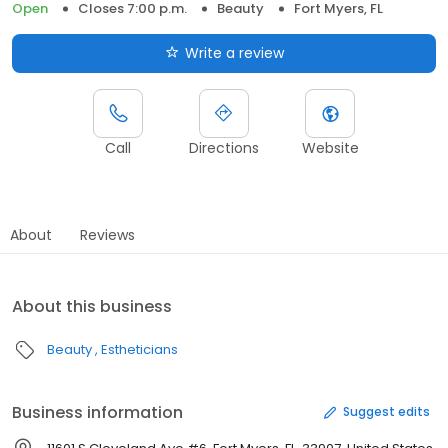
Open
Closes 7:00 p.m.
Beauty
Fort Myers, FL
Write a review
Call
Directions
Website
About
Reviews
About this business
Beauty
Estheticians
Business information
Suggest edits