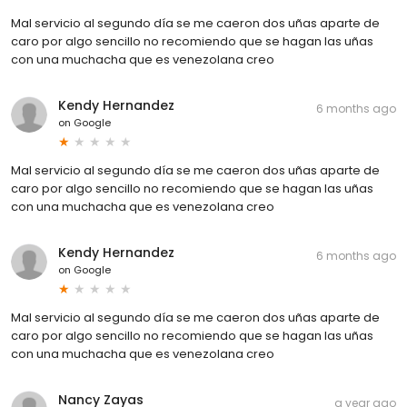
Mal servicio al segundo día se me caeron dos uñas aparte de
caro por algo sencillo no recomiendo que se hagan las uñas
con una muchacha que es venezolana creo
Kendy Hernandez
6 months ago
on
Google
Mal servicio al segundo día se me caeron dos uñas aparte de
caro por algo sencillo no recomiendo que se hagan las uñas
con una muchacha que es venezolana creo
Kendy Hernandez
6 months ago
on
Google
Mal servicio al segundo día se me caeron dos uñas aparte de
caro por algo sencillo no recomiendo que se hagan las uñas
con una muchacha que es venezolana creo
Nancy Zayas
a year ago