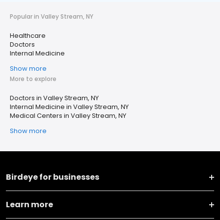
Popular in Valley Stream, NY
Healthcare
Doctors
Internal Medicine
Show more
More to explore
Doctors in Valley Stream, NY
Internal Medicine in Valley Stream, NY
Medical Centers in Valley Stream, NY
Show more
Birdeye for businesses
Learn more