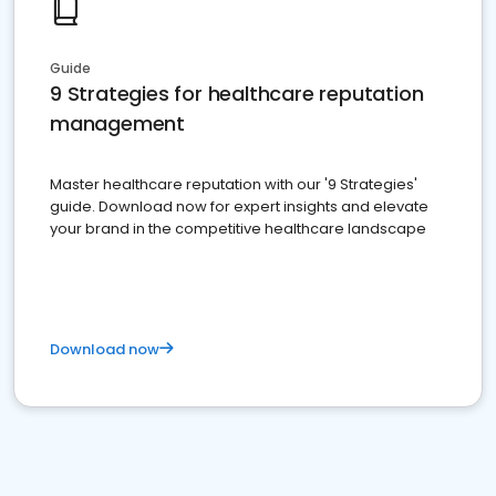
Guide
9 Strategies for healthcare reputation
management
Master healthcare reputation with our '9 Strategies'
guide. Download now for expert insights and elevate
your brand in the competitive healthcare landscape
Download now