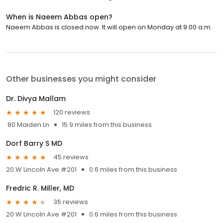
When is Naeem Abbas open?
Naeem Abbas is closed now. It will open on Monday at 9:00 a.m.
Other businesses you might consider
Dr. Divya Mallam
120 reviews
80 Maiden Ln
15.9 miles from this business
Dorf Barry S MD
45 reviews
20 W Lincoln Ave #201
0.6 miles from this business
Fredric R. Miller, MD
36 reviews
20 W Lincoln Ave #201
0.6 miles from this business