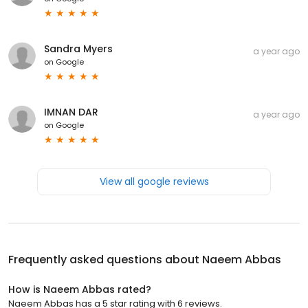
Sandra Myers
a year ago
on
Google
IMNAN DAR
a year ago
on
Google
View all google reviews
Frequently asked questions about
Naeem Abbas
How is Naeem Abbas rated?
Naeem Abbas has a 5 star rating with 6 reviews.