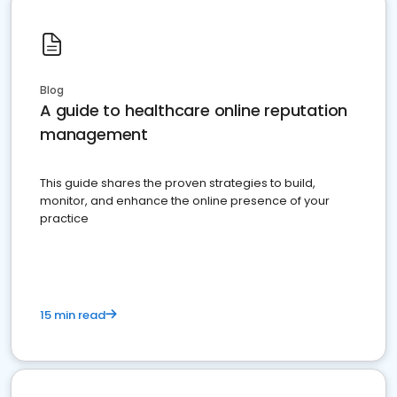
Blog
A guide to healthcare online reputation
management
This guide shares the proven strategies to build,
monitor, and enhance the online presence of your
practice
15 min read