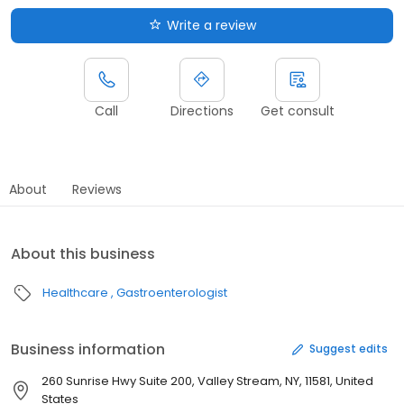
Write a review
Call
Directions
Get consult
About
Reviews
About this business
Healthcare
Gastroenterologist
Business information
Suggest edits
260 Sunrise Hwy Suite 200, Valley Stream, NY, 11581, United
States