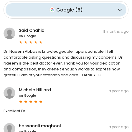
Google
(
6
)
Said Chahid
11 months ago
on
Google
Dr, Naeem Abbas is knowledgeable , approachable. I felt
comfortable asking questions and discussing my concerns .Dr.
Naeem is the best doctor ever. Thank you for your dedication
and compassion, they arene t enough words to express how
grateful I am of your attention and care. THANK YOU.
Michele Hilliard
a year ago
on
Google
Excellent Dr.
hassanali maqbool
a year ago
on
Google