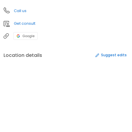
Call us
Get consult
Google
Location details
Suggest edits