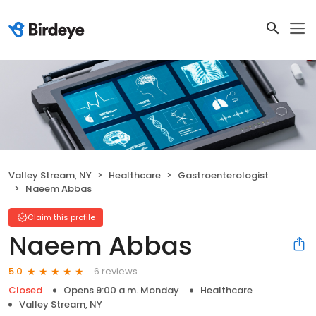
Valley Stream, NY
Healthcare
Gastroenterologist
Naeem Abbas
Claim this profile
Naeem Abbas
6 reviews
5.0
Closed
Opens 9:00 a.m. Monday
Healthcare
Valley Stream, NY