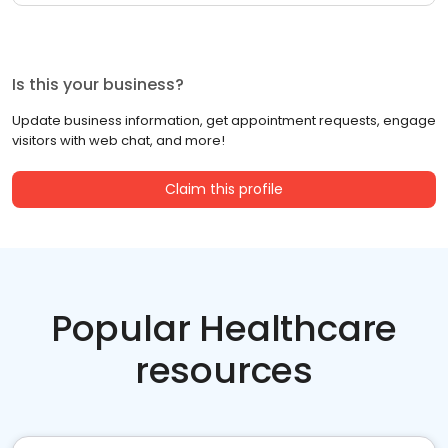
Is this your business?
Update business information, get appointment requests, engage
visitors with web chat, and more!
Claim this profile
Popular Healthcare
resources