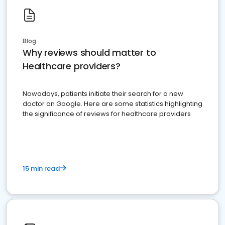
Blog
Why reviews should matter to
Healthcare providers?
Nowadays, patients initiate their search for a new
doctor on Google. Here are some statistics highlighting
the significance of reviews for healthcare providers
15 min read