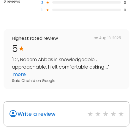
6 reviews
2
0
1
0
Highest rated review
on
Aug 13, 2025
5
"
Dr, Naeem Abbas is knowledgeable ,
approachable. I felt comfortable asking ...
"
more
Said Chahid
on
Google
Write a review