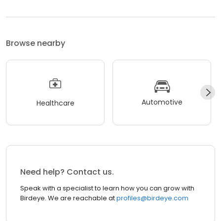
Browse nearby
Automotive
Healthcare
Need help? Contact us.
Speak with a specialist to learn how you can grow with
Birdeye. We are reachable at
profiles@birdeye.com