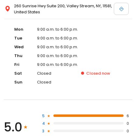
260 Sunrise Hwy Suite 200, Valley Stream, NY, 11581,
United States
Mon
9:00 a.m. to 6:00 p.m.
Tue
9:00 a.m. to 6:00 p.m.
Wed
9:00 a.m. to 6:00 p.m.
Thu
9:00 a.m. to 6:00 p.m.
Fri
9:00 a.m. to 6:00 p.m.
Sat
Closed
Closed
now
Sun
Closed
5
6
5.0
4
0
3
0