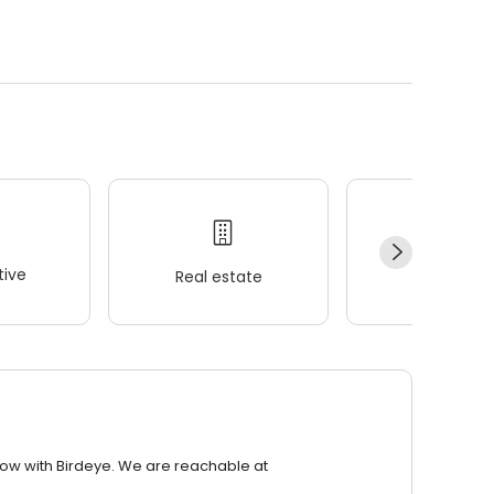
.
ive
Real estate
Wellness
row with Birdeye. We are reachable at