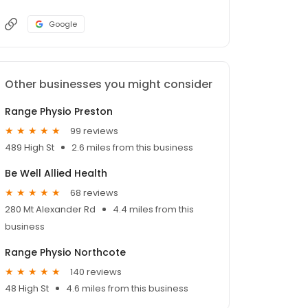
Google
Other businesses you might consider
Range Physio Preston
99 reviews
489 High St
2.6 miles from this business
Be Well Allied Health
68 reviews
280 Mt Alexander Rd
4.4 miles from this
business
Range Physio Northcote
140 reviews
48 High St
4.6 miles from this business