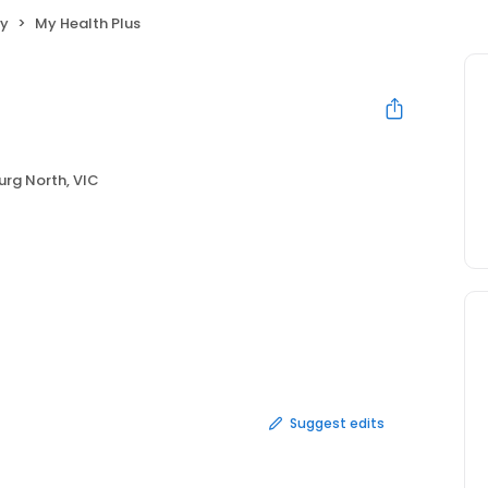
py
My Health Plus
rg North, VIC
Suggest edits