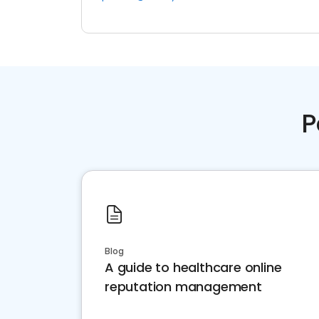
P
Blog
A guide to healthcare online
reputation management