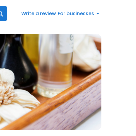
Write a review
For businesses