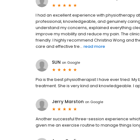
I had an excellent experience with physiotherapy a
professional, knowledgeable, and genuinely caring
understand my concerns, explained everything clea
improve my mobility and reduce my pain. The clinic
friendly. I highly recommend Christina Wong and th
care and effective tre...
read more
SUN
on
Google
Pia is the best physiotherapist I have ever tried. M
treatment. She is very kind and knowledgeable. I ap
Jerry Marston
on
Google
Another successful three-session experience whic
given me an exercise routine to manage things long