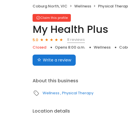
Coburg North, VIC
Wellness
Physical Thera
Claim this profile
My Health Plus
8 reviews
5.0
Closed
Opens 8:00 a.m.
Wellness
Cobu
Write a review
About this business
Wellness
Physical Therapy
Location details