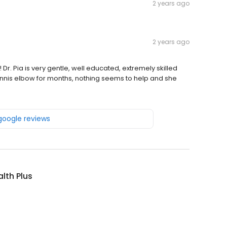
2 years ago
2 years ago
 Dr. Pia is very gentle, well educated, extremely skilled
tennis elbow for months, nothing seems to help and she
 google reviews
lth Plus