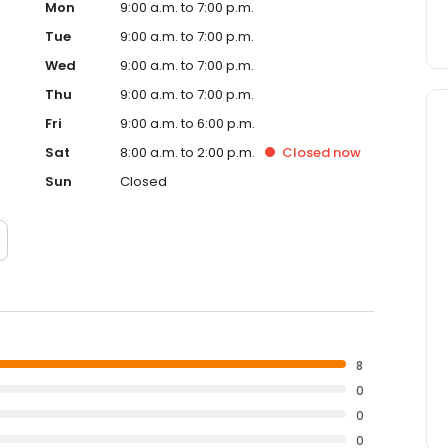
Mon
9:00 a.m. to 7:00 p.m.
Tue
9:00 a.m. to 7:00 p.m.
Wed
9:00 a.m. to 7:00 p.m.
Thu
9:00 a.m. to 7:00 p.m.
Fri
9:00 a.m. to 6:00 p.m.
Sat
8:00 a.m. to 2:00 p.m.
Closed
now
Sun
Closed
8
0
0
0