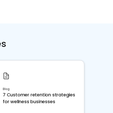
es
Blog
7 Customer retention strategies
for wellness businesses