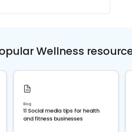
opular Wellness resourc
Blog
11 Social media tips for health
and fitness businesses