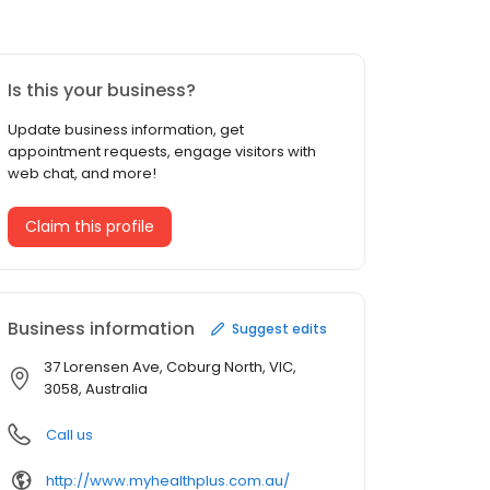
Is this your business?
Update business information, get
appointment requests, engage visitors with
web chat, and more!
Claim this profile
Business information
Suggest edits
37 Lorensen Ave, Coburg North, VIC,
3058, Australia
Call us
http://www.myhealthplus.com.au/