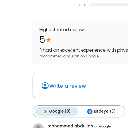
1
Highest rated review
5
"
I had an excellent experience with phys
mohammed abdullah
on
Google
Write a review
Google (8)
Birdeye (0)
mohammed abdullah
on
Google