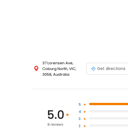
37 Lorensen Ave,
Get directions
Coburg North, VIC,
3058, Australia
5
5.0
4
3
8 reviews
2