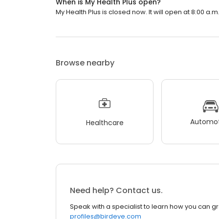
When is My Health Plus open?
My Health Plus is closed now. It will open at 8:00 a.m
Browse nearby
Automot
Healthcare
Need help? Contact us.
Speak with a specialist to learn how you can g
profiles@birdeye.com