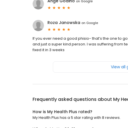
Ange Godino
on
Google
Roza Janowska
on
Google
If you ever need a good phisio- that’s the one to go!
and just a super kind person. I was suffering from 
fixed it in 3 weeks
View all
Frequently asked questions about
My Hea
How is My Health Plus rated?
My Health Plus has a 5 star rating with 8 reviews.