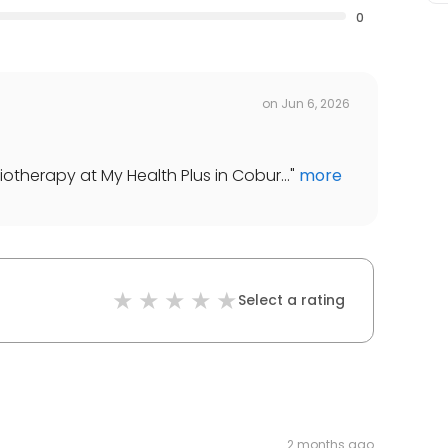
0
on
Jun 6, 2026
iotherapy at My Health Plus in Cobur...
"
more
Select a rating
2 months ago