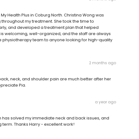
t My Health Plus in Coburg North. Christina Wong was
 throughout my treatment. She took the time to
rly, and developed a treatment plan that helped
 is welcoming, well-organized, and the staff are always
e physiotherapy team to anyone looking for high-quality
2 months ago
y back, neck, and shoulder pain are much better after her
preciate Pia.
a year ago
h has solved my immediate neck and back issues, and
 term. Thanks Harry - excellent work!