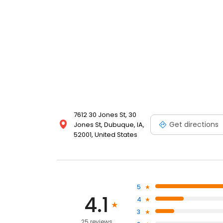
7612 30 Jones St, 30
Get directions
Jones St, Dubuque, IA,
52001, United States
5
4.1
4
3
25 reviews