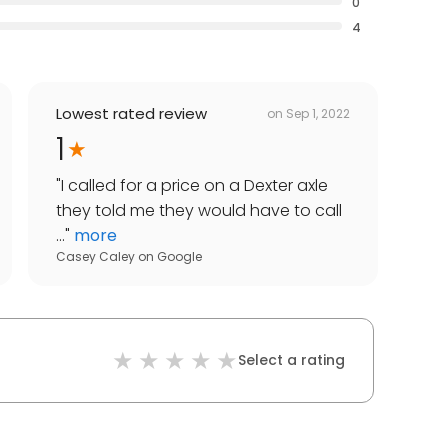
0
4
Lowest rated review
on
Sep 1, 2022
1
"
I called for a price on a Dexter axle
they told me they would have to call
...
"
more
Casey Caley
on
Google
Select a rating