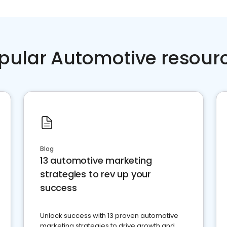
pular Automotive resour
Blog
13 automotive marketing
strategies to rev up your
success
Unlock success with 13 proven automotive
marketing strategies to drive growth and