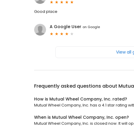
Good place
A Google User
on
Google
View all
Frequently asked questions about
Mutua
How is Mutual Wheel Company, Inc. rated?
Mutual Wheel Company, Inc. has a 4.1 star rating wit
When is Mutual Wheel Company, Inc. open?
Mutual Wheel Company, Inc. is closed now. It will o