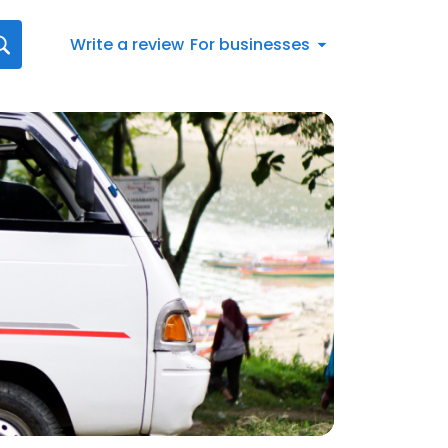
Write a review
For businesses