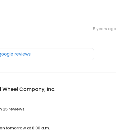
5 years ago
 google reviews
l Wheel Company, Inc.
h 25 reviews.
pen tomorrow at 8:00 a.m.