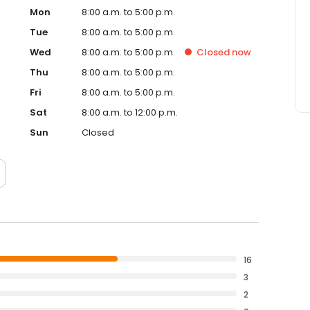
Mon
8:00 a.m. to 5:00 p.m.
Tue
8:00 a.m. to 5:00 p.m.
Wed
8:00 a.m. to 5:00 p.m.
Closed
now
Thu
8:00 a.m. to 5:00 p.m.
Fri
8:00 a.m. to 5:00 p.m.
Sat
8:00 a.m. to 12:00 p.m.
Sun
Closed
16
3
2