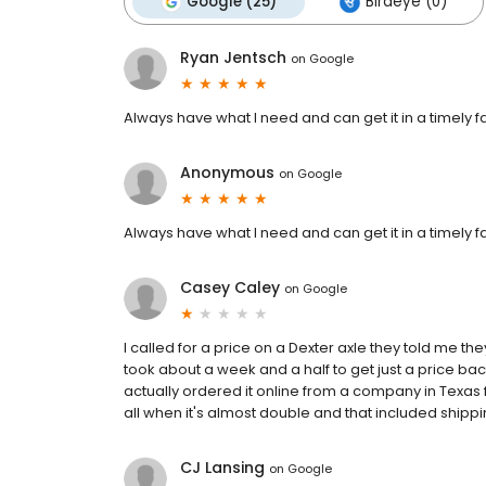
Google (25)
Birdeye (0)
Ryan Jentsch
on
Google
Always have what I need and can get it in a timely fa
Anonymous
on
Google
Always have what I need and can get it in a timely fa
Casey Caley
on
Google
I called for a price on a Dexter axle they told me t
took about a week and a half to get just a price back
actually ordered it online from a company in Texas f
all when it's almost double and that included shippi
CJ Lansing
on
Google