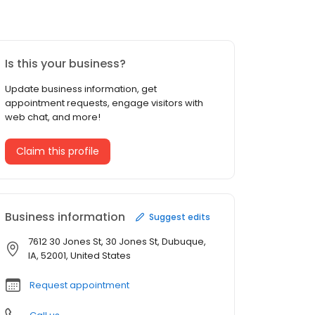
Is this your business?
Update business information, get
appointment requests, engage visitors with
web chat, and more!
Claim this profile
Business information
Suggest edits
7612 30 Jones St, 30 Jones St, Dubuque,
IA, 52001, United States
Request appointment