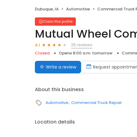
Dubuque, IA
Automotive
Commercial Truck 
Claim this profile
Mutual Wheel Com
25 reviews
4.1
Closed
Opens 8:00 a.m. tomorrow
Commer
Write a review
Request appointme
About this business
Automotive
Commercial Truck Repair
Location details