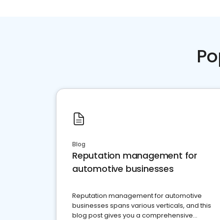
Po
Blog
Reputation management for
automotive businesses
Reputation management for automotive
businesses spans various verticals, and this
blog post gives you a comprehensive