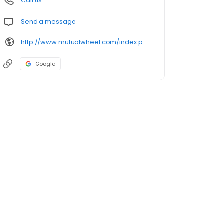
Call us
Send a message
http://www.mutualwheel.com/index.php
Google