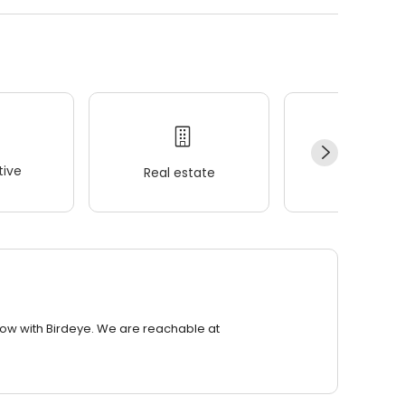
ive
Real estate
Wellness
row with Birdeye. We are reachable at