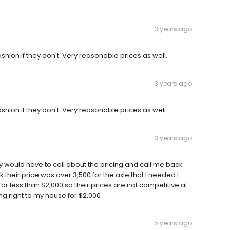
3 years ago
shion if they don't. Very reasonable prices as well.
3 years ago
shion if they don't. Very reasonable prices as well.
3 years ago
hey would have to call about the pricing and call me back
 their price was over 3,500 for the axle that I needed I
or less than $2,000 so their prices are not competitive at
ng right to my house for $2,000
5 years ago