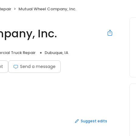
Repair
Mutual Wheel Company, Inc.
pany, Inc.
cial Truck Repair
Dubuque, IA
nt
Send a message
Suggest edits