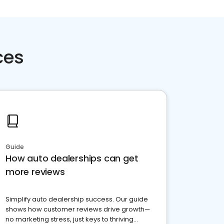
ces
Guide
How auto dealerships can get
more reviews
Simplify auto dealership success. Our guide
shows how customer reviews drive growth—
no marketing stress, just keys to thriving