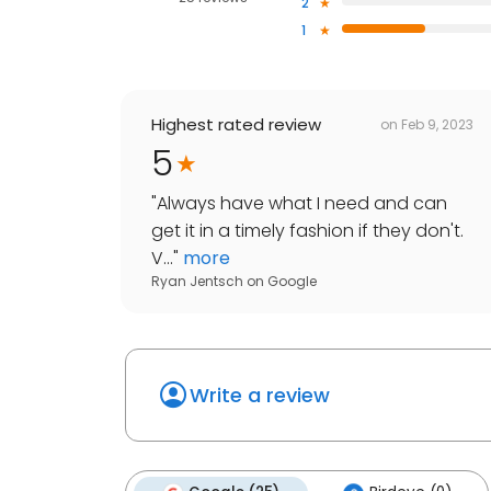
2
1
Highest rated review
on
Feb 9, 2023
5
"
Always have what I need and can
get it in a timely fashion if they don't.
V...
"
more
Ryan Jentsch
on
Google
Write a review