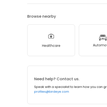
Browse nearby
Automot
Healthcare
Need help? Contact us.
Speak with a specialist to learn how you can g
profiles@birdeye.com