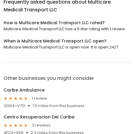
Frequently asked questions about
Multicare
Medical Transport LLC
How is Multicare Medical Transport LLC rated?
Multicare Medical Transport LLC has a 5 star rating with 1 review.
When is Multicare Medical Transport LLC open?
Multicare Medical Transport LLC is open now. It is open 24/7.
Other businesses you might consider
Caribe Ambulance
1 review
3GG4+V7G
1.5 miles from this business
Centro Recuperacion Del Caribe
3 reviews
4FCX+929
2.3 miles from this business