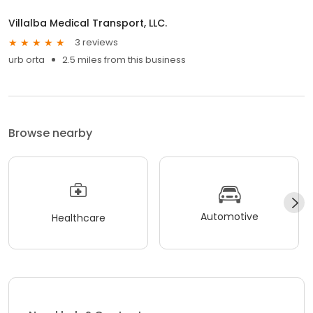
Villalba Medical Transport, LLC.
3 reviews
urb orta
2.5 miles from this business
Browse nearby
Automotive
Healthcare