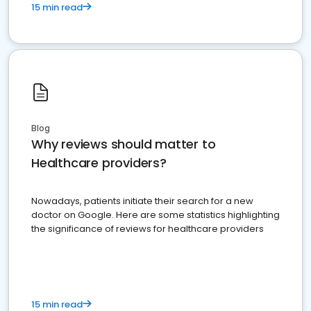
15 min read
Blog
Why reviews should matter to
Healthcare providers?
Nowadays, patients initiate their search for a new
doctor on Google. Here are some statistics highlighting
the significance of reviews for healthcare providers
15 min read