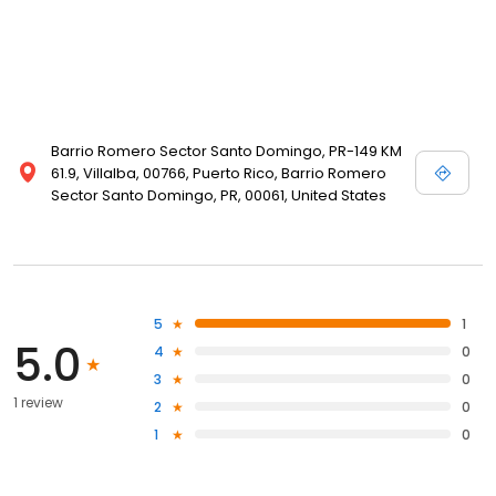
Barrio Romero Sector Santo Domingo, PR-149 KM
61.9, Villalba, 00766, Puerto Rico, Barrio Romero
Sector Santo Domingo, PR, 00061, United States
5
1
5.0
4
0
3
0
1 review
2
0
1
0