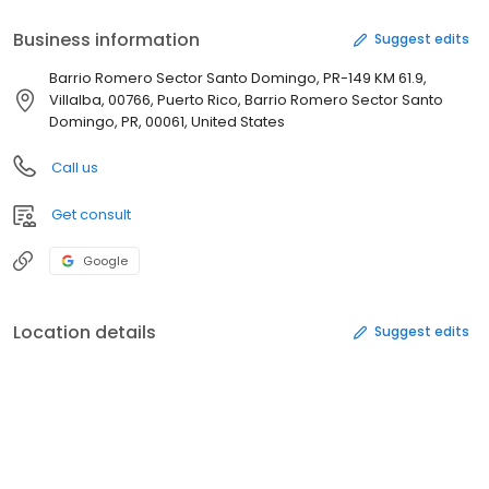
Business information
Suggest edits
Barrio Romero Sector Santo Domingo, PR-149 KM 61.9,
Villalba, 00766, Puerto Rico, Barrio Romero Sector Santo
Domingo, PR, 00061, United States
Call us
Get consult
Google
Location details
Suggest edits