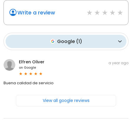
Write a review
Google
(
1
)
Elfren Oliver
a year ago
on
Google
Buena calidad de servicio
View all google reviews