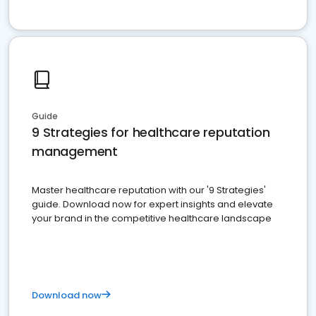
Guide
9 Strategies for healthcare reputation
management
Master healthcare reputation with our '9 Strategies'
guide. Download now for expert insights and elevate
your brand in the competitive healthcare landscape
Download now