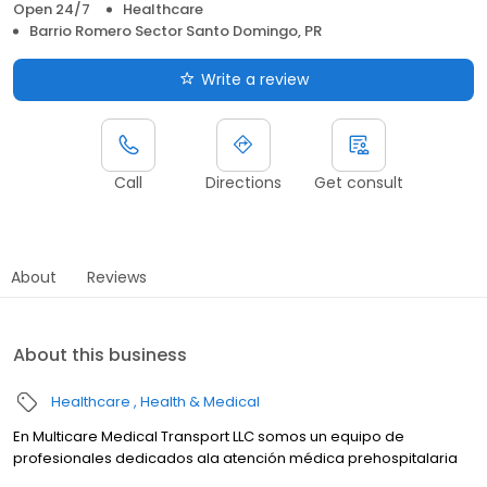
Open 24/7
Healthcare
Barrio Romero Sector Santo Domingo, PR
Write a review
Call
Directions
Get consult
About
Reviews
About this business
Healthcare
Health & Medical
En Multicare Medical Transport LLC somos un equipo de
profesionales dedicados ala atención médica prehospitalaria