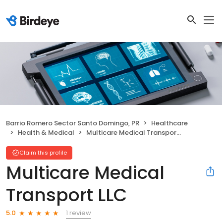
Barrio Romero Sector Santo Domingo, PR
Healthcare
Health & Medical
Multicare Medical Transport LLC
Claim this profile
Multicare Medical
Transport LLC
1 review
5.0