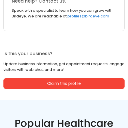
Need help? Contact us.
Speak with a specialist to learn how you can grow with
Birdeye. We are reachable at
profiles@birdeye.com
Is this your business?
Update business information, get appointment requests, engage
visitors with web chat, and more!
Claim this profile
Popular Healthcare