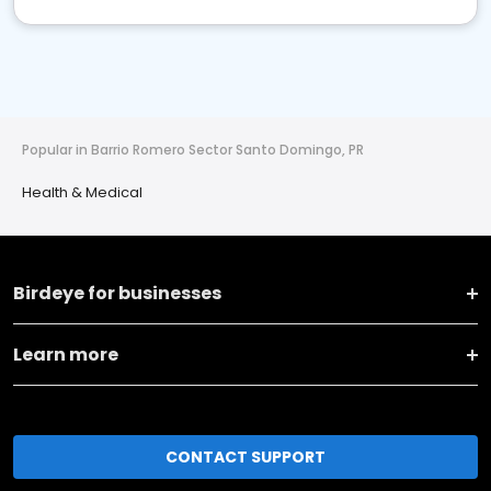
Popular in Barrio Romero Sector Santo Domingo, PR
Health & Medical
Birdeye for businesses
Learn more
CONTACT SUPPORT