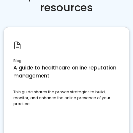
resources
Blog
A guide to healthcare online reputation
management
This guide shares the proven strategies to build,
monitor, and enhance the online presence of your
practice