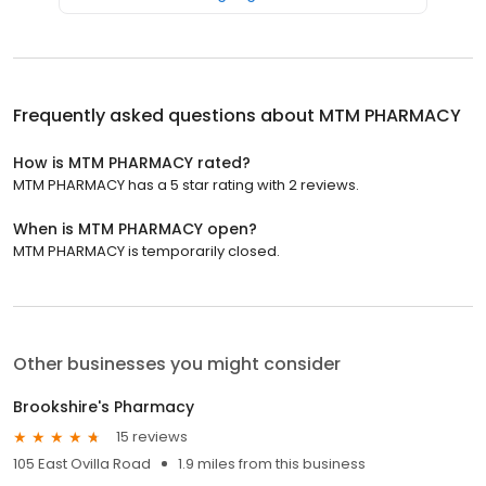
Frequently asked questions about
MTM PHARMACY
How is MTM PHARMACY rated?
MTM PHARMACY has a 5 star rating with 2 reviews.
When is MTM PHARMACY open?
MTM PHARMACY is temporarily closed.
Other businesses you might consider
Brookshire's Pharmacy
15 reviews
105 East Ovilla Road
1.9 miles from this business