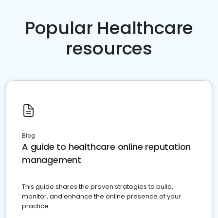
Popular Healthcare
resources
Blog
A guide to healthcare online reputation
management
This guide shares the proven strategies to build,
monitor, and enhance the online presence of your
practice