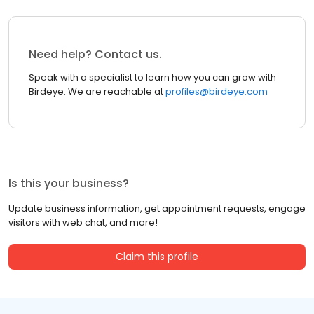
Need help? Contact us.
Speak with a specialist to learn how you can grow with
Birdeye. We are reachable at
profiles@birdeye.com
Is this your business?
Update business information, get appointment requests, engage
visitors with web chat, and more!
Claim this profile