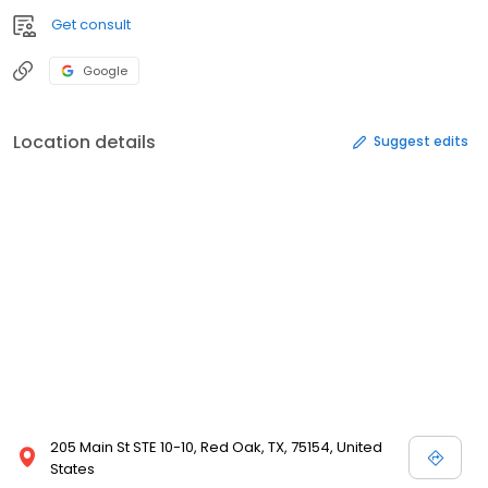
Get consult
Google
Location details
Suggest edits
205 Main St STE 10-10, Red Oak, TX, 75154, United
States