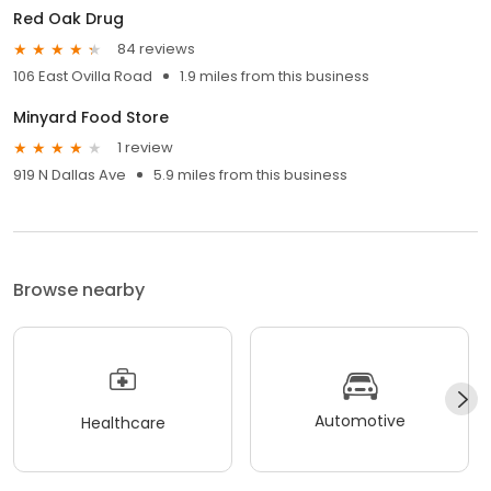
Red Oak Drug
84 reviews
106 East Ovilla Road
1.9 miles from this business
Minyard Food Store
1 review
919 N Dallas Ave
5.9 miles from this business
Browse nearby
Automotive
Healthcare