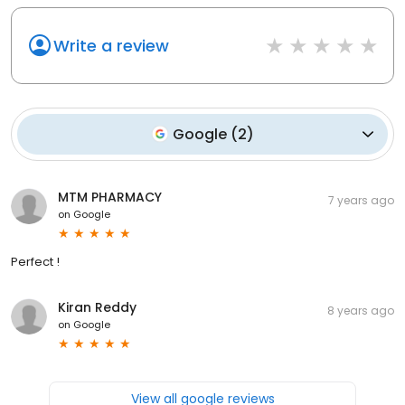
Write a review
Google
(
2
)
MTM PHARMACY
7 years ago
on
Google
Perfect !
Kiran Reddy
8 years ago
on
Google
View all google reviews