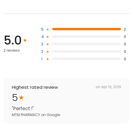
5
2
5.0
4
0
3
0
2 reviews
2
0
1
0
Highest rated review
on
Apr 10, 2019
5
"
Perfect !
"
MTM PHARMACY
on
Google