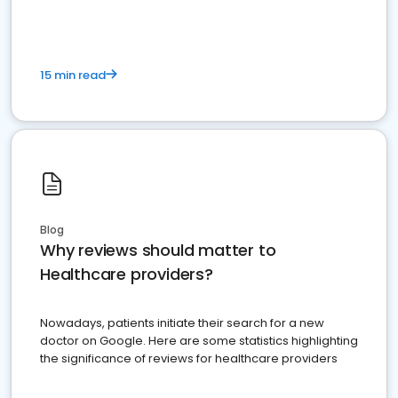
15 min read
Blog
Why reviews should matter to
Healthcare providers?
Nowadays, patients initiate their search for a new
doctor on Google. Here are some statistics highlighting
the significance of reviews for healthcare providers