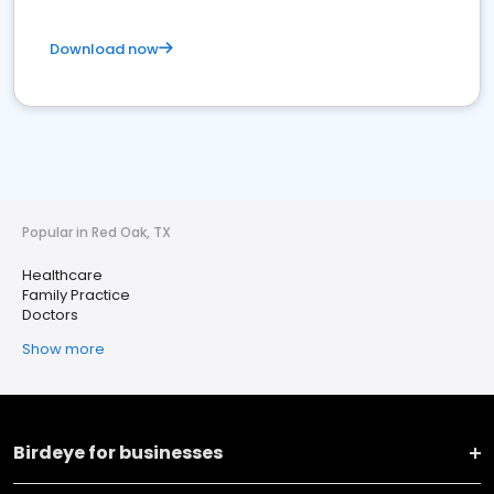
Download now
Popular in Red Oak, TX
Healthcare
Family Practice
Doctors
Show more
Birdeye for businesses