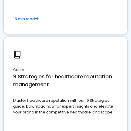
15 min read
Guide
9 Strategies for healthcare reputation
management
Master healthcare reputation with our '9 Strategies'
guide. Download now for expert insights and elevate
your brand in the competitive healthcare landscape