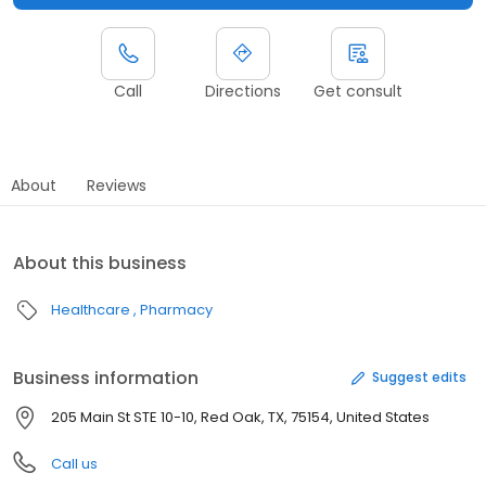
Call
Directions
Get consult
About
Reviews
About this business
Healthcare
Pharmacy
Business information
Suggest edits
205 Main St STE 10-10, Red Oak, TX, 75154, United States
Call us