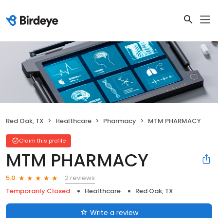
Red Oak, TX
Healthcare
Pharmacy
MTM PHARMACY
Claim this profile
MTM PHARMACY
2 reviews
5.0
Temporarily Closed
Healthcare
Red Oak, TX
Write a review