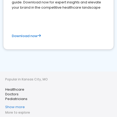
guide. Download now for expert insights and elevate
your brand in the competitive healthcare landscape
Download now
Popular in Kansas City, MO
Healthcare
Doctors
Pediatricians
Show more
More to explore