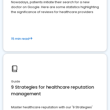
Nowadays, patients initiate their search for a new
doctor on Google. Here are some statistics highlighting
the significance of reviews for healthcare providers
15 min read
Guide
9 Strategies for healthcare reputation
management
Master healthcare reputation with our '9 Strategies'