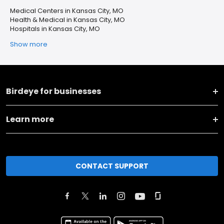
Medical Centers in Kansas City, MO
Health & Medical in Kansas City, MO
Hospitals in Kansas City, MO
Show more
Birdeye for businesses
Learn more
CONTACT SUPPORT