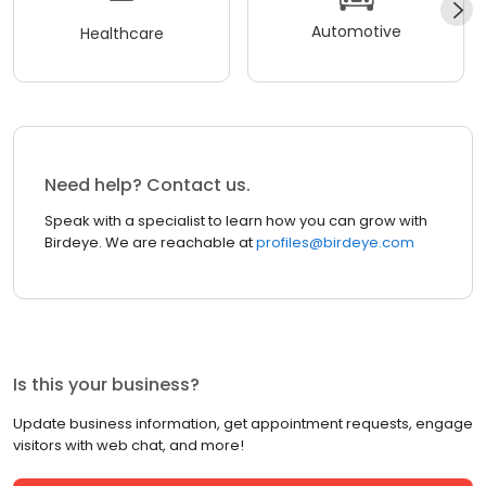
Automotive
Healthcare
Need help? Contact us.
Speak with a specialist to learn how you can grow with
Birdeye. We are reachable at
profiles@birdeye.com
Is this your business?
Update business information, get appointment requests, engage
visitors with web chat, and more!