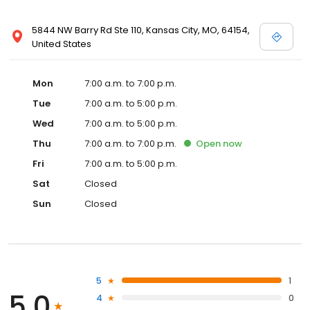
5844 NW Barry Rd Ste 110, Kansas City, MO, 64154,
United States
Mon
7:00 a.m. to 7:00 p.m.
Tue
7:00 a.m. to 5:00 p.m.
Wed
7:00 a.m. to 5:00 p.m.
Thu
7:00 a.m. to 7:00 p.m.
Open
now
Fri
7:00 a.m. to 5:00 p.m.
Sat
Closed
Sun
Closed
5
1
5.0
4
0