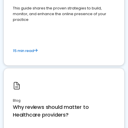
This guide shares the proven strategies to build,
monitor, and enhance the online presence of your
practice
15 min read
Blog
Why reviews should matter to
Healthcare providers?