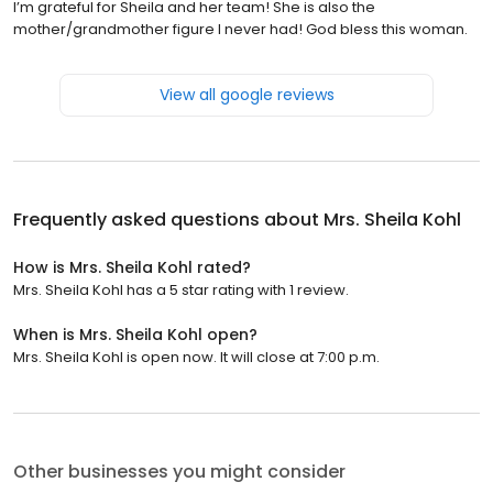
I’m grateful for Sheila and her team! She is also the
mother/grandmother figure I never had! God bless this woman.
View all google reviews
Frequently asked questions about
Mrs. Sheila Kohl
How is Mrs. Sheila Kohl rated?
Mrs. Sheila Kohl has a 5 star rating with 1 review.
When is Mrs. Sheila Kohl open?
Mrs. Sheila Kohl is open now. It will close at 7:00 p.m.
Other businesses you might consider