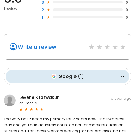
3
0
1 review
2
0
1
0
Write a review
Google
(
1
)
Levene Kilafwakun
a year ago
on
Google
The very best! Been my primary for 2 years now. The sweetest
lady and you can definitely count on her for medical attention.
Nurses and front desk workers working for her are also the best.