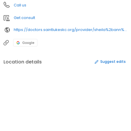
Call us
Get consult
https://doctors.saintlukeskc.org/provider/sheila%2bann%2bkohl/
Google
Location details
Suggest edits