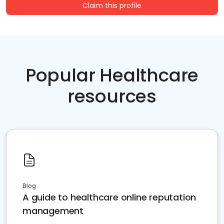
Claim this profile
Popular Healthcare
resources
Blog
A guide to healthcare online reputation
management