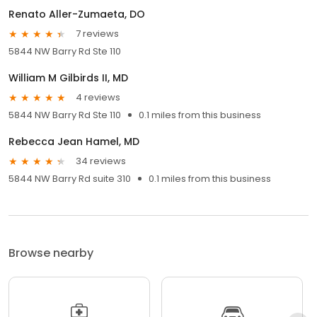
Renato Aller-Zumaeta, DO
7 reviews
5844 NW Barry Rd Ste 110
William M Gilbirds II, MD
4 reviews
5844 NW Barry Rd Ste 110
0.1 miles from this business
Rebecca Jean Hamel, MD
34 reviews
5844 NW Barry Rd suite 310
0.1 miles from this business
Browse nearby