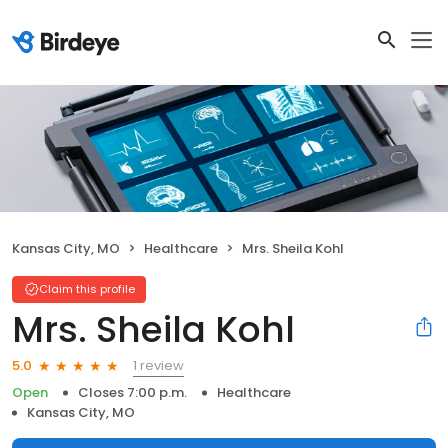
Kansas City, MO
Healthcare
Mrs. Sheila Kohl
Claim this profile
Mrs. Sheila Kohl
1 review
5.0
Open
Closes 7:00 p.m.
Healthcare
Kansas City, MO