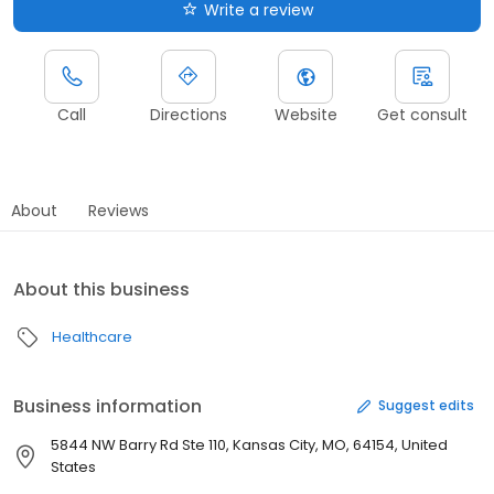
Write a review
Call
Directions
Website
Get consult
About
Reviews
About this business
Healthcare
Business information
Suggest edits
5844 NW Barry Rd Ste 110, Kansas City, MO, 64154, United
States