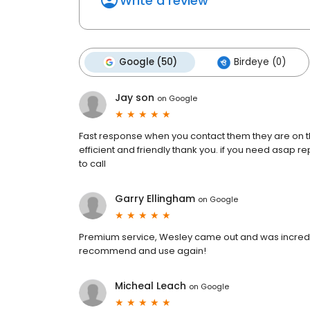
Write a review
Google (50)
Birdeye (0)
Jay son
on
Google
Fast response when you contact them they are on t
efficient and friendly thank you. if you need asap re
to call
Garry Ellingham
on
Google
Premium service, Wesley came out and was incredible
recommend and use again!
Micheal Leach
on
Google