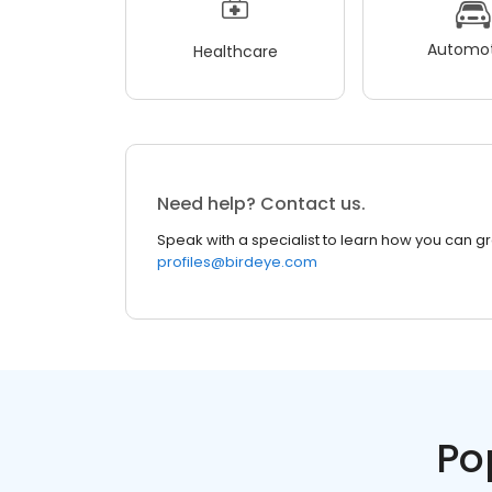
Automot
Healthcare
Need help? Contact us.
Speak with a specialist to learn how you can g
profiles@birdeye.com
Po