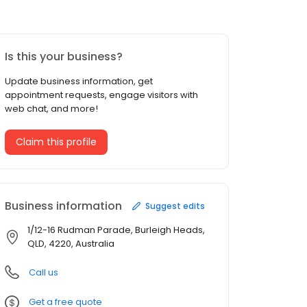
Is this your business?
Update business information, get
appointment requests, engage visitors with
web chat, and more!
Claim this profile
Business information
Suggest edits
1/12-16 Rudman Parade, Burleigh Heads,
QLD, 4220, Australia
Call us
Get a free quote