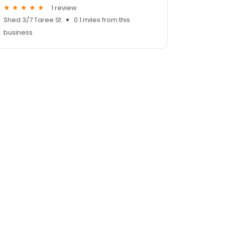
1 review
Shed 3/7 Taree St
0.1 miles from this
business