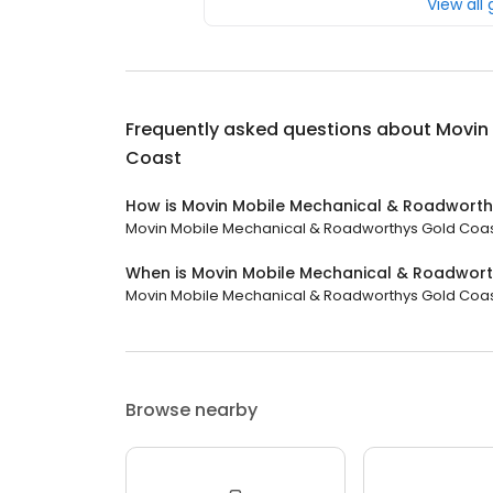
View all
Frequently asked questions about
Movin
Coast
How is Movin Mobile Mechanical & Roadworth
Movin Mobile Mechanical & Roadworthys Gold Coast h
When is Movin Mobile Mechanical & Roadwor
Movin Mobile Mechanical & Roadworthys Gold Coast
Browse nearby