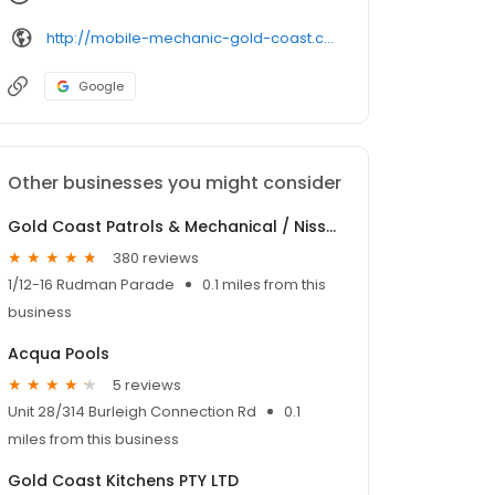
http://mobile-mechanic-gold-coast.com.au/
Google
Other businesses you might consider
Gold Coast Patrols & Mechanical / Nissan Patrol Parts
380 reviews
1/12-16 Rudman Parade
0.1 miles from this
business
Acqua Pools
5 reviews
Unit 28/314 Burleigh Connection Rd
0.1
miles from this business
Gold Coast Kitchens PTY LTD