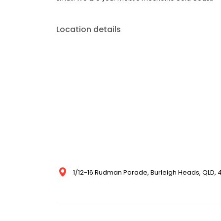
Location details
1/12-16 Rudman Parade, Burleigh Heads, QLD, 4