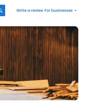
Write a review
For businesses