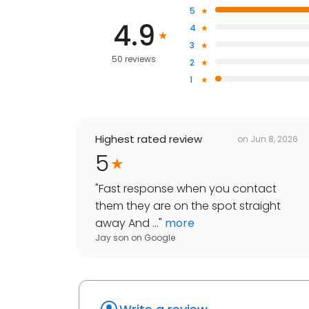
5
4.9
4
3
50 reviews
2
1
Highest rated review
on
Jun 8, 2026
5
"
Fast response when you contact
them they are on the spot straight
away And ...
"
more
Jay son
on
Google