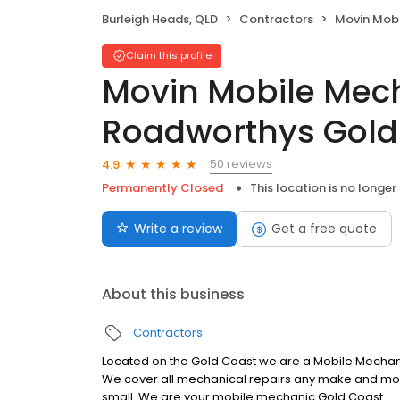
Burleigh Heads, QLD
Contractors
Movin Mobile Mechan
Claim this profile
Movin Mobile Mec
Roadworthys Gold
50 reviews
4.9
Permanently Closed
This location is no longer
Write a review
Get a free quote
About this business
Contractors
Located on the Gold Coast we are a Mobile Mecha
We cover all mechanical repairs any make and model
small. We are your mobile mechanic Gold Coast.