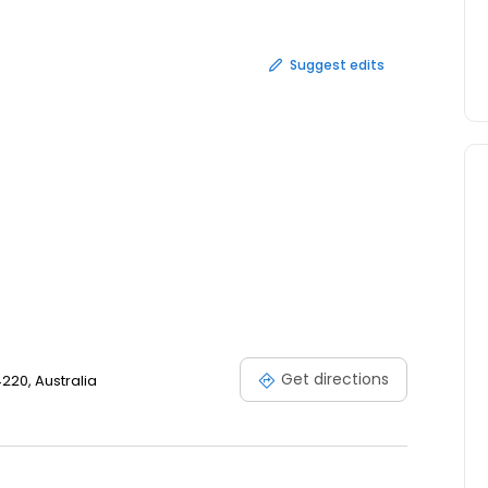
Suggest edits
Get directions
220, Australia