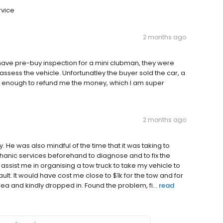
rvice
2 months ago
have pre-buy inspection for a mini clubman, they were
ssess the vehicle. Unfortunatley the buyer sold the car, a
d enough to refund me the money, which I am super
2 months ago
 He was also mindful of the time that it was taking to
hanic services beforehand to diagnose and to fix the
ssist me in organising a tow truck to take my vehicle to
ault. It would have cost me close to $1k for the tow and for
ea and kindly dropped in. Found the problem, fi...
read