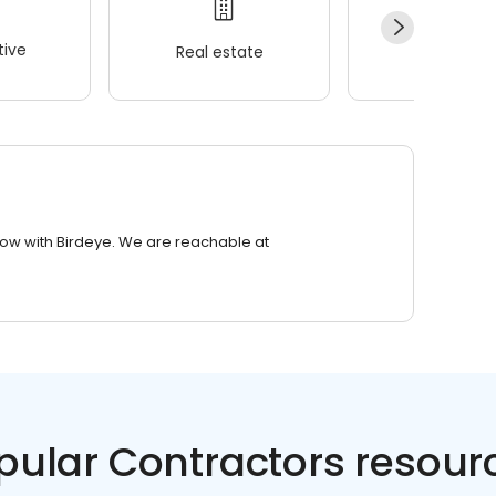
ive
Real estate
Wellness
row with Birdeye. We are reachable at
pular Contractors resour