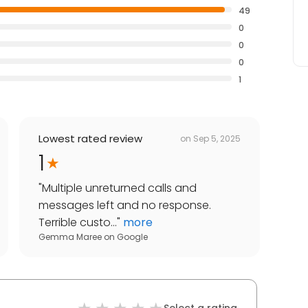
49
0
0
0
1
Lowest rated review
on
Sep 5, 2025
1
"
Multiple unreturned calls and
messages left and no response.
Terrible custo...
"
more
Gemma Maree
on
Google