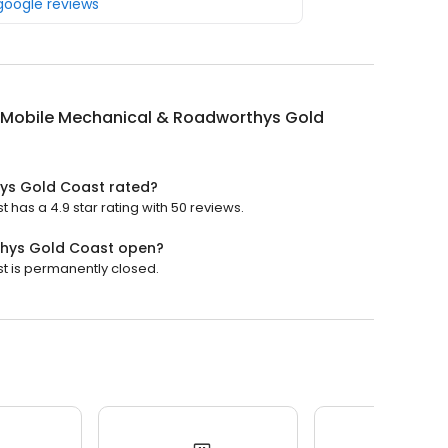
 google reviews
 Mobile Mechanical & Roadworthys Gold
ys Gold Coast rated?
as a 4.9 star rating with 50 reviews.
thys Gold Coast open?
 is permanently closed.