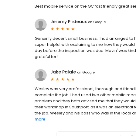
Best mobile service on the GC fast friendly great se
Jeremy Prideaux
on
Google
Genuinly decent small business. I had arranged to 
super helpful with explaining to me how they would a
day before the inspection was due. Movin' was kin
grateful for!
Jake Palale
on
Google
Wesley was very professional, thorough and friendly.
complete the job. I had used two other mobile mec
problem and they both advised me that they would a
their workshop in Southport, as it was an electrical f
the job. Wesley and his boss who was in the local ar
more