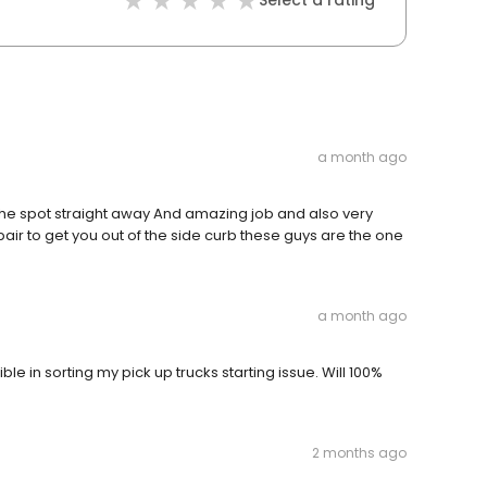
Select a rating
a month ago
he spot straight away And amazing job and also very
pair to get you out of the side curb these guys are the one
a month ago
 in sorting my pick up trucks starting issue. Will 100%
2 months ago