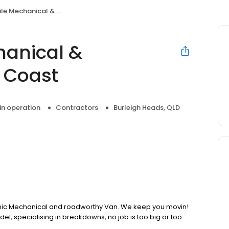
ical & Roadworthys Gold Coast
hanical &
 Coast
 in operation
Contractors
Burleigh Heads, QLD
nic Mechanical and roadworthy Van. We keep you movin!
, specialising in breakdowns, no job is too big or too