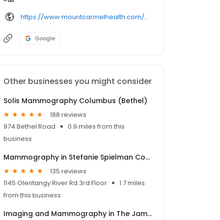
https://www.mountcarmelhealth.com/location/
Google
Other businesses you might consider
Solis Mammography Columbus (Bethel)
188 reviews
974 Bethel Road
0.9 miles from this
business
Mammography in Stefanie Spielman Comprehensive Breast Center
135 reviews
1145 Olentangy River Rd 3rd Floor
1.7 miles
from this business
Imaging and Mammography in The James Outpatient Care