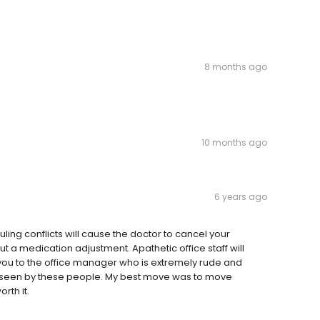
8 months ago
10 months ago
6 years ago
ing conflicts will cause the doctor to cancel your
 a medication adjustment. Apathetic office staff will
you to the office manager who is extremely rude and
ing seen by these people. My best move was to move
rth it.