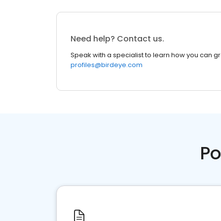
Need help? Contact us.
Speak with a specialist to learn how you can g
profiles@birdeye.com
Po