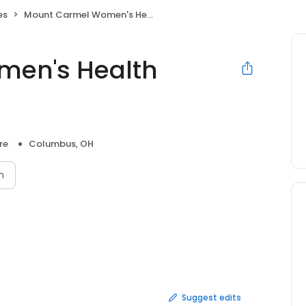
es
Mount Carmel Women's Health Center Franklinton
men's Health
n
re
Columbus, OH
n
Suggest edits