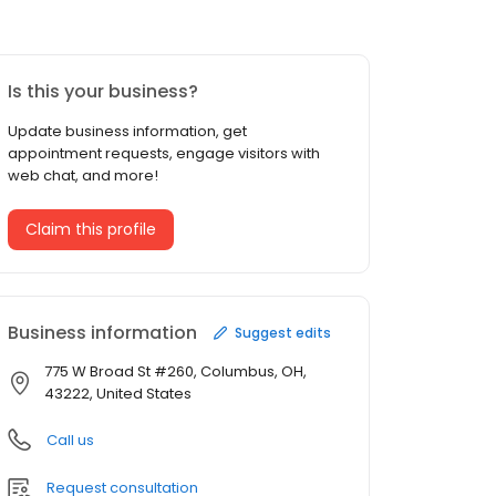
Is this your business?
Update business information, get
appointment requests, engage visitors with
web chat, and more!
Claim this profile
Business information
Suggest edits
775 W Broad St #260, Columbus, OH,
43222, United States
Call us
Request consultation