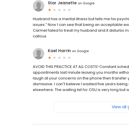
Star Jeanette
on
Google
Husband has a mental illness but tells me his psychi
issues.” Now I can see that being an acceptable excu
Carmel failed to treat my husband and it disturbs 
callous.
Kael Harrin
on
Google
AVOID THIS PRACTICE AT ALL COSTS! Constant schedul
appointments last minute leaving you months without
laugh at your concerns on the phone then transfer 
dismissive. I can't believe I wasted five years be
elsewhere. The waiting list for OSU is very long but wo
View all