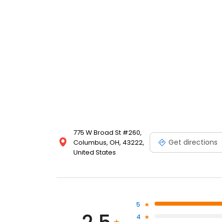
775 W Broad St #260,
Get directions
Columbus, OH, 43222,
United States
5
4