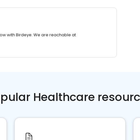
row with Birdeye. We are reachable at
pular Healthcare resour