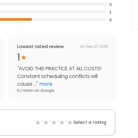
0
2
6
Lowest rated review
on
Sep 27, 2019
1
"
AVOID THIS PRACTICE AT ALL COSTS!
Constant scheduling conflicts will
cause ...
"
more
KJ Harrin
on
Google
Select a rating