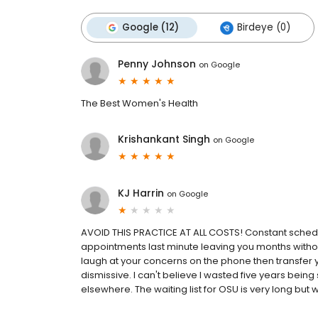
Google (12)
Birdeye (0)
Penny Johnson
on
Google
The Best Women's Health
Krishankant Singh
on
Google
KJ Harrin
on
Google
AVOID THIS PRACTICE AT ALL COSTS! Constant schedul
appointments last minute leaving you months without
laugh at your concerns on the phone then transfer 
dismissive. I can't believe I wasted five years be
elsewhere. The waiting list for OSU is very long but wo