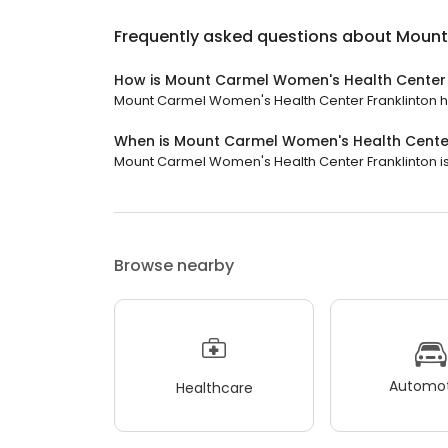
Frequently asked questions about
Mount
How is Mount Carmel Women's Health Center 
Mount Carmel Women's Health Center Franklinton has 
When is Mount Carmel Women's Health Center
Mount Carmel Women's Health Center Franklinton is 
Browse nearby
Automot
Healthcare