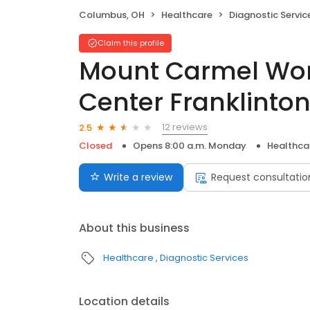
Columbus, OH
Healthcare
Diagnostic Servic
Claim this profile
Mount Carmel Wo
Center Franklinto
12 reviews
2.5
Closed
Opens 8:00 a.m. Monday
Healthca
Write a review
Request consultatio
About this business
Healthcare
Diagnostic Services
Location details