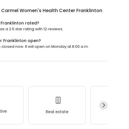
 Carmel Women's Health Center Franklinton
Franklinton rated?
a 2.5 star rating with 12 reviews.
 Franklinton open?
closed now. It will open on Monday at 8:00 a.m.
ive
Real estate
Wellness