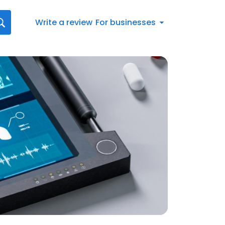
Write a review
For businesses