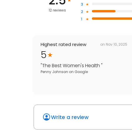
2.5
3
12 reviews
2
1
Highest rated review
on
Nov 10, 2025
5
"
The Best Women's Health
"
Penny Johnson
on
Google
Write a review