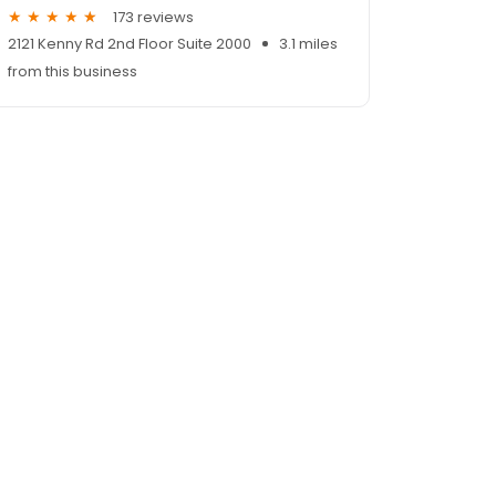
173 reviews
2121 Kenny Rd 2nd Floor Suite 2000
3.1 miles
from this business