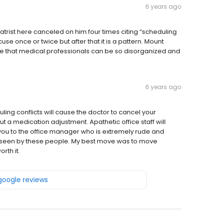
6 years ago
atrist here canceled on him four times citing “scheduling
se once or twice but after that it is a pattern. Mount
me that medical professionals can be so disorganized and
6 years ago
ing conflicts will cause the doctor to cancel your
 a medication adjustment. Apathetic office staff will
you to the office manager who is extremely rude and
ing seen by these people. My best move was to move
rth it.
 google reviews