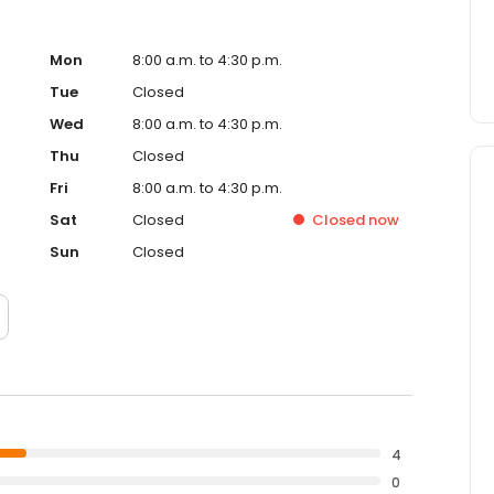
Mon
8:00 a.m. to 4:30 p.m.
Tue
Closed
Wed
8:00 a.m. to 4:30 p.m.
Thu
Closed
Fri
8:00 a.m. to 4:30 p.m.
Sat
Closed
Closed
now
Sun
Closed
4
0