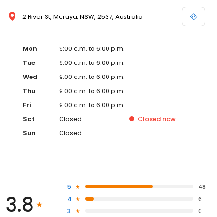
2 River St, Moruya, NSW, 2537, Australia
Mon
9:00 a.m. to 6:00 p.m.
Tue
9:00 a.m. to 6:00 p.m.
Wed
9:00 a.m. to 6:00 p.m.
Thu
9:00 a.m. to 6:00 p.m.
Fri
9:00 a.m. to 6:00 p.m.
Sat
Closed
Closed
now
Sun
Closed
5
48
3.8
4
6
3
0