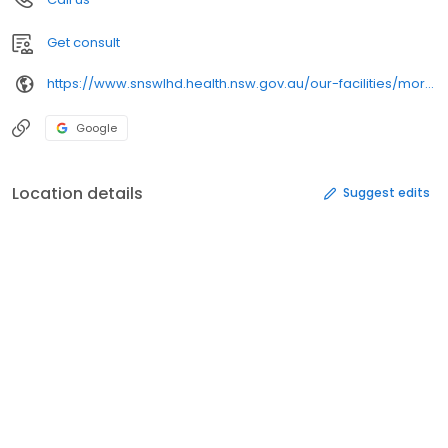
Get consult
https://www.snswlhd.health.nsw.gov.au/our-facilities/moruya-eurobodalla-health-service
Google
Location details
Suggest edits