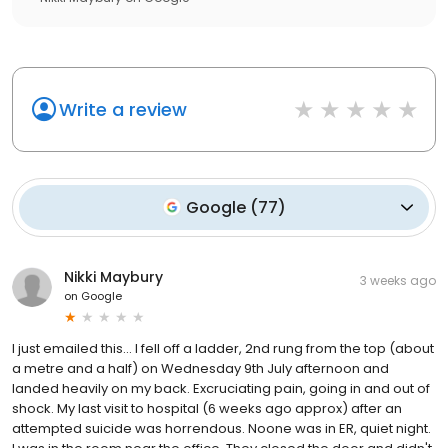
Write a review
Google
(
77
)
Nikki Maybury
3 weeks ago
on
Google
I just emailed this... I fell off a ladder, 2nd rung from the top (about
a metre and a half) on Wednesday 9th July afternoon and
landed heavily on my back. Excruciating pain, going in and out of
shock. My last visit to hospital (6 weeks ago approx) after an
attempted suicide was horrendous. Noone was in ER, quiet night.