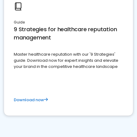
Guide
9 Strategies for healthcare reputation
management
Master healthcare reputation with our '9 Strategies'
guide. Download now for expert insights and elevate
your brand in the competitive healthcare landscape
Download now