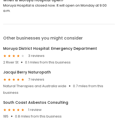
Moruya Hospital is closed now. It will open on Monday at 9:00
a.m.
Other businesses you might consider
Moruya District Hospital: Emergency Department
3 reviews
2 River St
0.1 miles from this business
Jacqui Berry Naturopath
7 reviews
Natural Therapies and Australia wide
0.7 miles from this
business
South Coast Asbestos Consulting
1 review
185
0.8 miles from this business