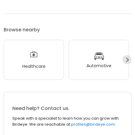
Browse nearby
Automotive
Healthcare
Need help? Contact us.
Speak with a specialist to learn how you can grow with
Birdeye. We are reachable at
profiles@birdeye.com