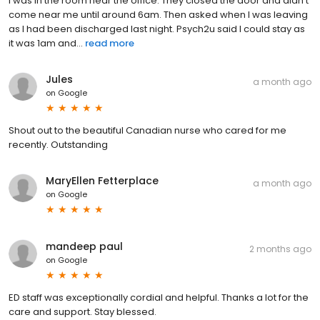
I was in the room near the office. They closed the door and didn't
come near me until around 6am. Then asked when I was leaving
as I had been discharged last night. Psych2u said I could stay as
it was 1am and...
read more
Jules
a month ago
on
Google
Shout out to the beautiful Canadian nurse who cared for me
recently. Outstanding
MaryEllen Fetterplace
a month ago
on
Google
mandeep paul
2 months ago
on
Google
ED staff was exceptionally cordial and helpful. Thanks a lot for the
care and support. Stay blessed.