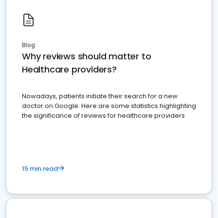
Blog
Why reviews should matter to
Healthcare providers?
Nowadays, patients initiate their search for a new
doctor on Google. Here are some statistics highlighting
the significance of reviews for healthcare providers
15 min read