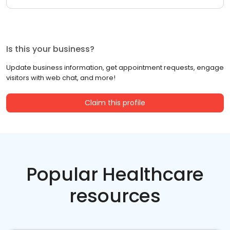
Is this your business?
Update business information, get appointment requests, engage
visitors with web chat, and more!
Claim this profile
Popular Healthcare
resources