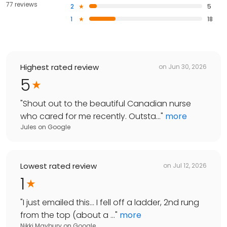
77 reviews
2
5
1
18
Highest rated review
on
Jun 30, 2026
5
"
Shout out to the beautiful Canadian nurse
who cared for me recently. Outsta...
"
more
Jules
on
Google
Lowest rated review
on
Jul 12, 2026
1
"
I just emailed this... I fell off a ladder, 2nd rung
from the top (about a ...
"
more
Nikki Maybury
on
Google