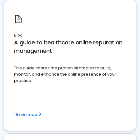
Blog
A guide to healthcare online reputation
management
This guide shares the proven strategies to build,
monitor, and enhance the online presence of your
practice
15 min read