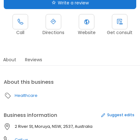
Write a review
Call
Directions
Website
Get consult
About
Reviews
About this business
Healthcare
Business information
Suggest edits
2 River St, Moruya, NSW, 2537, Australia
Call us