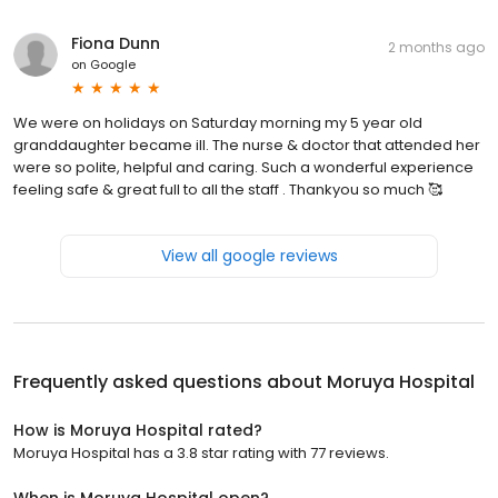
Fiona Dunn
2 months ago
on
Google
We were on holidays on Saturday morning my 5 year old
granddaughter became ill. The nurse & doctor that attended her
were so polite, helpful and caring. Such a wonderful experience
feeling safe & great full to all the staff . Thankyou so much 🥰
View all google reviews
Frequently asked questions about
Moruya Hospital
How is Moruya Hospital rated?
Moruya Hospital has a 3.8 star rating with 77 reviews.
When is Moruya Hospital open?