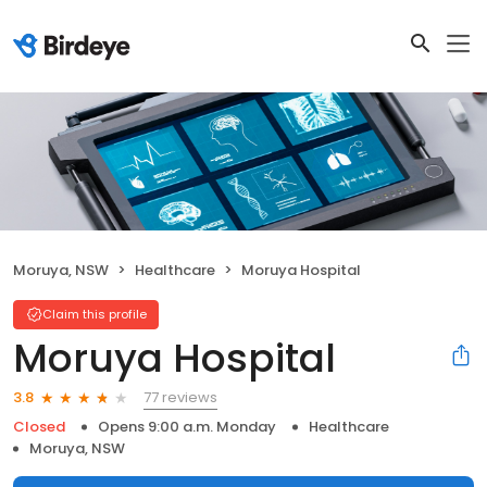
Moruya, NSW
Healthcare
Moruya Hospital
Claim this profile
Moruya Hospital
77 reviews
3.8
Closed
Opens 9:00 a.m. Monday
Healthcare
Moruya, NSW