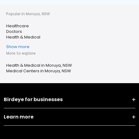
Popular in Moruya, NSW
Healthcare
Doctors
Health & Medical
Show more
More to explore
Health & Medical in Moruya, NSW
Medical Centers in Moruya, NSW
Birdeye for businesses
Learn more