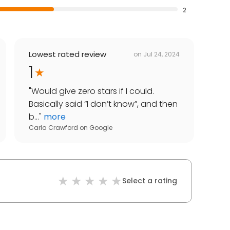
2
Lowest rated review
on
Jul 24, 2024
1
"
Would give zero stars if I could.
Basically said “I don’t know”, and then
b...
"
more
Carla Crawford
on
Google
Select a rating