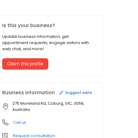
Is this your business?
Update business information, get
appointment requests, engage visitors with
web chat, and more!
Claim this profile
Business information
Suggest edits
275 Moreland Rd, Coburg, VIC, 3058,
Australia
Call us
Request consultation