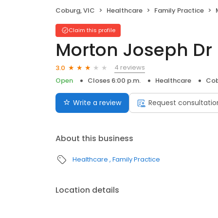
Coburg, VIC
Healthcare
Family Practice
Claim this profile
Morton Joseph Dr
4 reviews
3.0
Open
Closes 6:00 p.m.
Healthcare
Cob
Write a review
Request consultatio
About this business
Healthcare
Family Practice
Location details