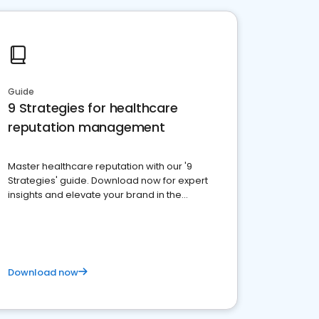
Guide
9 Strategies for healthcare
reputation management
Master healthcare reputation with our '9
Strategies' guide. Download now for expert
insights and elevate your brand in the
competitive healthcare landscape
Download now