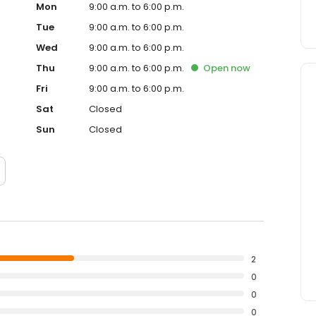
Mon
9:00 a.m. to 6:00 p.m.
Tue
9:00 a.m. to 6:00 p.m.
Wed
9:00 a.m. to 6:00 p.m.
Thu
9:00 a.m. to 6:00 p.m.
Open
now
Fri
9:00 a.m. to 6:00 p.m.
Sat
Closed
Sun
Closed
2
0
0
0