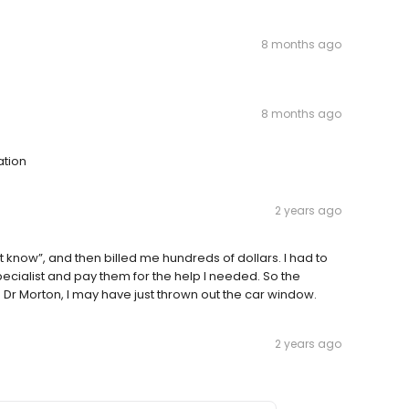
8 months ago
8 months ago
ation
2 years ago
n’t know”, and then billed me hundreds of dollars. I had to
pecialist and pay them for the help I needed. So the
Dr Morton, I may have just thrown out the car window.
2 years ago