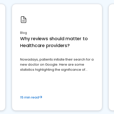
Blog
Why reviews should matter to
Healthcare providers?
Nowadays, patients initiate their search for a
new doctor on Google. Here are some
statistics highlighting the significance of
reviews for healthcare providers
15 min read