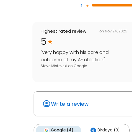
1
Highest rated review
on
Nov 24, 2025
5
"
very happy with his care and
outcome of my AF ablation
"
Steve Mistevski
on
Google
Write a review
Google (4)
Birdeye (0)