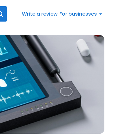
Write a review
For businesses