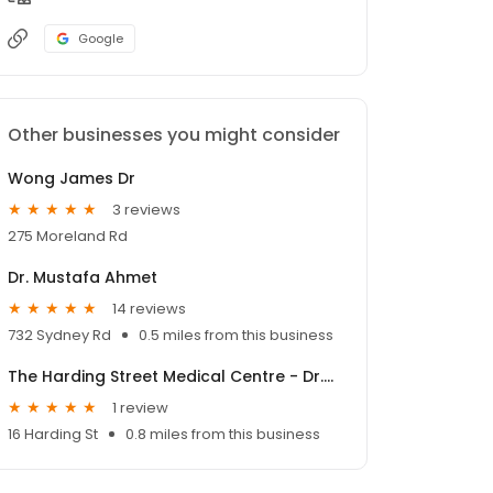
Google
Other businesses you might consider
Wong James Dr
3 reviews
275 Moreland Rd
Dr. Mustafa Ahmet
14 reviews
732 Sydney Rd
0.5 miles from this business
The Harding Street Medical Centre - Dr.Margaret Eagle
1 review
16 Harding St
0.8 miles from this business