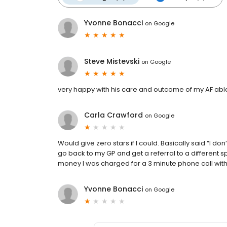
Yvonne Bonacci
on
Google
Steve Mistevski
on
Google
very happy with his care and outcome of my AF abl
Carla Crawford
on
Google
Would give zero stars if I could. Basically said “I do
go back to my GP and get a referral to a different s
money I was charged for a 3 minute phone call with 
Yvonne Bonacci
on
Google