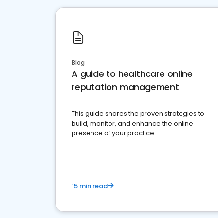
Blog
A guide to healthcare online
reputation management
This guide shares the proven strategies to
build, monitor, and enhance the online
presence of your practice
15 min read