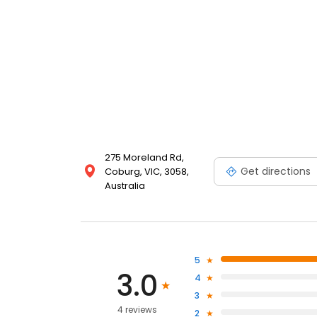
275 Moreland Rd,
Get directions
Coburg, VIC, 3058,
Australia
5
3.0
4
3
4 reviews
2