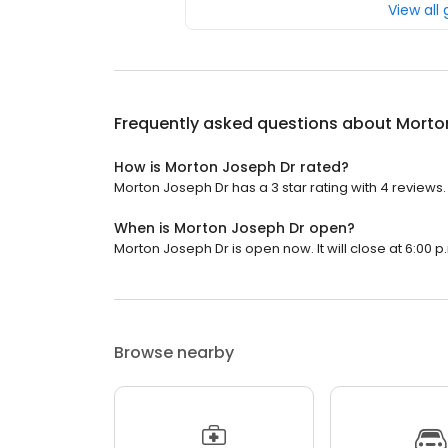
View all
Frequently asked questions about
Morto
How is Morton Joseph Dr rated?
Morton Joseph Dr has a 3 star rating with 4 reviews.
When is Morton Joseph Dr open?
Morton Joseph Dr is open now. It will close at 6:00 p
Browse nearby