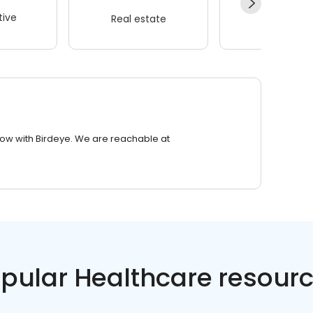
ive
Real estate
Wellness
row with Birdeye. We are reachable at
pular Healthcare resour