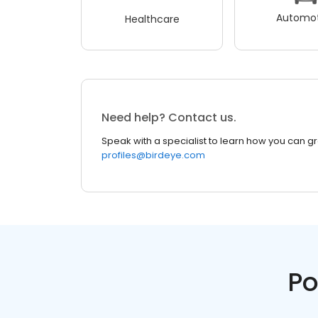
Automot
Healthcare
Need help? Contact us.
Speak with a specialist to learn how you can g
profiles@birdeye.com
Po