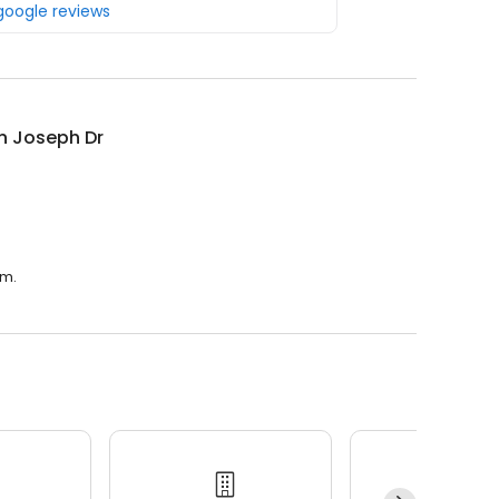
 google reviews
n Joseph Dr
.m.