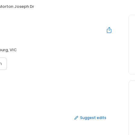
Morton Joseph Dr
urg, VIC
n
Suggest edits