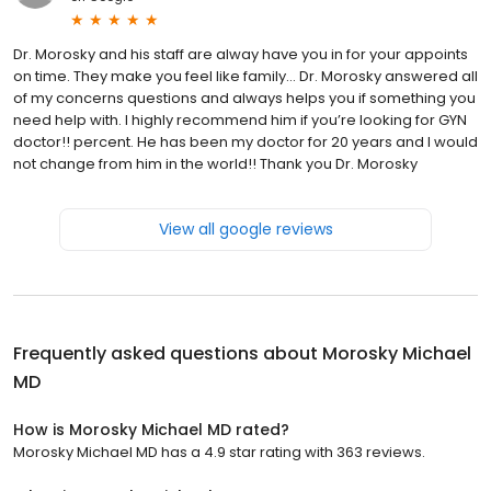
Dr. Morosky and his staff are alway have you in for your appoints
on time. They make you feel like family… Dr. Morosky answered all
of my concerns questions and always helps you if something you
need help with. I highly recommend him if you’re looking for GYN
doctor!! percent. He has been my doctor for 20 years and I would
not change from him in the world!! Thank you Dr. Morosky
View all google reviews
Frequently asked questions about
Morosky Michael
MD
How is Morosky Michael MD rated?
Morosky Michael MD has a 4.9 star rating with 363 reviews.