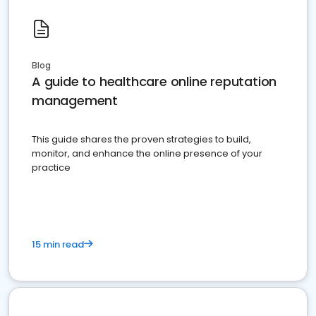
Blog
A guide to healthcare online reputation
management
This guide shares the proven strategies to build,
monitor, and enhance the online presence of your
practice
15 min read