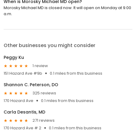
When is Morosky Michael MD open?
Morosky Michael MD is closed now. It will open on Monday at 9:00
a.m.
Other businesses you might consider
Peggy Ku
1 review
151 Hazard Ave #9b
0.1 miles from this business
Shannon C. Peterson, DO
325 reviews
170 Hazard Ave
0.1 miles from this business
Carla Desantis, MD
271 reviews
170 Hazard Ave # 2
0.1 miles from this business