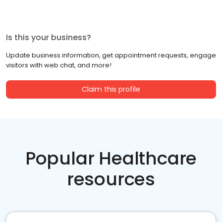
Is this your business?
Update business information, get appointment requests, engage
visitors with web chat, and more!
Claim this profile
Popular Healthcare
resources