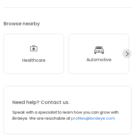
Browse nearby
Automotive
Healthcare
Need help? Contact us.
Speak with a specialist to learn how you can grow with
Birdeye. We are reachable at
profiles@birdeye.com