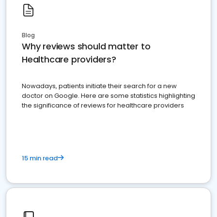
Blog
Why reviews should matter to
Healthcare providers?
Nowadays, patients initiate their search for a new
doctor on Google. Here are some statistics highlighting
the significance of reviews for healthcare providers
15 min read