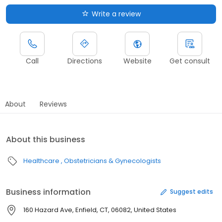
Write a review
Call
Directions
Website
Get consult
About
Reviews
About this business
Healthcare
Obstetricians & Gynecologists
Business information
Suggest edits
160 Hazard Ave, Enfield, CT, 06082, United States