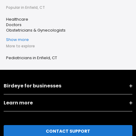
Popular in Enfield, CT
Healthcare
Doctors
Obstetricians & Gynecologists
Show more
More to explore
Pediatricians in Enfield, CT
Birdeye for businesses
Learn more
CONTACT SUPPORT