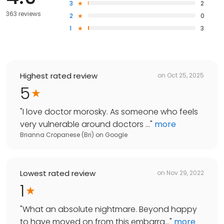
3
2
363 reviews
2
0
1
3
Highest rated review
on
Oct 25, 2025
5
"
I love doctor morosky. As someone who feels
very vulnerable around doctors ...
"
more
Brianna Cropanese (Bri)
on
Google
Lowest rated review
on
Nov 29, 2022
1
"
What an absolute nightmare. Beyond happy
to have moved on from this embarra...
"
more