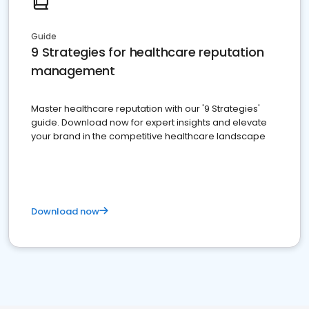
Guide
9 Strategies for healthcare reputation
management
Master healthcare reputation with our '9 Strategies'
guide. Download now for expert insights and elevate
your brand in the competitive healthcare landscape
Download now