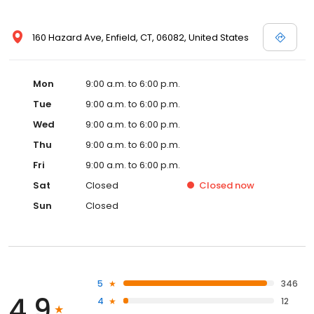
160 Hazard Ave, Enfield, CT, 06082, United States
Mon
9:00 a.m. to 6:00 p.m.
Tue
9:00 a.m. to 6:00 p.m.
Wed
9:00 a.m. to 6:00 p.m.
Thu
9:00 a.m. to 6:00 p.m.
Fri
9:00 a.m. to 6:00 p.m.
Sat
Closed
Closed
now
Sun
Closed
5
346
4.9
4
12