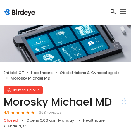
Enfield, CT
Healthcare
Obstetricians & Gynecologists
Morosky Michael MD
Claim this profile
Morosky Michael MD
363 reviews
4.9
Closed
Opens 9:00 a.m. Monday
Healthcare
Enfield, CT