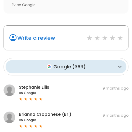
Ev
on
Google
Write a review
Google
(
363
)
Stephanie Ellis
9 months ago
on
Google
Brianna Cropanese (Bri)
9 months ago
on
Google