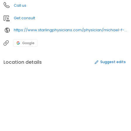
Call us
Get consult
https://www.starlingphysicians.com/physician/michael-f-morosky-md/
Google
Location details
Suggest edits