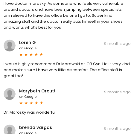
I love doctor morosky. As someone who feels very vulnerable
around doctors and have been jumping between specialists I
am relieved to have this office be one I go to. Super kind
amazing staff and the doctor really puts himself in your shoes
and wants what’s best for you!
Loren G
9 months ago
on
Google
I would highly recommend Dr Morowski as OB Gyn. He is very kind
and makes sure I have very little discomfort. The office staff is
great too!
Marybeth Orcutt
9 months ago
on
Google
Dr. Morosky was wonderful.
brenda vargas
9 months ago
on
Google