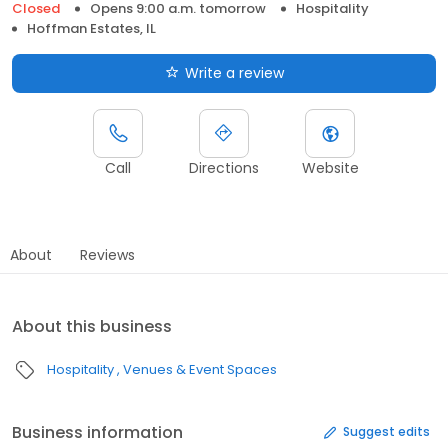
Closed
Opens 9:00 a.m. tomorrow
Hospitality
Hoffman Estates, IL
Write a review
Call
Directions
Website
About
Reviews
About this business
Hospitality
Venues & Event Spaces
Business information
Suggest edits