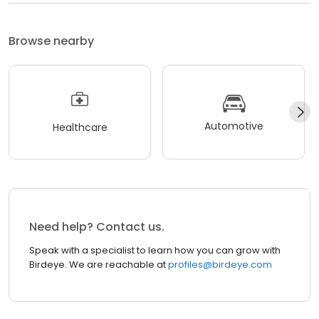
Browse nearby
Automotive
Healthcare
Need help? Contact us.
Speak with a specialist to learn how you can grow with
Birdeye. We are reachable at
profiles@birdeye.com