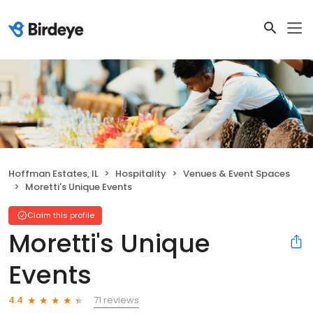
Hoffman Estates, IL
Hospitality
Venues & Event Spaces
Moretti's Unique Events
Claim this profile
Moretti's Unique
Events
71 reviews
4.4