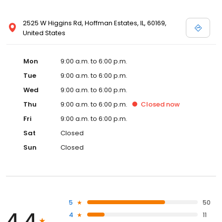
2525 W Higgins Rd, Hoffman Estates, IL, 60169,
United States
Mon
9:00 a.m. to 6:00 p.m.
Tue
9:00 a.m. to 6:00 p.m.
Wed
9:00 a.m. to 6:00 p.m.
Thu
9:00 a.m. to 6:00 p.m.
Closed
now
Fri
9:00 a.m. to 6:00 p.m.
Sat
Closed
Sun
Closed
5
50
4.4
4
11