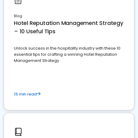
Blog
Hotel Reputation Management Strategy
– 10 Useful Tips
Unlock success in the hospitality industry with these 10
essential tips for crafting a winning Hotel Reputation
Management Strategy
15 min read