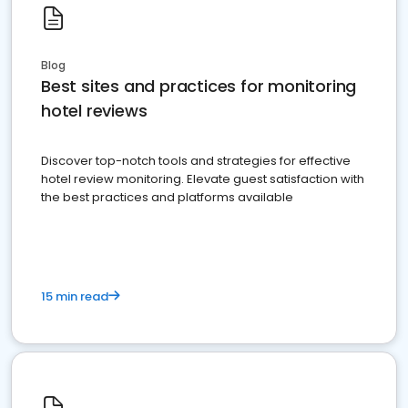
Blog
Best sites and practices for monitoring
hotel reviews
Discover top-notch tools and strategies for effective
hotel review monitoring. Elevate guest satisfaction with
the best practices and platforms available
15 min read