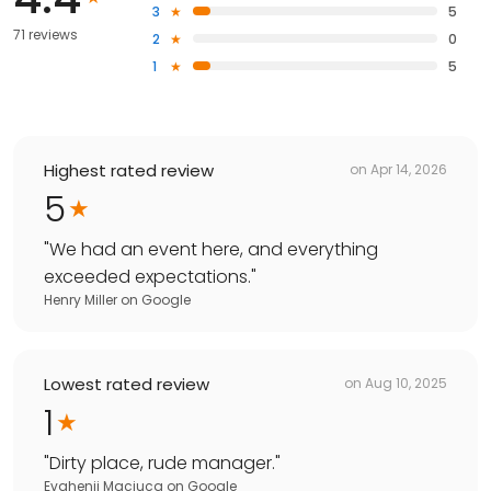
3
5
71 reviews
2
0
1
5
Highest rated review
on
Apr 14, 2026
5
"
We had an event here, and everything
exceeded expectations.
"
Henry Miller
on
Google
Lowest rated review
on
Aug 10, 2025
1
"
Dirty place, rude manager.
"
Evghenii Maciuca
on
Google