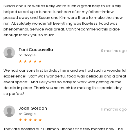
Susan and Kim well as Kelly we’re such a great help to us! Kelly
helped us set up a funeral luncheon after my father-in-law
passed away and Susan and Kim were there to make the show
run. Absolutely wonderful! Everything was flawless. Food was
phenomenal. Service was great. Can’t recommend this place
enough thank you so much.
Toni Caccavella
9 months ago
on
Google
We had our sons first birthday here and we had such a wonderful
experience!! Staff was wonderful, food was delicious and a great
event space!! And Kelly was so easy to work with getting all the
details in place. Thank you so much for making this special day
so perfect!
Joan Gordon
11 months ago
on
Google
They are hosting our Huffman lunches fir a few months now. The