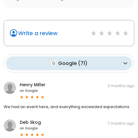
Write a review
Google
(
71
)
Henry Miller
3 months ago
on
Google
We had an event here, and everything exceeded expectations.
Deb Skog
7 months ago
on
Google