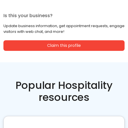
Is this your business?
Update business information, get appointment requests, engage
visitors with web chat, and more!
Claim this profile
Popular Hospitality
resources