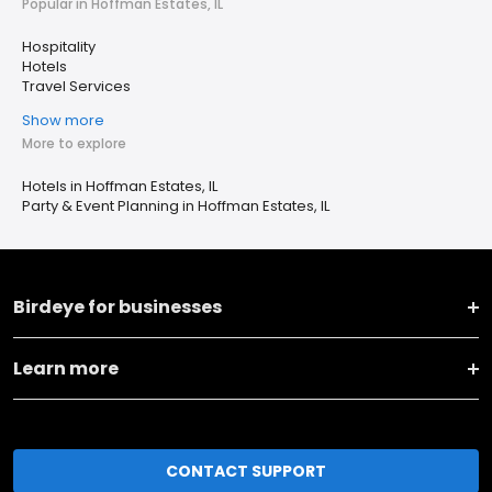
Popular in Hoffman Estates, IL
Hospitality
Hotels
Travel Services
Show more
More to explore
Hotels in Hoffman Estates, IL
Party & Event Planning in Hoffman Estates, IL
Birdeye for businesses
Learn more
CONTACT SUPPORT