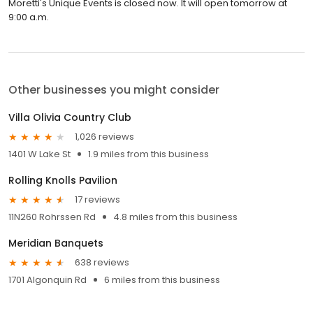
Moretti's Unique Events is closed now. It will open tomorrow at
9:00 a.m.
Other businesses you might consider
Villa Olivia Country Club
1,026 reviews
1401 W Lake St
1.9 miles from this business
Rolling Knolls Pavilion
17 reviews
11N260 Rohrssen Rd
4.8 miles from this business
Meridian Banquets
638 reviews
1701 Algonquin Rd
6 miles from this business