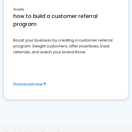
Guide
how to build a customer referral
program
Boost your business by creating a customer referral
program: Delight customers, offer incentives, track
referrals, and watch your brand thrive
Download now