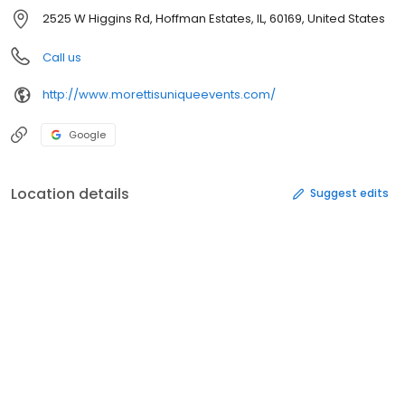
2525 W Higgins Rd, Hoffman Estates, IL, 60169, United States
Call us
http://www.morettisuniqueevents.com/
Google
Location details
Suggest edits