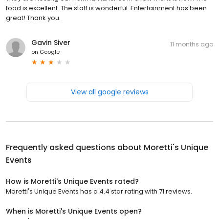
food is excellent. The staff is wonderful. Entertainment has been
great! Thank you.
Gavin Siver
11 months ago
on
Google
View all google reviews
Frequently asked questions about
Moretti's Unique
Events
How is Moretti's Unique Events rated?
Moretti's Unique Events has a 4.4 star rating with 71 reviews.
When is Moretti's Unique Events open?