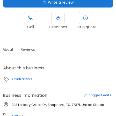
Write a review
Call
Directions
Get a quote
About
Reviews
About this business
Contractors
Business information
Suggest edits
123 Hickory Creek Dr, Shepherd, TX, 77371, United States
Call us