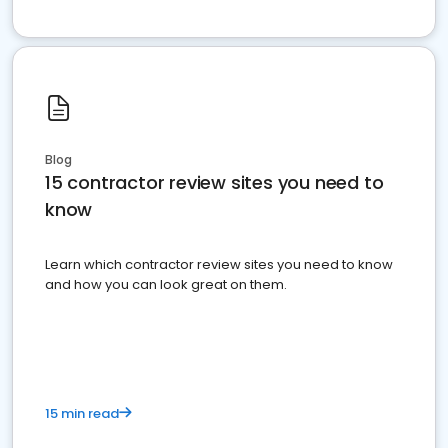
Blog
15 contractor review sites you need to
know
Learn which contractor review sites you need to know
and how you can look great on them.
15 min read