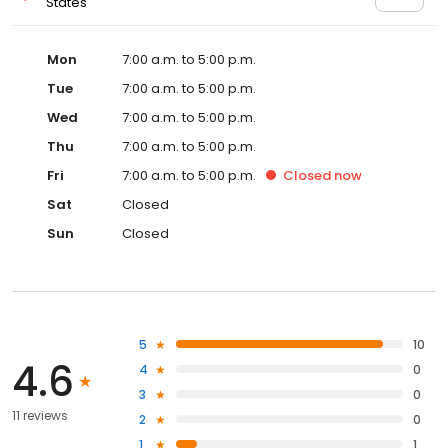
States
Mon
7:00 a.m. to 5:00 p.m.
Tue
7:00 a.m. to 5:00 p.m.
Wed
7:00 a.m. to 5:00 p.m.
Thu
7:00 a.m. to 5:00 p.m.
Fri
7:00 a.m. to 5:00 p.m.
Closed
now
Sat
Closed
Sun
Closed
5
10
4.6
4
0
3
0
11 reviews
2
0
1
1