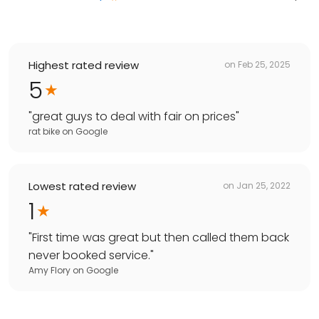
Highest rated review
on
Feb 25, 2025
5
"
great guys to deal with fair on prices
"
rat bike
on
Google
Lowest rated review
on
Jan 25, 2022
1
"
First time was great but then called them back
never booked service.
"
Amy Flory
on
Google