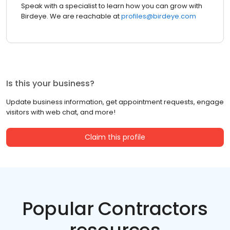
Speak with a specialist to learn how you can grow with
Birdeye. We are reachable at
profiles@birdeye.com
Is this your business?
Update business information, get appointment requests, engage
visitors with web chat, and more!
Claim this profile
Popular Contractors