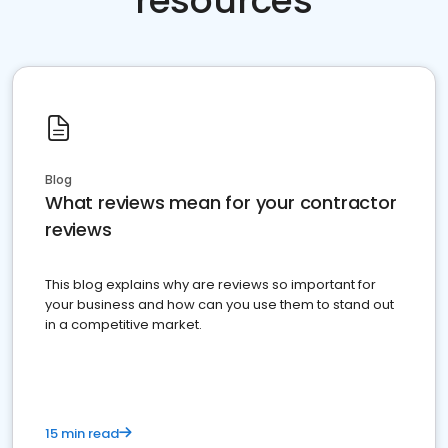
resources
Blog
What reviews mean for your contractor
reviews
This blog explains why are reviews so important for
your business and how can you use them to stand out
in a competitive market.
15 min read