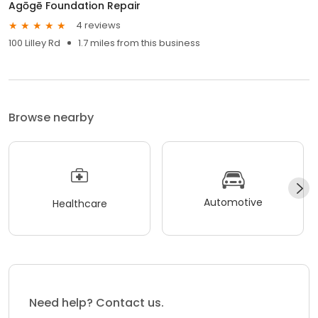
Agōgē Foundation Repair
4 reviews
100 Lilley Rd
1.7 miles from this business
Browse nearby
Automotive
Healthcare
Need help? Contact us.