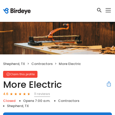
Shepherd, TX
Contractors
More Electric
Claim this profile
More Electric
11 reviews
4.6
Closed
Opens 7:00 a.m.
Contractors
Shepherd, TX