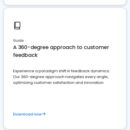
Guide
A 360-degree approach to customer
feedback
Experience a paradigm shift in feedback dynamics:
Our 360-degree approach navigates every angle,
optimizing customer satisfaction and innovation.
Download now