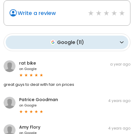
Write a review
Google
(
11
)
rat bike
a year ago
on
Google
great guys to deal with fair on prices
Patrice Goodman
4 years ago
on
Google
Amy Flory
4 years ago
on
Google