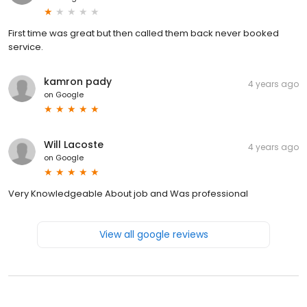
First time was great but then called them back never booked
service.
kamron pady
4 years ago
on
Google
Will Lacoste
4 years ago
on
Google
Very Knowledgeable About job and Was professional
View all google reviews