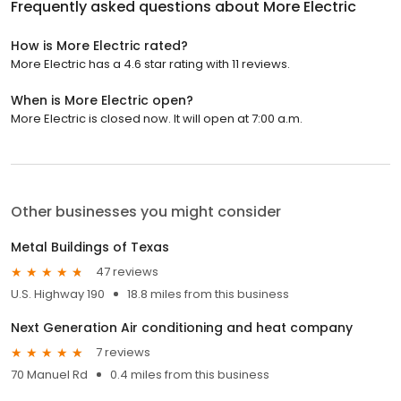
Frequently asked questions about
More Electric
How is More Electric rated?
More Electric has a 4.6 star rating with 11 reviews.
When is More Electric open?
More Electric is closed now. It will open at 7:00 a.m.
Other businesses you might consider
Metal Buildings of Texas
47 reviews
U.S. Highway 190
18.8 miles from this business
Next Generation Air conditioning and heat company
7 reviews
70 Manuel Rd
0.4 miles from this business