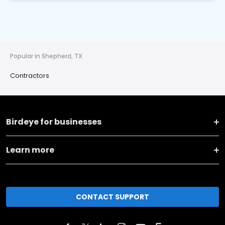
Popular in Shepherd, TX
Contractors
Birdeye for businesses
Learn more
CONTACT SUPPORT