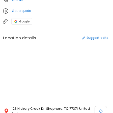
Get a quote
Google
Location details
Suggest edits
123 Hickory Creek Dr, Shepherd, TX, 77371, United