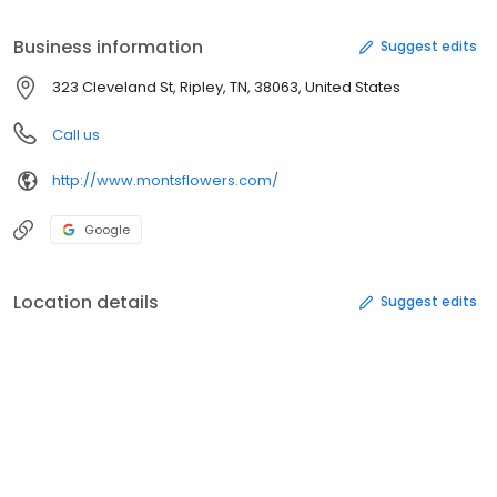
Business information
Suggest edits
323 Cleveland St, Ripley, TN, 38063, United States
Call us
http://www.montsflowers.com/
Google
Location details
Suggest edits