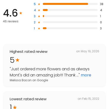
5
38
4.6
4
4
3
1
46 reviews
2
0
1
3
Highest rated review
on
May 19, 2026
5
"
Just ordered more flowers and as always
Mont's did an amazing job!!! Thank ...
"
more
Melissa Bacon
on
Google
Lowest rated review
on
Feb 15, 2022
1