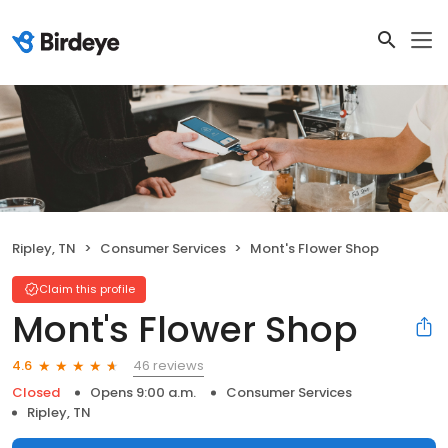
Ripley, TN
Consumer Services
Mont's Flower Shop
Claim this profile
Mont's Flower Shop
46 reviews
4.6
Closed
Opens 9:00 a.m.
Consumer Services
Ripley, TN