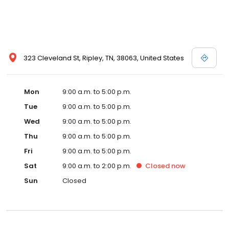
323 Cleveland St, Ripley, TN, 38063, United States
Mon
9:00 a.m. to 5:00 p.m.
Tue
9:00 a.m. to 5:00 p.m.
Wed
9:00 a.m. to 5:00 p.m.
Thu
9:00 a.m. to 5:00 p.m.
Fri
9:00 a.m. to 5:00 p.m.
Sat
9:00 a.m. to 2:00 p.m.
Closed
now
Sun
Closed