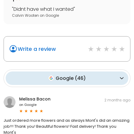
"
Didnt have what I wanted
"
Calvin Wooten
on
Google
Write a review
Google
(
46
)
Melissa Bacon
2 months ago
on
Google
Just ordered more flowers and as always Mont's did an amazing
job!!! Thank you! Beautiful flowers! Fast delivery! Thank you
Mont's