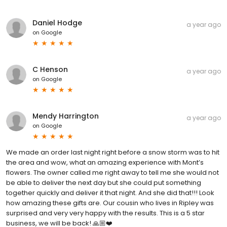
Daniel Hodge
a year ago
on
Google
C Henson
a year ago
on
Google
Mendy Harrington
a year ago
on
Google
We made an order last night right before a snow storm was to hit
the area and wow, what an amazing experience with Mont’s
flowers. The owner called me right away to tell me she would not
be able to deliver the next day but she could put something
together quickly and deliver it that night. And she did that!!! Look
how amazing these gifts are. Our cousin who lives in Ripley was
surprised and very very happy with the results. This is a 5 star
business, we will be back! 🙏🏼❤️