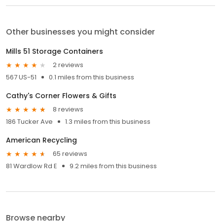
Other businesses you might consider
Mills 51 Storage Containers
2 reviews
567 US-51
0.1 miles from this business
Cathy's Corner Flowers & Gifts
8 reviews
186 Tucker Ave
1.3 miles from this business
American Recycling
65 reviews
81 Wardlow Rd E
9.2 miles from this business
Browse nearby