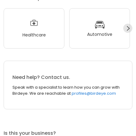
Automotive
Healthcare
Need help? Contact us.
Speak with a specialist to learn how you can grow with
Birdeye. We are reachable at
profiles@birdeye.com
Is this your business?