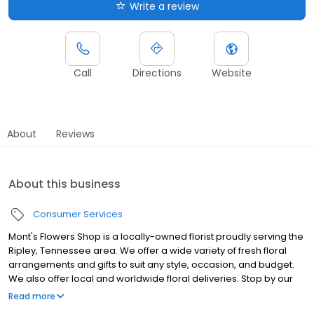
Write a review
Call
Directions
Website
About
Reviews
About this business
Consumer Services
Mont's Flowers Shop is a locally-owned florist proudly serving the
Ripley, Tennessee area. We offer a wide variety of fresh floral
arrangements and gifts to suit any style, occasion, and budget.
We also offer local and worldwide floral deliveries. Stop by our
shop, give us a call, or shop online 24/7 to order!
Read more