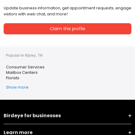
Update business information, get appointment requests, engage
visitors with web chat, and more!
Claim this profile
Popular in Ripley, TN
Consumer Services
Mailbox Centers
Florists
Show more
Birdeye for businesses
Learn more