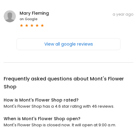
Mary Fleming
a year ago
on
Google
View all google reviews
Frequently asked questions about
Mont's Flower
Shop
How is Mont's Flower Shop rated?
Mont's Flower Shop has a 4.6 star rating with 46 reviews.
When is Mont's Flower Shop open?
Mont's Flower Shop is closed now. It will open at 9:00 a.m.