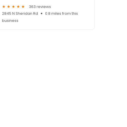
363 reviews
2845 N Sheridan Rd
0.8 miles from this
business