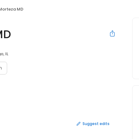
Morteza MD
MD
o, IL
n
Suggest edits