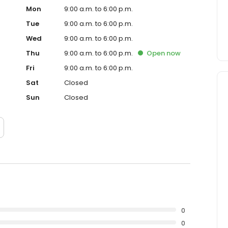
Mon
9:00 a.m. to 6:00 p.m.
Tue
9:00 a.m. to 6:00 p.m.
Wed
9:00 a.m. to 6:00 p.m.
Thu
9:00 a.m. to 6:00 p.m.
Open
now
Fri
9:00 a.m. to 6:00 p.m.
Sat
Closed
Sun
Closed
0
0