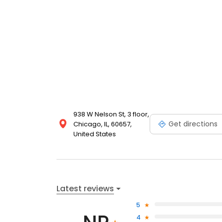
938 W Nelson St, 3 floor,
Get directions
Chicago, IL, 60657,
United States
Latest reviews
5
4