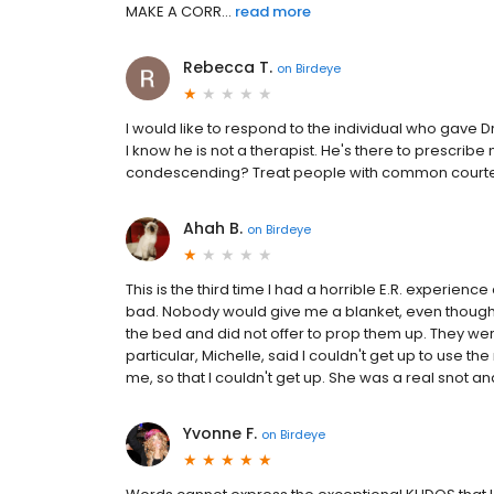
MAKE A CORR...
read more
Rebecca T.
on
Birdeye
I would like to respond to the individual who gave D
I know he is not a therapist. He's there to prescribe
condescending? Treat people with common courtesy. I
Ahah B.
on
Birdeye
This is the third time I had a horrible E.R. experie
bad. Nobody would give me a blanket, even though 
the bed and did not offer to prop them up. They wer
particular, Michelle, said I couldn't get up to use
me, so that I couldn't get up. She was a real snot and n
Yvonne F.
on
Birdeye