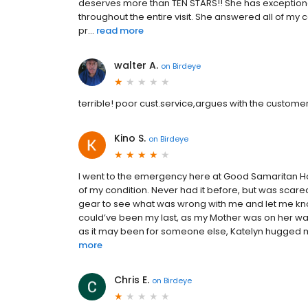
deserves more than TEN STARS!! She has exception
throughout the entire visit. She answered all of 
pr...
read more
walter A.
on
Birdeye
terrible! poor cust.service,argues with the customer a
Kino S.
on
Birdeye
I went to the emergency here at Good Samaritan Hosp
of my condition. Never had it before, but was scare
gear to see what was wrong with me and let me know
could’ve been my last, as my Mother was on her way
as it may been for someone else, Katelyn hugged me
more
Chris E.
on
Birdeye