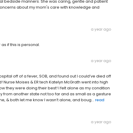
al bedside manners. She was caring, gentle and patient
my concerns about my mom's care with knowledge and
a year ago
s if this is personal.
a year ago
ital off of a fever, SOB, and found out I could’ve died off
d! Nurse Moises & ER tech Katelyn McGrath went into high
 they were doing their best! I felt alone as my condition
 from another state not too far and as small as a gesture
, & both let me know I wasn’t alone, and boug...
read
a year ago