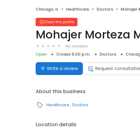
Chicago, IL
Healthcare
Doctors
Mohajer 
Claim this profile
Mohajer Morteza 
No reviews
Open
Closes 6:00 p.m.
Doctors
Chicag
Write a review
Request consultatio
About this business
Healthcare
Doctors
Location details