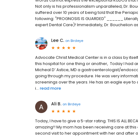
Words cannot express the exceptional KUDOS that I 
Not only is his professionalism unparalleled, Dr. Bouch
suffered over 10 years of being told that the Peria
following: "PROGNOSIS IS GUARDED" ______ Literally
expert Dental Care)! Immediately, Dr. Bouchelion assu
Lee C.
on
Birdeye
Advocate Christ Medical Center is in a class by itself.
this hospital for one thing or another, Today I had
Micheal D’ Astice, MD a gastroenterologist/endosco
going through my procedure. He was very informat
screenings over the years. He has an eagle eye to c
i...
read more
Ali B.
on
Birdeye
Today, I have to give a 5-star rating. THIS IS ALL B
amazing!! My mom has been receiving care at this of
second visit to her appointment with her and after 