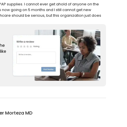
i-PAP supplies. I cannot ever get ahold of anyone on the
 is now going on 5 months and I still cannot get new
hcare should be serious, but this organization just does
the
like
er Morteza MD