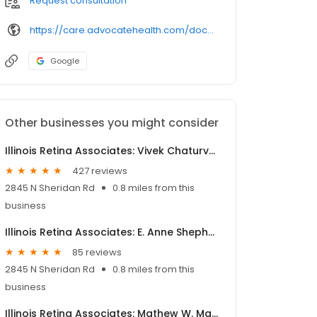
Request consultation
https://care.advocatehealth.com/doctors
Google
Other businesses you might consider
Illinois Retina Associates: Vivek Chaturvedi, MD
427 reviews
2845 N Sheridan Rd
0.8 miles from this
business
Illinois Retina Associates: E. Anne Shepherd, MD
85 reviews
2845 N Sheridan Rd
0.8 miles from this
business
Illinois Retina Associates: Mathew W. MacCumber, MD