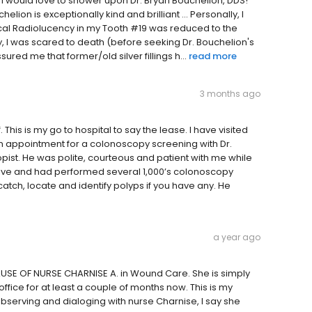
I would love to shower upon Dr. Bryan Bouchelion, DDS!
elion is exceptionally kind and brilliant ... Personally, I
pical Radiolucency in my Tooth #19 was reduced to the
, I was scared to death (before seeking Dr. Bouchelion's
red me that former/old silver fillings h...
read more
3 months ago
 This is my go to hospital to say the lease. I have visited
 an appointment for a colonoscopy screening with Dr.
pist. He was polite, courteous and patient with me while
ive and had performed several 1,000’s colonoscopy
atch, locate and identify polyps if you have any. He
a year ago
ECAUSE OF NURSE CHARNISE A. in Wound Care. She is simply
fice for at least a couple of months now. This is my
observing and dialoging with nurse Charnise, I say she