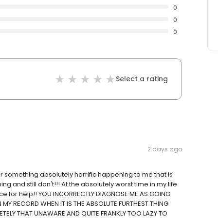
0
0
0
Select a rating
2 days ago
or something absolutely horrific happening to me that is
 and still don't!!! At the absolutely worst time in my life
 place for help!! YOU INCORRECTLY DIAGNOSE ME AS GOING
 MY RECORD WHEN IT IS THE ABSOLUTE FURTHEST THING
ETELY THAT UNAWARE AND QUITE FRANKLY TOO LAZY TO