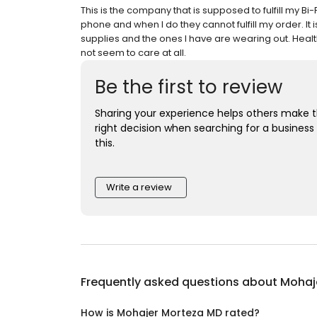
This is the company that is supposed to fulfill my B
phone and when I do they cannot fulfill my order. It
supplies and the ones I have are wearing out. Healt
not seem to care at all.
Be the first to review
Sharing your experience helps others make 
right decision when searching for a business 
this.
Write a review
Frequently asked questions about
Mohaj
How is Mohajer Morteza MD rated?