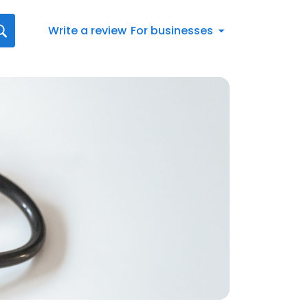
Write a review
For businesses