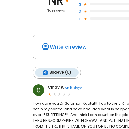
NR
3
No reviews
2
1
Write a review
Birdeye (0)
Cindy P.
on
Birdeye
How dare you Dr Solomon Kaata!!!! I go to the E.R. f
not in my control and have noo idea what is happening
ever!!! SUFFERING!!!! And think I can count on this
THRU BENZODIAZEPINE WITHDRAWAL AND PUT THAT IN
FROM THE TRUTH!!! SHAME ON YOU FOR BEING COMPL