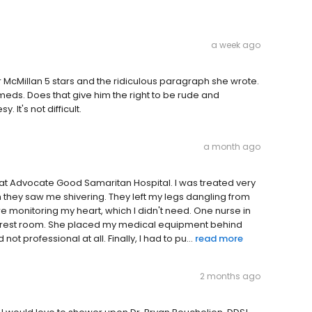
a week ago
r McMillan 5 stars and the ridiculous paragraph she wrote.
 meds. Does that give him the right to be rude and
t's not difficult.
a month ago
nce at Advocate Good Samaritan Hospital. I was treated very
they saw me shivering. They left my legs dangling from
e monitoring my heart, which I didn't need. One nurse in
 the rest room. She placed my medical equipment behind
ot professional at all. Finally, I had to pu...
read more
2 months ago