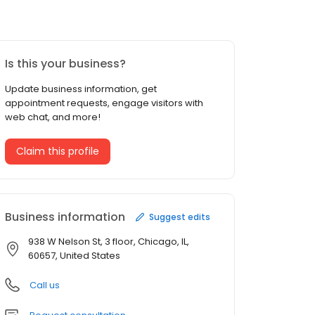
Is this your business?
Update business information, get
appointment requests, engage visitors with
web chat, and more!
Claim this profile
Business information
Suggest edits
938 W Nelson St, 3 floor, Chicago, IL,
60657, United States
Call us