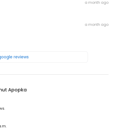
a month ago
a month ago
 google reviews
nut Apopka
ws.
a.m.