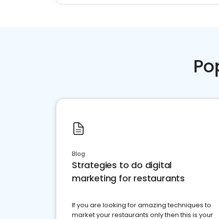
Po
Blog
Strategies to do digital
marketing for restaurants
If you are looking for amazing techniques to
market your restaurants only then this is your