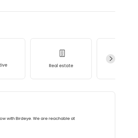
ive
Real estate
Wellness
row with Birdeye. We are reachable at