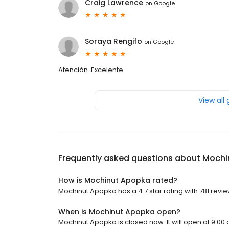
Craig Lawrence
on
Google
Soraya Rengifo
on
Google
Atención. Excelente
View all
Frequently asked questions about
Mochi
How is Mochinut Apopka rated?
Mochinut Apopka has a 4.7 star rating with 781 revie
When is Mochinut Apopka open?
Mochinut Apopka is closed now. It will open at 9:00 