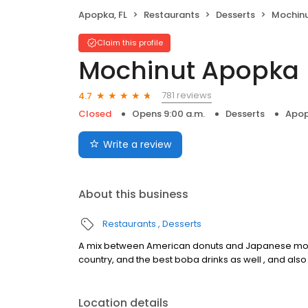
Apopka, FL
Restaurants
Desserts
Mochin
Claim this profile
Mochinut Apopka
781 reviews
4.7
Closed
Opens 9:00 a.m.
Desserts
Apop
Write a review
About this business
Restaurants
Desserts
A mix between American donuts and Japanese mochi
country, and the best boba drinks as well , and als
Location details