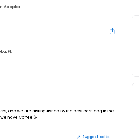
ut Apopka
ka, FL
, and we are distinguished by the best corn dog in the
o we have Coffee ☕️
Suggest edits