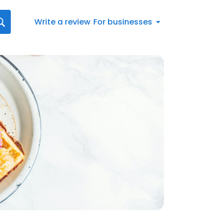
Write a review
For businesses