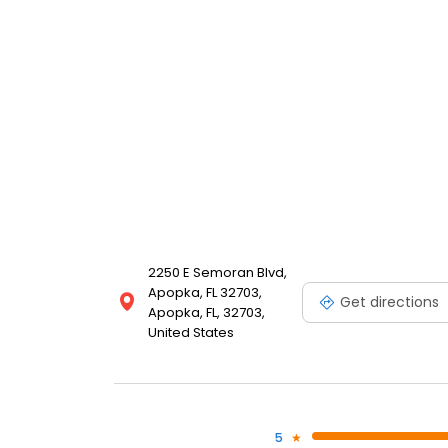
2250 E Semoran Blvd,
Apopka, FL 32703,
Get directions
Apopka, FL, 32703,
United States
5