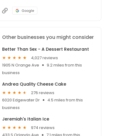
Google
Other businesses you might consider
Better Than Sex - A Dessert Restaurant
4,027 reviews
1905 N Orange Ave
9.2 miles from this
business
Andrea Quality Cheese Cake
276 reviews
6020 Edgewater Dr
4.5 miles from this
business
Jeremiah's Italian Ice
974 reviews
433 S Orlando Ave
7.1 miles from this