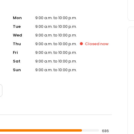
Mon
9:00 a.m. to 10:00 p.m.
Tue
9:00 a.m. to 10:00 p.m.
Wed
9:00 a.m. to 10:00 p.m.
Thu
9:00 a.m. to 10:00 p.m.
Closed
now
Fri
9:00 a.m. to 10:00 p.m.
Sat
9:00 a.m. to 10:00 p.m.
Sun
9:00 a.m. to 10:00 p.m.
686