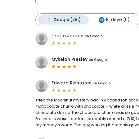
Google (781)
Birdeye (0)
Lizette Jordan
on
Google
Mykelan Presley
on
Google
Edward Richtofen
on
Google
Tried the Mochinut mystery bag in Apopka tonight an
* Chocolate churro with chocolate + white drizzle
chocolate drizzle The chocolate churro was so good 
Freshness wasn’t perfect, probably around a 7/10, but t
my money’s worth. The guy working there only gave 