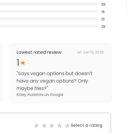
36
16
15
28
Lowest rated review
on
Jun 13, 2026
1
"
Says vegan options but doesn’t
have any vegan options? Only
maybe fries?
"
Kaley Hodshire
on
Google
Select a rating