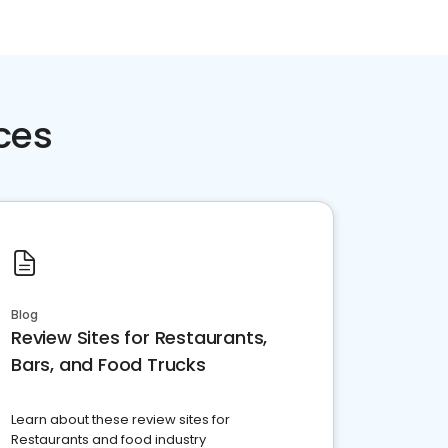
ces
Blog
Review Sites for Restaurants,
Bars, and Food Trucks
Learn about these review sites for
Restaurants and food industry