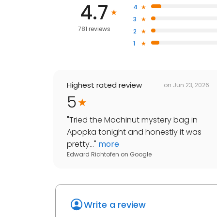
4.7
4
3
781 reviews
2
1
Highest rated review
on
Jun 23, 2026
5
"
Tried the Mochinut mystery bag in
Apopka tonight and honestly it was
pretty...
"
more
Edward Richtofen
on
Google
Write a review