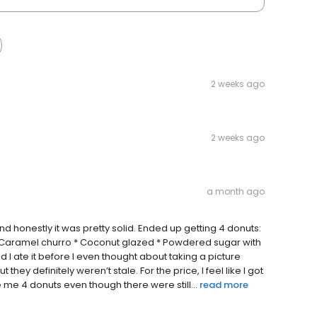
2 weeks ago
2 weeks ago
a month ago
d honestly it was pretty solid. Ended up getting 4 donuts:
 * Caramel churro * Coconut glazed * Powdered sugar with
I ate it before I even thought about taking a picture
hey definitely weren’t stale. For the price, I feel like I got
me 4 donuts even though there were still...
read more