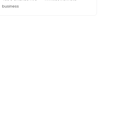
business