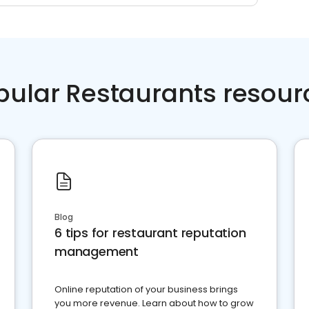
pular Restaurants resour
Blog
6 tips for restaurant reputation
management
Online reputation of your business brings
you more revenue. Learn about how to grow