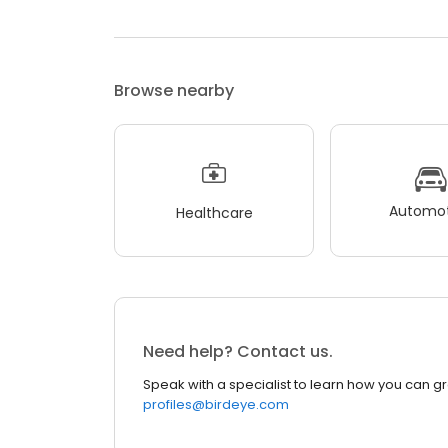
Browse nearby
Automot
Healthcare
Need help? Contact us.
Speak with a specialist to learn how you can g
profiles@birdeye.com