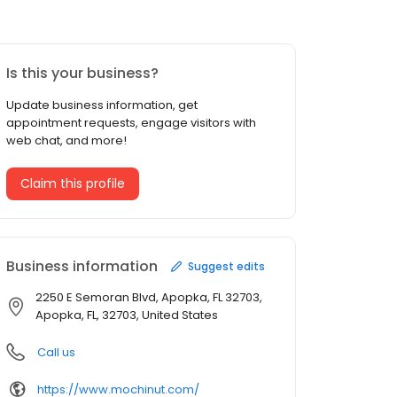
Is this your business?
Update business information, get
appointment requests, engage visitors with
web chat, and more!
Claim this profile
Business information
Suggest edits
2250 E Semoran Blvd, Apopka, FL 32703,
Apopka, FL, 32703, United States
Call us
https://www.mochinut.com/