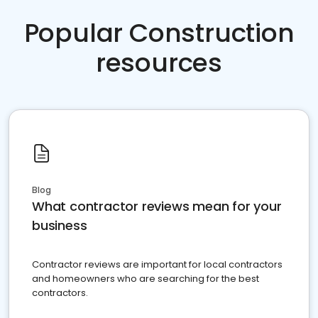
Popular Construction
resources
Blog
What contractor reviews mean for your
business
Contractor reviews are important for local contractors
and homeowners who are searching for the best
contractors.