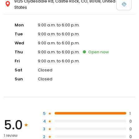
9125 Clydesdale Rd, Castle Rock, CO, 80108, United
States
Mon
9:00 a.m. to 6:00 p.m.
Tue
9:00 a.m. to 6:00 p.m.
Wed
9:00 a.m. to 6:00 p.m.
Thu
9:00 a.m. to 6:00 p.m.
Open
now
Fri
9:00 a.m. to 6:00 p.m.
Sat
Closed
Sun
Closed
5
1
5.0
4
0
3
0
1 review
2
0