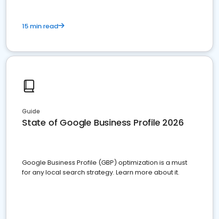
15 min read
Guide
State of Google Business Profile 2026
Google Business Profile (GBP) optimization is a must
for any local search strategy. Learn more about it.