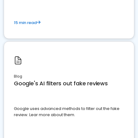
15 min read
Blog
Google's AI filters out fake reviews
Google uses advanced methods to filter out the fake
review. Lear more about them.