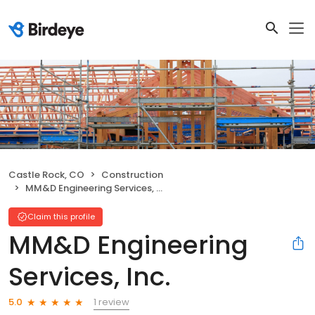
Castle Rock, CO
Construction
MM&D Engineering Services, Inc.
Claim this profile
MM&D Engineering
Services, Inc.
1 review
5.0