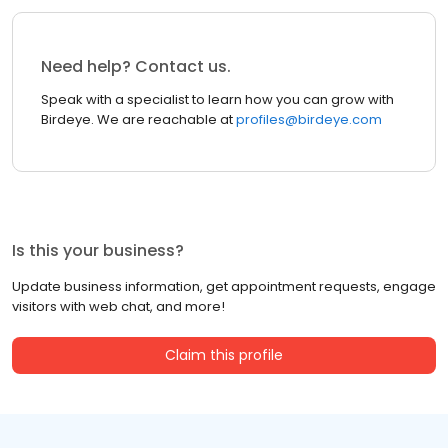
Need help? Contact us.
Speak with a specialist to learn how you can grow with
Birdeye. We are reachable at
profiles@birdeye.com
Is this your business?
Update business information, get appointment requests, engage
visitors with web chat, and more!
Claim this profile