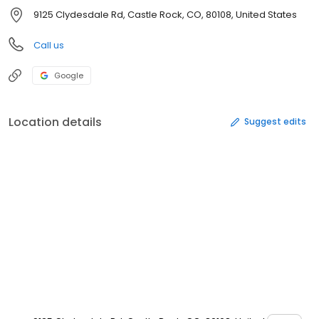
9125 Clydesdale Rd, Castle Rock, CO, 80108, United States
Call us
Google
Location details
Suggest edits