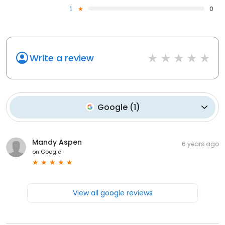
1
0
Write a review
Google
(
1
)
Mandy Aspen
6 years ago
on
Google
View all google reviews