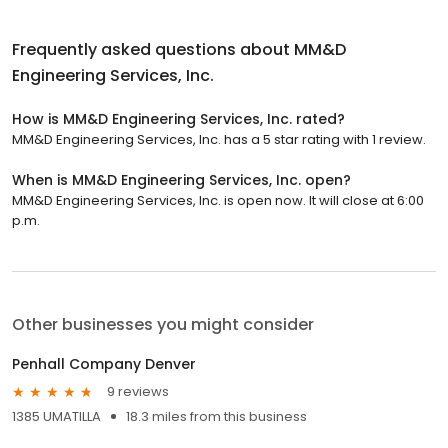
Frequently asked questions about
MM&D
Engineering Services, Inc.
How is MM&D Engineering Services, Inc. rated?
MM&D Engineering Services, Inc. has a 5 star rating with 1 review.
When is MM&D Engineering Services, Inc. open?
MM&D Engineering Services, Inc. is open now. It will close at 6:00
p.m.
Other businesses you might consider
Penhall Company Denver
9 reviews
1385 UMATILLA
18.3 miles from this business