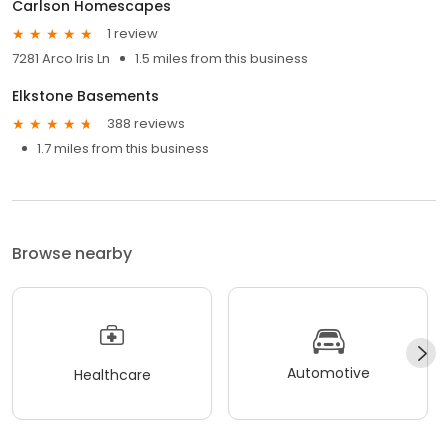
Carlson Homescapes
1 review
7281 Arco Iris Ln
1.5 miles from this business
Elkstone Basements
388 reviews
1.7 miles from this business
Browse nearby
Automotive
Healthcare