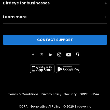
Birdeye for businesses
Learn more
CONTACT SUPPORT
Terms & Conditions
Privacy Policy
Security
GDPR
HIPAA
CCPA
Generative AI Policy
©
2026
Birdeye Inc