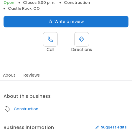
Open
Closes 6:00 p.m.
Construction
Castle Rock, CO
Write a review
Call
Directions
About
Reviews
About this business
Construction
Business information
Suggest edits