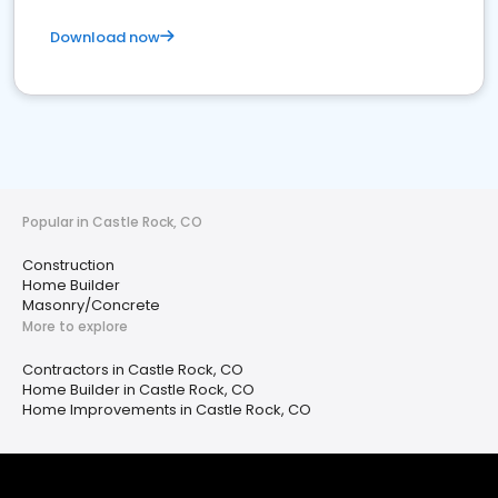
Download now
Popular in Castle Rock, CO
Construction
Home Builder
Masonry/Concrete
More to explore
Contractors in Castle Rock, CO
Home Builder in Castle Rock, CO
Home Improvements in Castle Rock, CO