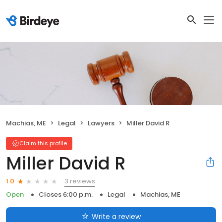
Machias, ME
Legal
Lawyers
Miller David R
Claim this profile
Miller David R
3 reviews
1.0
Open
Closes 6:00 p.m.
Legal
Machias, ME
Write a review