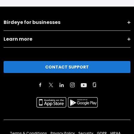
Birdeye for businesses
Learn more
CONTACT SUPPORT
Terms & Conditions
Privacy Policy
Security
GDPR
HIPAA