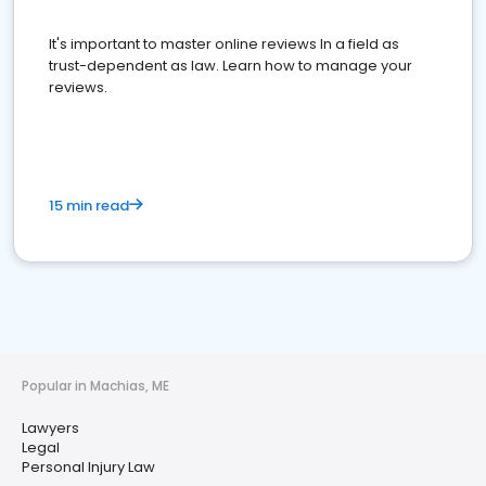
It's important to master online reviews In a field as
trust-dependent as law. Learn how to manage your
reviews.
15 min read
Popular in Machias, ME
Lawyers
Legal
Personal Injury Law