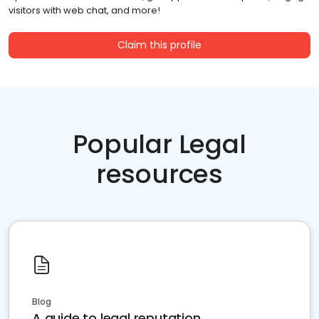
visitors with web chat, and more!
Claim this profile
Popular Legal
resources
Blog
A guide to legal reputation