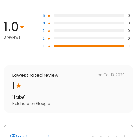
5
0
1.0
4
0
3
0
3 reviews
2
0
1
3
Lowest rated review
on
Oct 13, 2020
1
"
fake
"
Holohala
on
Google