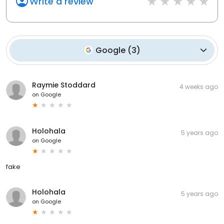
Write a review
Google
(
3
)
Raymie Stoddard
4 weeks ago
on
Google
Holohala
5 years ago
on
Google
fake
Holohala
5 years ago
on
Google