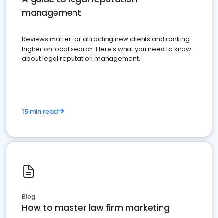
management
Reviews matter for attracting new clients and ranking
higher on local search. Here's what you need to know
about legal reputation management.
15 min read
Blog
How to master law firm marketing