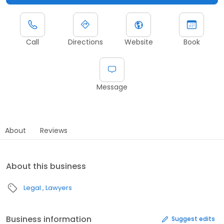
Call
Directions
Website
Book
Message
About
Reviews
About this business
Legal
Lawyers
Business information
Suggest edits