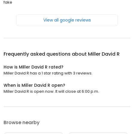
fake
View all google reviews
Frequently asked questions about
Miller David R
How is Miller David R rated?
Miller David R has a 1 star rating with 3 reviews.
When is Miller David R open?
Miller David R is open now. It will close at 6:00 p.m.
Browse nearby