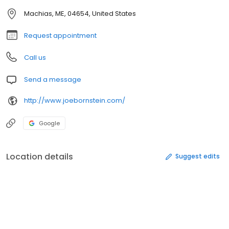
Machias, ME, 04654, United States
Request appointment
Call us
Send a message
http://www.joebornstein.com/
Google
Location details
Suggest edits