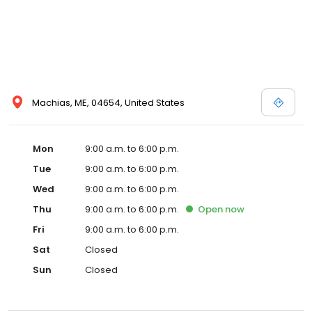
Machias, ME, 04654, United States
Mon
9:00 a.m. to 6:00 p.m.
Tue
9:00 a.m. to 6:00 p.m.
Wed
9:00 a.m. to 6:00 p.m.
Thu
9:00 a.m. to 6:00 p.m.
Open
now
Fri
9:00 a.m. to 6:00 p.m.
Sat
Closed
Sun
Closed