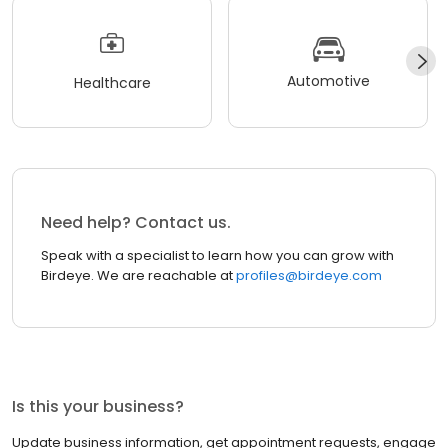
Automotive
Healthcare
Need help? Contact us.
Speak with a specialist to learn how you can grow with
Birdeye. We are reachable at
profiles@birdeye.com
Is this your business?
Update business information, get appointment requests, engage