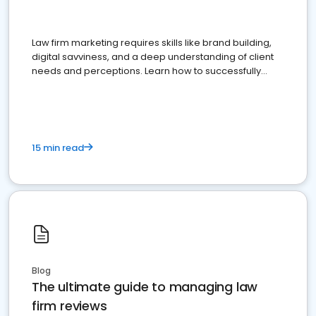
Law firm marketing requires skills like brand building,
digital savviness, and a deep understanding of client
needs and perceptions. Learn how to successfully
market your law firm and get more clients
15 min read
Blog
The ultimate guide to managing law
firm reviews