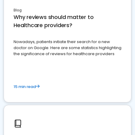
Blog
Why reviews should matter to
Healthcare providers?
Nowadays, patients initiate their search for a new
doctor on Google. Here are some statistics highlighting
the significance of reviews for healthcare providers
15 min read