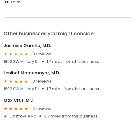
8:00 a.m.
Other businesses you might consider
Jasmine Garcha, M.D.
3 reviews
1802 SW Military Dr
1.7 miles from this business
Lenibet Montemayor, M.D.
3 reviews
1802 SW Military Dr
1.7 miles from this business
Max Cruz, M.D.
2 reviews
911 Castroville Rd
3.7 miles from this business