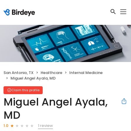
San Antonio, TX
Healthcare
Internal Medicine
Miguel Angel Ayala, MD
Claim this profile
Miguel Angel Ayala,
MD
1 review
1.0