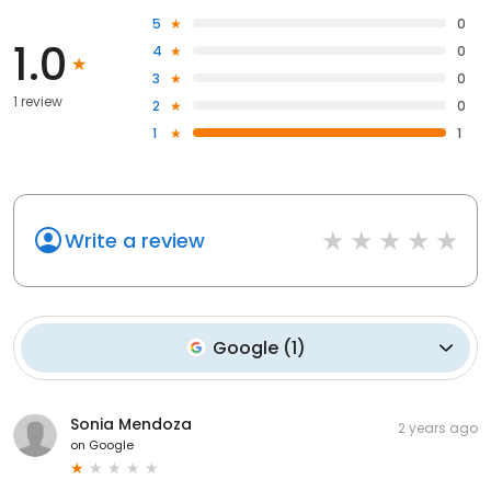
5
0
1.0
4
0
3
0
1 review
2
0
1
1
Write a review
Google
(
1
)
Sonia Mendoza
2 years ago
on
Google