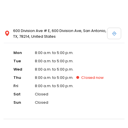
600 Division Ave # E, 600 Division Ave, San Antonio,
TX, 78214, United States
Mon
8:00 a.m. to 5:00 p.m.
Tue
8:00 a.m. to 5:00 p.m.
Wed
8:00 a.m. to 5:00 p.m.
Thu
8:00 a.m. to 5:00 p.m.
Closed
now
Fri
8:00 a.m. to 5:00 p.m.
Sat
Closed
Sun
Closed