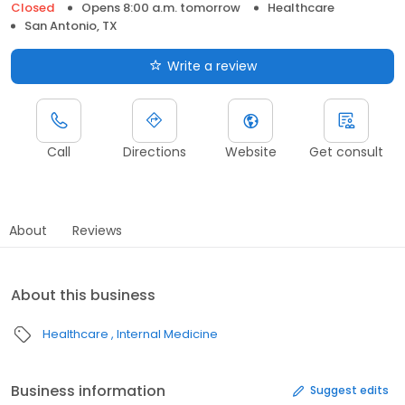
Closed
Opens 8:00 a.m. tomorrow
Healthcare
San Antonio, TX
Write a review
Call
Directions
Website
Get consult
About
Reviews
About this business
Healthcare
Internal Medicine
Business information
Suggest edits