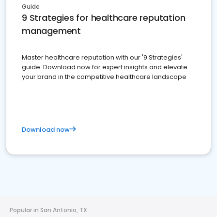
Guide
9 Strategies for healthcare reputation
management
Master healthcare reputation with our '9 Strategies'
guide. Download now for expert insights and elevate
your brand in the competitive healthcare landscape
Download now
Popular in San Antonio, TX