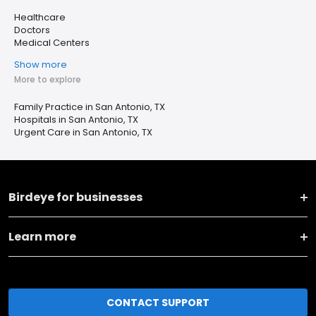
Healthcare
Doctors
Medical Centers
Show more
More to explore
Family Practice in San Antonio, TX
Hospitals in San Antonio, TX
Urgent Care in San Antonio, TX
Birdeye for businesses
Learn more
CONTACT SUPPORT