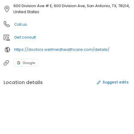
600 Division Ave # E, 600 Division Ave, San Antonio, TX, 78214,
United States
Call us
Get consult
https://doctors.wellmedhealthcare.com/details/
Google
Location details
Suggest edits