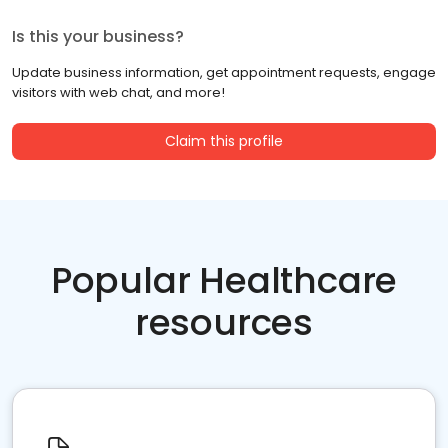
Is this your business?
Update business information, get appointment requests, engage
visitors with web chat, and more!
Claim this profile
Popular Healthcare
resources