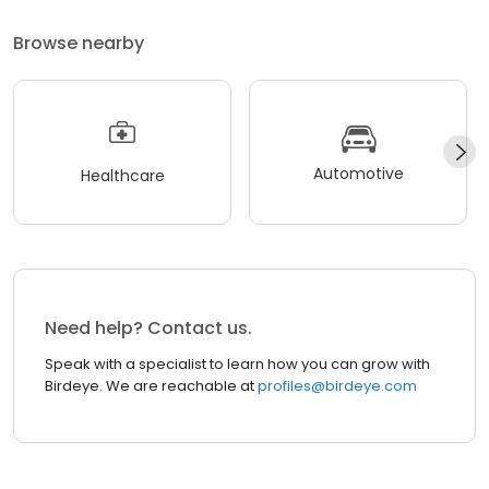
Browse nearby
Automotive
Healthcare
Need help? Contact us.
Speak with a specialist to learn how you can grow with
Birdeye. We are reachable at
profiles@birdeye.com