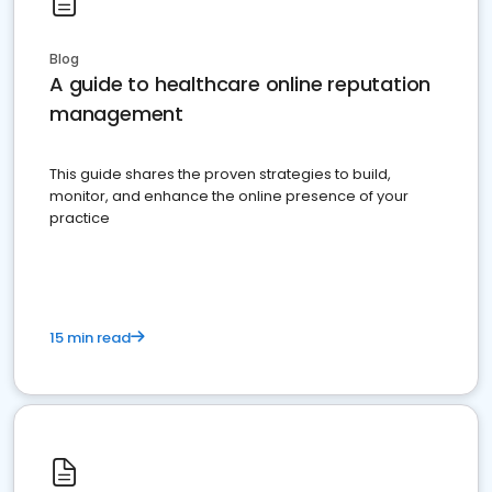
Blog
A guide to healthcare online reputation
management
This guide shares the proven strategies to build,
monitor, and enhance the online presence of your
practice
15 min read