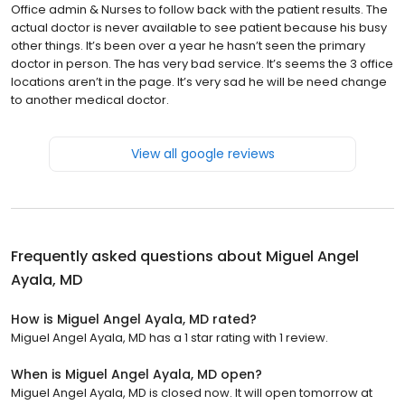
Office admin & Nurses to follow back with the patient results. The
actual doctor is never available to see patient because his busy
other things. It’s been over a year he hasn’t seen the primary
doctor in person. The has very bad service. It’s seems the 3 office
locations aren’t in the page. It’s very sad he will be need change
to another medical doctor.
View all google reviews
Frequently asked questions about
Miguel Angel
Ayala, MD
How is Miguel Angel Ayala, MD rated?
Miguel Angel Ayala, MD has a 1 star rating with 1 review.
When is Miguel Angel Ayala, MD open?
Miguel Angel Ayala, MD is closed now. It will open tomorrow at