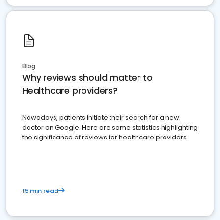
Blog
Why reviews should matter to
Healthcare providers?
Nowadays, patients initiate their search for a new
doctor on Google. Here are some statistics highlighting
the significance of reviews for healthcare providers
15 min read