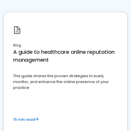
Blog
A guide to healthcare online reputation
management
This guide shares the proven strategies to build,
monitor, and enhance the online presence of your
practice
15 min read