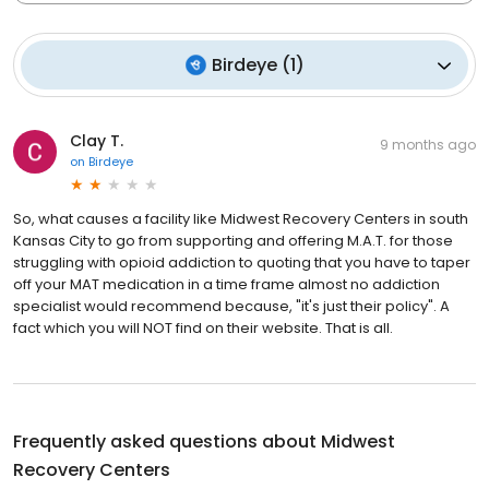
Birdeye
(
1
)
Clay T.
9 months ago
on
Birdeye
So, what causes a facility like Midwest Recovery Centers in south
Kansas City to go from supporting and offering M.A.T. for those
struggling with opioid addiction to quoting that you have to taper
off your MAT medication in a time frame almost no addiction
specialist would recommend because, "it's just their policy". A
fact which you will NOT find on their website. That is all.
Frequently asked questions about
Midwest
Recovery Centers