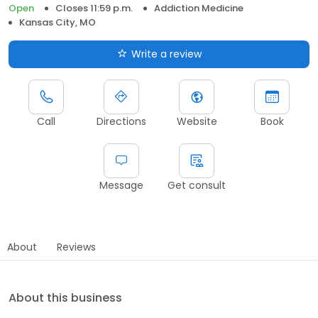
Open
Closes 11:59 p.m.
Addiction Medicine
Kansas City, MO
Write a review
Call
Directions
Website
Book
Message
Get consult
About
Reviews
About this business