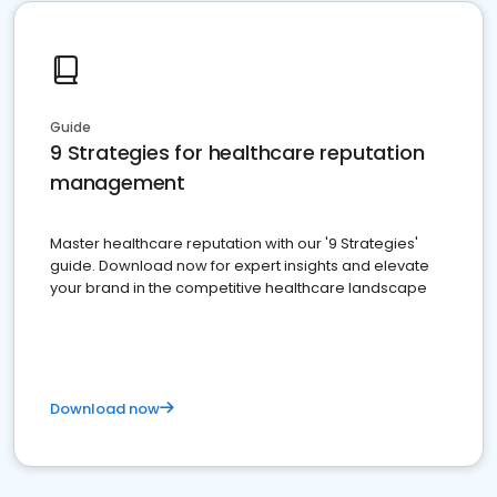
Guide
9 Strategies for healthcare reputation
management
Master healthcare reputation with our '9 Strategies'
guide. Download now for expert insights and elevate
your brand in the competitive healthcare landscape
Download now