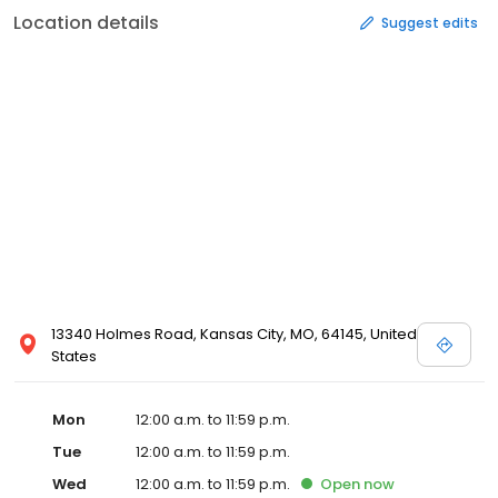
Location details
Suggest edits
13340 Holmes Road, Kansas City, MO, 64145, United
States
Mon
12:00 a.m. to 11:59 p.m.
Tue
12:00 a.m. to 11:59 p.m.
Wed
12:00 a.m. to 11:59 p.m.
Open
now