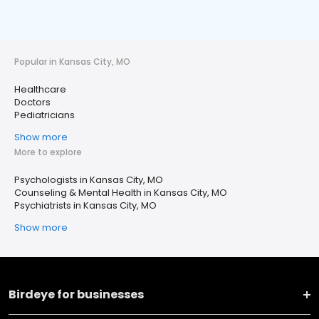
Popular in Kansas City, MO
Healthcare
Doctors
Pediatricians
Show more
More to explore
Psychologists in Kansas City, MO
Counseling & Mental Health in Kansas City, MO
Psychiatrists in Kansas City, MO
Show more
Birdeye for businesses