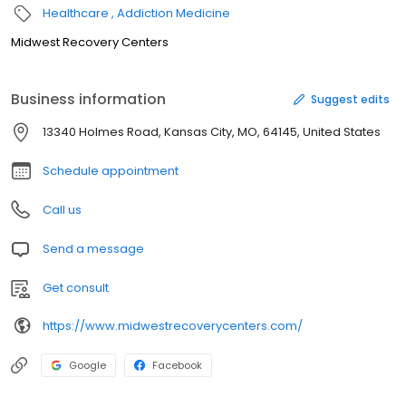
Healthcare
Addiction Medicine
Midwest Recovery Centers
Business information
Suggest edits
13340 Holmes Road, Kansas City, MO, 64145, United States
Schedule appointment
Call us
Send a message
Get consult
https://www.midwestrecoverycenters.com/
Google
Facebook