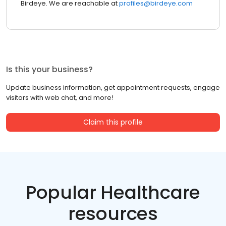
Birdeye. We are reachable at
profiles@birdeye.com
Is this your business?
Update business information, get appointment requests, engage
visitors with web chat, and more!
Claim this profile
Popular Healthcare
resources