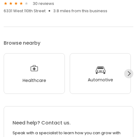
30 reviews
6331 West 110th Street
3.8 miles from this business
Browse nearby
Automotive
Healthcare
Need help? Contact us.
Speak with a specialist to learn how you can grow with