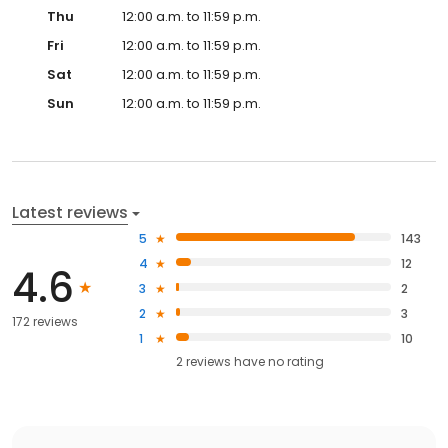
Thu
12:00 a.m. to 11:59 p.m.
Fri
12:00 a.m. to 11:59 p.m.
Sat
12:00 a.m. to 11:59 p.m.
Sun
12:00 a.m. to 11:59 p.m.
Latest reviews
5
143
4
12
4.6
3
2
2
3
172 reviews
1
10
2
reviews have
no rating