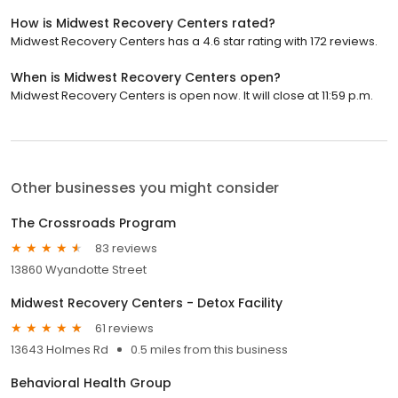
How is Midwest Recovery Centers rated?
Midwest Recovery Centers has a 4.6 star rating with 172 reviews.
When is Midwest Recovery Centers open?
Midwest Recovery Centers is open now. It will close at 11:59 p.m.
Other businesses you might consider
The Crossroads Program
83 reviews
13860 Wyandotte Street
Midwest Recovery Centers - Detox Facility
61 reviews
13643 Holmes Rd
0.5 miles from this business
Behavioral Health Group