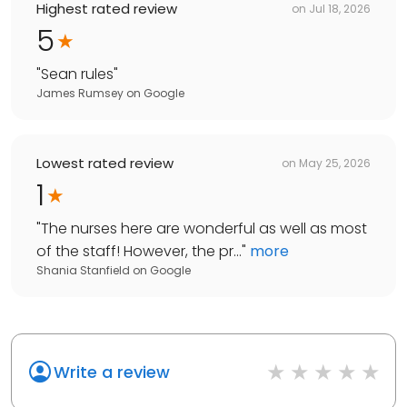
Highest rated review
on
Jul 18, 2026
5
"
Sean rules
"
James Rumsey
on
Google
Lowest rated review
on
May 25, 2026
1
"
The nurses here are wonderful as well as most
of the staff! However, the pr...
"
more
Shania Stanfield
on
Google
Write a review