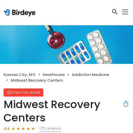
Kansas City, MO
Healthcare
Addiction Medicine
Midwest Recovery Centers
Claim this profile
Midwest Recovery
Centers
172 reviews
4.6