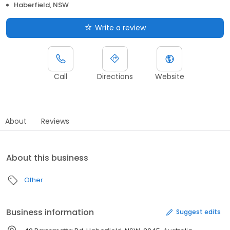
Haberfield, NSW
Write a review
Call
Directions
Website
About
Reviews
About this business
Other
Business information
Suggest edits