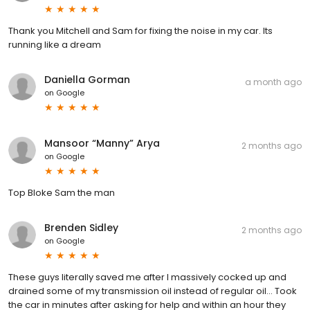
Thank you Mitchell and Sam for fixing the noise in my car. Its
running like a dream
Daniella Gorman
a month ago
on
Google
Mansoor “Manny” Arya
2 months ago
on
Google
Top Bloke Sam the man
Brenden Sidley
2 months ago
on
Google
These guys literally saved me after I massively cocked up and
drained some of my transmission oil instead of regular oil... Took
the car in minutes after asking for help and within an hour they