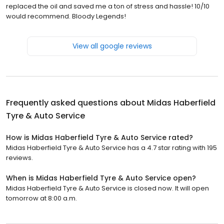
replaced the oil and saved me a ton of stress and hassle! 10/10
would recommend. Bloody Legends!
View all google reviews
Frequently asked questions about
Midas Haberfield
Tyre & Auto Service
How is Midas Haberfield Tyre & Auto Service rated?
Midas Haberfield Tyre & Auto Service has a 4.7 star rating with 195
reviews.
When is Midas Haberfield Tyre & Auto Service open?
Midas Haberfield Tyre & Auto Service is closed now. It will open
tomorrow at 8:00 a.m.