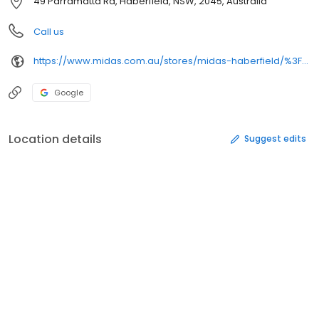
49 Parramatta Rd, Haberfield, NSW, 2045, Australia
Call us
https://www.midas.com.au/stores/midas-haberfield/%3Futm_source%3Dgoogle%26utm_medium%3Dorganic%26utm_campaign%3DGoogle%2520My%2520Business%26utm_content%3DMidas%2520Haberfield%26utm_term%3Dplcid_2696014048728680835&opi=79508299&sa=U&ved=0ahUKEwjJguWZ98ySAxUSD1kFHcOvNRYQ61gIFCgQ&usg=AOvVaw0HdWG74tHWdK5Y03W3XHVS
Google
Location details
Suggest edits