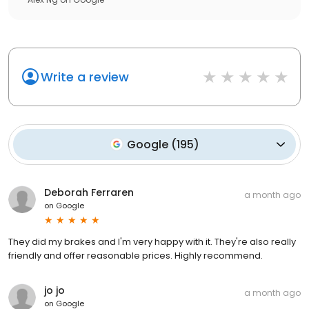
Write a review
Google
(
195
)
Deborah Ferraren
a month ago
on
Google
They did my brakes and I'm very happy with it. They're also really
friendly and offer reasonable prices. Highly recommend.
jo jo
a month ago
on
Google