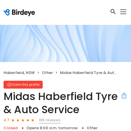
Haberfield, NSW
Other
Midas Haberfield Tyre & Auto Service
Claim this profile
Midas Haberfield Tyre
& Auto Service
195 reviews
4.7
Closed
Opens 8:00 a.m. tomorrow
Other