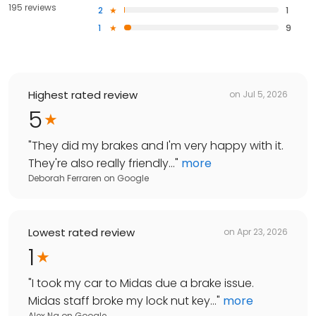
195 reviews
2
1
1
9
Highest rated review
on
Jul 5, 2026
5
"
They did my brakes and I'm very happy with it.
They're also really friendly...
"
more
Deborah Ferraren
on
Google
Lowest rated review
on
Apr 23, 2026
1
"
I took my car to Midas due a brake issue.
Midas staff broke my lock nut key...
"
more
Alex Ng
on
Google