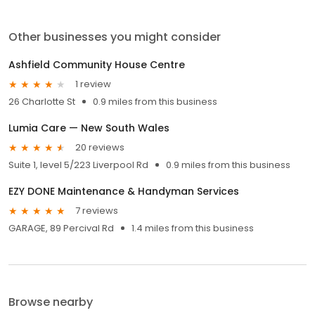
Other businesses you might consider
Ashfield Community House Centre
1 review
26 Charlotte St
0.9 miles from this business
Lumia Care — New South Wales
20 reviews
Suite 1, level 5/223 Liverpool Rd
0.9 miles from this business
EZY DONE Maintenance & Handyman Services
7 reviews
GARAGE, 89 Percival Rd
1.4 miles from this business
Browse nearby