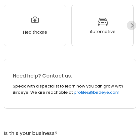
Automotive
Healthcare
Need help? Contact us.
Speak with a specialist to learn how you can grow with
Birdeye. We are reachable at
profiles@birdeye.com
Is this your business?