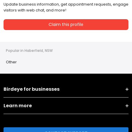
Update business information, get appointment requests, engage
visitors with web chat, and more!
Claim this profile
Popular in Haberfield, NSW
Other
Birdeye for businesses
Learn more