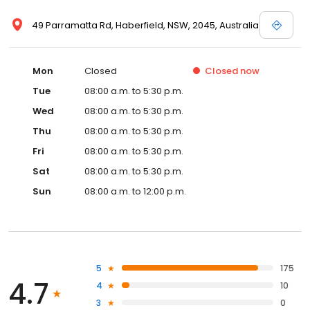
49 Parramatta Rd, Haberfield, NSW, 2045, Australia
Mon
Closed
Closed
now
Tue
08:00 a.m. to 5:30 p.m.
Wed
08:00 a.m. to 5:30 p.m.
Thu
08:00 a.m. to 5:30 p.m.
Fri
08:00 a.m. to 5:30 p.m.
Sat
08:00 a.m. to 5:30 p.m.
Sun
08:00 a.m. to 12:00 p.m.
5
175
4.7
4
10
3
0