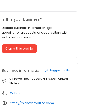
Is this your business?
Update business information, get
appointment requests, engage visitors with
web chat, and more!
Claim this profile
Business information
Suggest edits
94 Lowell Rd, Hudson, NH, 03051, United
States
Call us
https://mickeysnypizza.com/