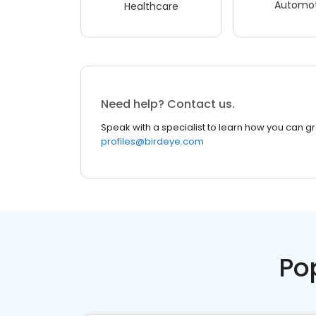
Automot
Healthcare
Need help? Contact us.
Speak with a specialist to learn how you can g
profiles@birdeye.com
Po