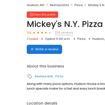
Hudson, NH
Restaurants
Pizza
Mickey's N.
Claim this profile
Mickey's N.Y. Pizza
226 reviews
3.6
Closed
Opens 11:00 a.m.
Pizza
Hudson,
Write a review
About this business
Restaurants
Pizza
Along with many pizza options, Hudson House is kno
lunch specials make for a fast and easy lunch brea
Location details