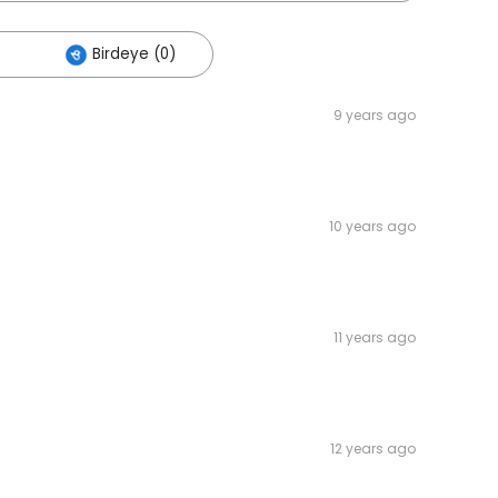
)
Birdeye (0)
9 years ago
10 years ago
11 years ago
12 years ago