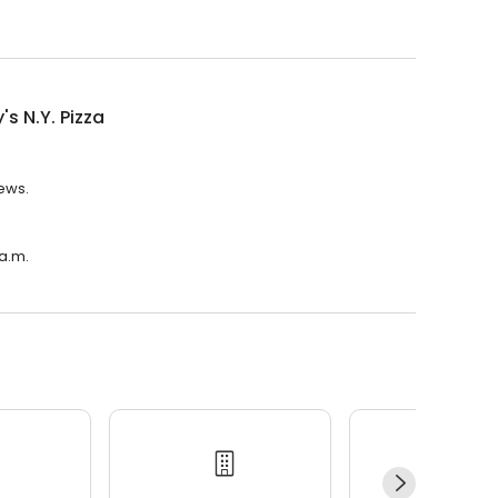
's N.Y. Pizza
iews.
 a.m.