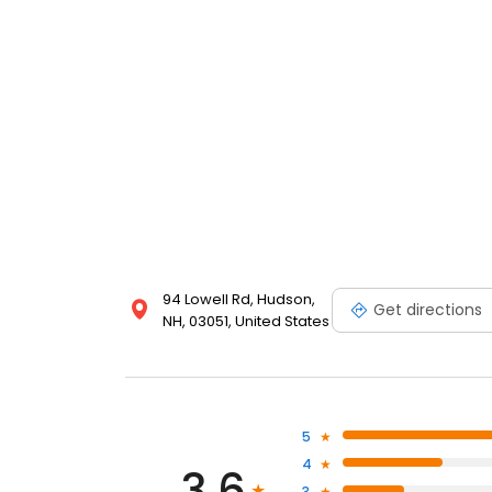
94 Lowell Rd, Hudson,
Get directions
NH, 03051, United States
5
4
3.6
3