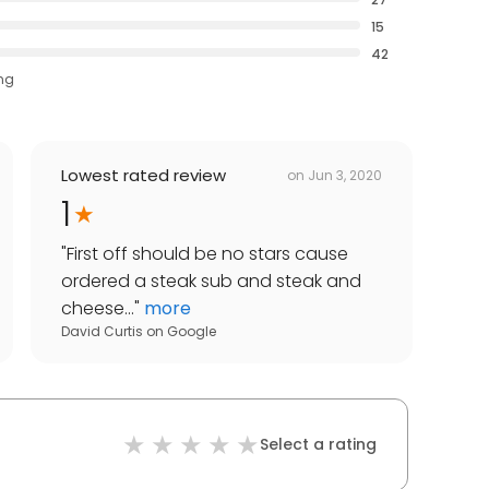
15
42
ing
Lowest rated review
on
Jun 3, 2020
1
"
First off should be no stars cause
ordered a steak sub and steak and
cheese...
"
more
David Curtis
on
Google
Select a rating