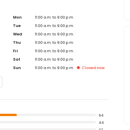
Mon
11:00 a.m. to 9:00 p.m.
Tue
11:00 a.m. to 9:00 p.m.
Wed
11:00 a.m. to 9:00 p.m.
Thu
11:00 a.m. to 9:00 p.m.
Fri
11:00 a.m. to 9:00 p.m.
Sat
11:00 a.m. to 9:00 p.m.
Sun
11:00 a.m. to 9:00 p.m.
Closed
now
94
44
27