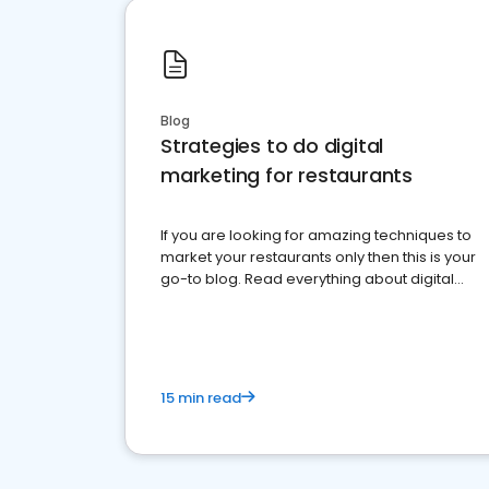
Blog
Strategies to do digital
marketing for restaurants
If you are looking for amazing techniques to
market your restaurants only then this is your
go-to blog. Read everything about digital
marketing for restaurants.
15 min read