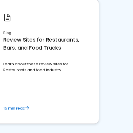
Blog
Review Sites for Restaurants,
Bars, and Food Trucks
Learn about these review sites for
Restaurants and food industry
15 min read