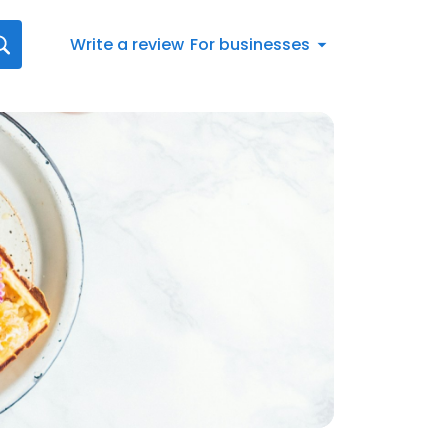
Write a review
For businesses