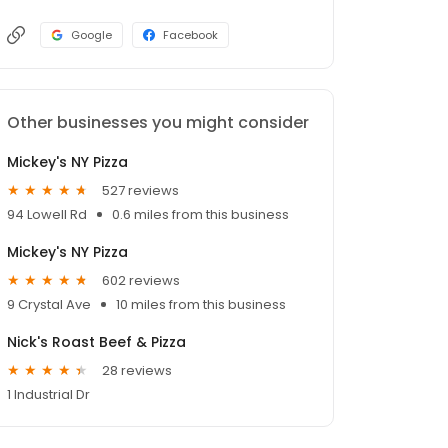
Google
Facebook
Other businesses you might consider
Mickey's NY Pizza
527 reviews
94 Lowell Rd
0.6 miles from this business
Mickey's NY Pizza
602 reviews
9 Crystal Ave
10 miles from this business
Nick's Roast Beef & Pizza
28 reviews
1 Industrial Dr