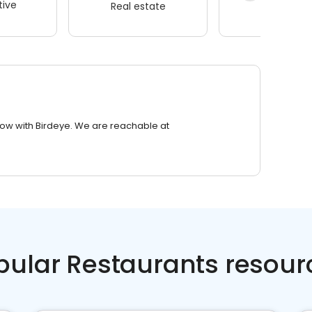
ive
Real estate
Wellness
row with Birdeye. We are reachable at
pular Restaurants resour