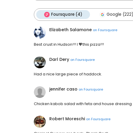
Foursquare (4)
Google (222
Elizabeth Salamone
on
Foursquare
Best crust in Hudson!!! I 💖this pizza!!!
Darl Dery
on
Foursquare
Had a nice large piece of haddock.
jennifer caso
on
Foursquare
Chicken kabob salad with feta and house dressing
Robert Moreschi
on
Foursquare