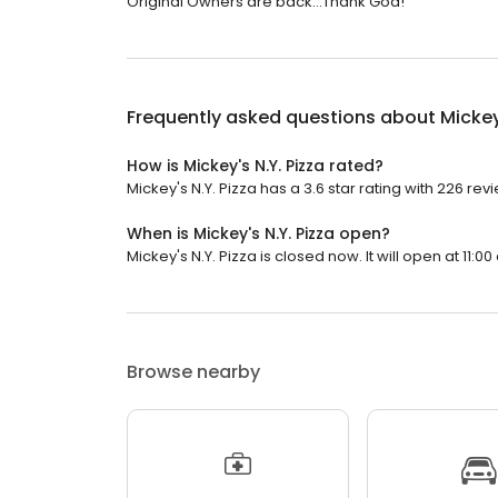
Original Owners are back...Thank God!
Frequently asked questions about
Mickey
How is Mickey's N.Y. Pizza rated?
Mickey's N.Y. Pizza has a 3.6 star rating with 226 rev
When is Mickey's N.Y. Pizza open?
Mickey's N.Y. Pizza is closed now. It will open at 11:00
Browse nearby