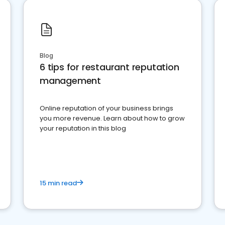
Blog
6 tips for restaurant reputation
management
Online reputation of your business brings
you more revenue. Learn about how to grow
your reputation in this blog
15 min read