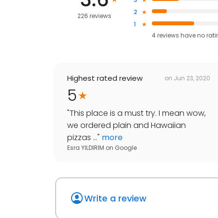
2
226 reviews
1
4
reviews have
no rat
Highest rated review
on
Jun 23, 2020
5
"
This place is a must try. I mean wow,
we ordered plain and Hawaiian
pizzas ...
"
more
Esra YILDIRIM
on
Google
Write a review