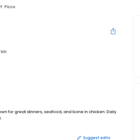
Y. Pizza
 NH
wn for great dinners, seafood, and bone in chicken. Daily
k.
Suggest edits