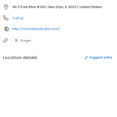
45 S Park Blvd #300, Glen Ellyn, IL, 60137, United States
Call us
http://michellevykruta.com/
Google
Location details
Suggest edits