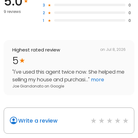
5.0
3
0
9 reviews
2
0
1
0
Highest rated review
on
Jul 8, 2026
5
"
I've used this agent twice now. She helped me
selling my house and purchasi...
"
more
Joe Giandonato
on
Google
Write a review