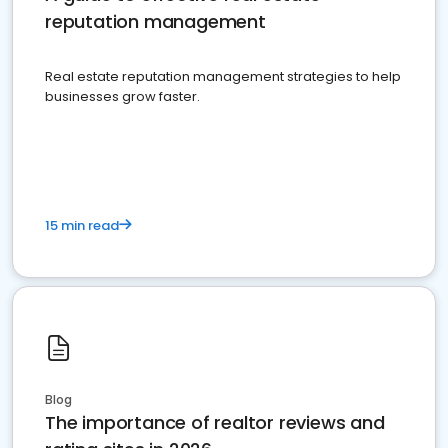
reputation management
Real estate reputation management strategies to help
businesses grow faster.
15 min read
Blog
The importance of realtor reviews and