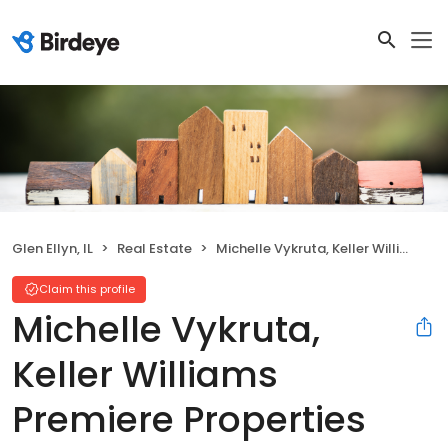
Glen Ellyn, IL
Real Estate
Michelle Vykruta, Keller Williams Premiere Properties
Claim this profile
Michelle Vykruta,
Keller Williams
Premiere Properties