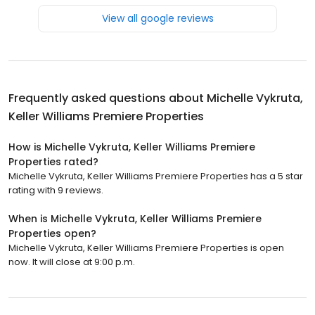
View all google reviews
Frequently asked questions about
Michelle Vykruta,
Keller Williams Premiere Properties
How is Michelle Vykruta, Keller Williams Premiere
Properties rated?
Michelle Vykruta, Keller Williams Premiere Properties has a 5 star
rating with 9 reviews.
When is Michelle Vykruta, Keller Williams Premiere
Properties open?
Michelle Vykruta, Keller Williams Premiere Properties is open
now. It will close at 9:00 p.m.