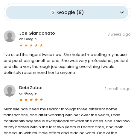
Google
(
9
)
Joe Giandonato
3 weeks ago
on
Google
I've used this agent twice now. She helped me selling my house
and purchasing another one. She was very professional, patient
and did a very thorough job explaining everything I would
definitely recommend her to anyone
Debi Zabor
2 months ago
on
Google
Michelle has been my realtor through three different home
transactions, and after working with her over the years, I can
confidently say she is exceptional at what she does. She sold two
of my homes within the last two years in record time, and both
ended up with multiple offers and bidding wars. One of the