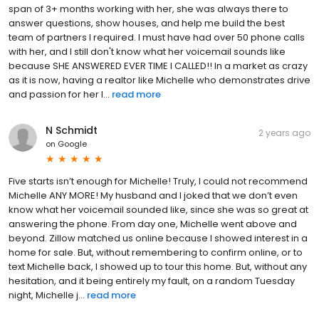
span of 3+ months working with her, she was always there to
answer questions, show houses, and help me build the best
team of partners I required. I must have had over 50 phone calls
with her, and I still don't know what her voicemail sounds like
because SHE ANSWERED EVER TIME I CALLED!! In a market as crazy
as it is now, having a realtor like Michelle who demonstrates drive
and passion for her l...
read more
N Schmidt
2 years ago
on
Google
Five starts isn’t enough for Michelle! Truly, I could not recommend
Michelle ANY MORE! My husband and I joked that we don’t even
know what her voicemail sounded like, since she was so great at
answering the phone. From day one, Michelle went above and
beyond. Zillow matched us online because I showed interest in a
home for sale. But, without remembering to confirm online, or to
text Michelle back, I showed up to tour this home. But, without any
hesitation, and it being entirely my fault, on a random Tuesday
night, Michelle j...
read more