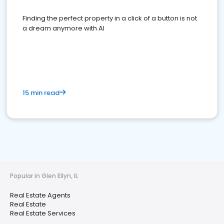
Finding the perfect property in a click of a button is not
a dream anymore with AI
15 min read
Popular in Glen Ellyn, IL
Real Estate Agents
Real Estate
Real Estate Services