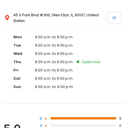
45 S Park Blvd #300, Glen Ellyn, IL, 60137, United
States
Mon
9:00 a.m. to 9:00 p.m.
Tue
9:00 a.m. to 9:00 p.m.
Wed
9:00 a.m. to 9:00 p.m.
Thu
9:00 a.m. to 9:00 p.m.
Open
now
Fri
9:00 a.m. to 9:00 p.m.
Sat
9:00 a.m. to 5:00 p.m.
Sun
9:00 a.m. to 4:00 p.m.
5
9
4
0