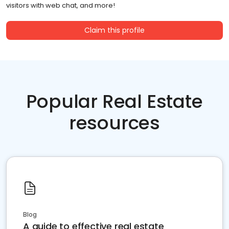
visitors with web chat, and more!
Claim this profile
Popular Real Estate
resources
Blog
A guide to effective real estate