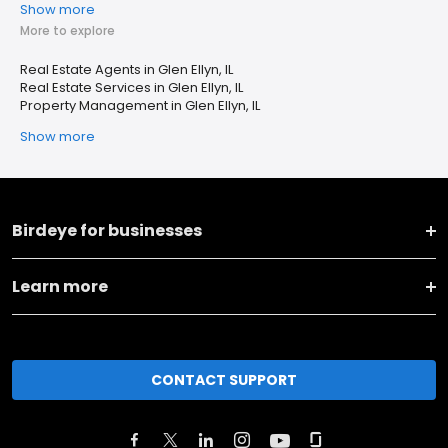
Show more
More to explore
Real Estate Agents in Glen Ellyn, IL
Real Estate Services in Glen Ellyn, IL
Property Management in Glen Ellyn, IL
Show more
Birdeye for businesses
Learn more
CONTACT SUPPORT