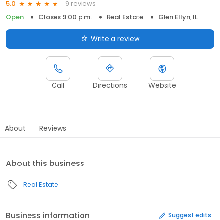
9 reviews
5.0
Open
Closes 9:00 p.m.
Real Estate
Glen Ellyn, IL
Write a review
Call
Directions
Website
About
Reviews
About this business
Real Estate
Business information
Suggest edits