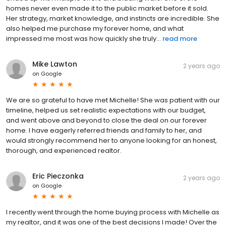
homes never even made it to the public market before it sold.
Her strategy, market knowledge, and instincts are incredible. She
also helped me purchase my forever home, and what
impressed me most was how quickly she truly...
read more
Mike Lawton
2 years ago
on
Google
We are so grateful to have met Michelle! She was patient with our
timeline, helped us set realistic expectations with our budget,
and went above and beyond to close the deal on our forever
home. I have eagerly referred friends and family to her, and
would strongly recommend her to anyone looking for an honest,
thorough, and experienced realtor.
Eric Pieczonka
2 years ago
on
Google
I recently went through the home buying process with Michelle as
my realtor, and it was one of the best decisions I made! Over the