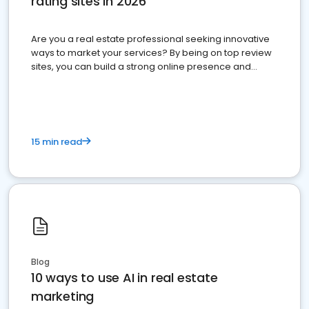
rating sites in 2026
Are you a real estate professional seeking innovative
ways to market your services? By being on top review
sites, you can build a strong online presence and
dominate the competition.
15 min read
Blog
10 ways to use AI in real estate
marketing