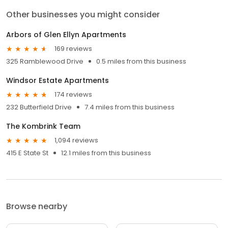
Other businesses you might consider
Arbors of Glen Ellyn Apartments
169 reviews
325 Ramblewood Drive
0.5 miles from this business
Windsor Estate Apartments
174 reviews
232 Butterfield Drive
7.4 miles from this business
The Kombrink Team
1,094 reviews
415 E State St
12.1 miles from this business
Browse nearby