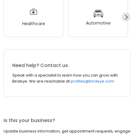
Automotive
Healthcare
Need help? Contact us.
Speak with a specialist to learn how you can grow with
Birdeye. We are reachable at
profiles@birdeye.com
Is this your business?
Update business information, get appointment requests, engage